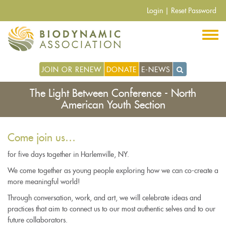
Skip
Login
|
Reset Password
to
main
content
JOIN OR RENEW
DONATE
E-NEWS
The Light Between Conference - North
American Youth Section
Come join us…
for five days together in Harlemville, NY.
We come together as young people exploring how we can co-create a
more meaningful world!
Through conversation, work, and art, we will celebrate ideas and
practices that aim to connect us to our most authentic selves and to our
future collaborators.