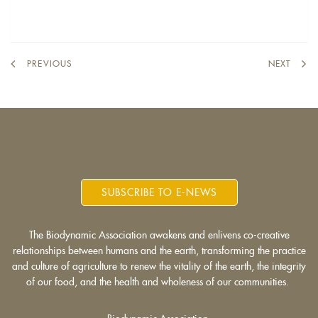
PREVIOUS
NEXT
SUBSCRIBE TO E-NEWS
The Biodynamic Association awakens and enlivens co-creative
relationships between humans and the earth, transforming the practice
and culture of agriculture to renew the vitality of the earth, the integrity
of our food, and the health and wholeness of our communities.