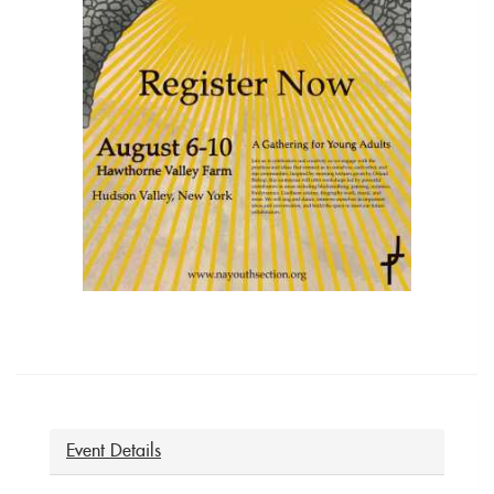
Event Details