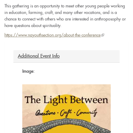
This gathering is an opportunity to meet other young people working
in education, farming, craft, and many other vocations, and is a
chance to connect with others who are interested in anthroposophy or
have questions about spirituality.
https://www.nayouthsection.org/about-the-conference
(link
is
external)
Additional Event Info
Image: