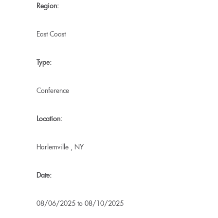
Region:
East Coast
Type:
Conference
Location:
Harlemville
,
NY
Date:
08/06/2025
to
08/10/2025