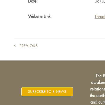
Date:
06/0
Website Link:
Three
PREVIOUS
The 
awakens
relatio
SUBSCRIBE TO E-NEWS
the eart
and cult