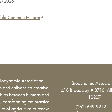
2/2026
fold Community Farm
(link
is
external)
Biodynamic Association
Biodynamic Associa
 and enlivens co-creative
418 Broadway # 8710, Al
nships between humans and
12207
h, transforming the practice
(262) 649-9212
ure of agriculture to renew