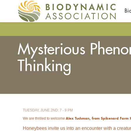
Bi
Skip
to
main
Mysterious Phen
content
Thinking
You
are
here
TUESDAY, JUNE 2ND: 7 - 9 PM
We are thrilled to welcome
Alex Tuchman, from Spikenard Farm 
Honeybees invite us into an encounter with a creatur