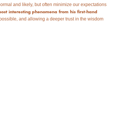
rmal and likely, but often minimize our expectations
ost interesting phenomena from his first-hand
ssible, and allowing a deeper trust in the wisdom