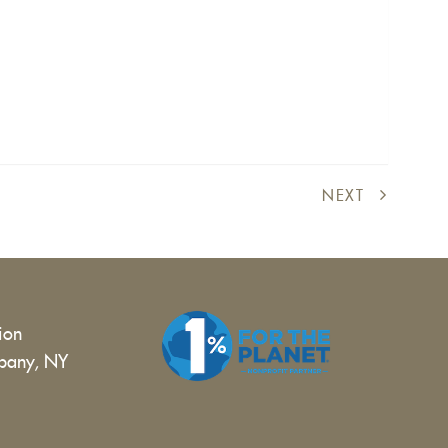
NEXT
tion
bany, NY
 |