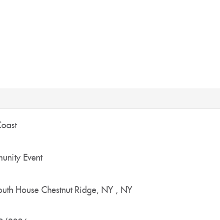
Coast
nity Event
outh House
Chestnut Ridge, NY
,
NY