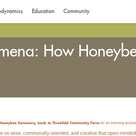
odynamics
Education
Community
omena: How Honeybe
for an evening lecture
Honeybee Sanctuary, back to Threefold Community Farm
e so wise, communally-oriented, and creative that open-minded an