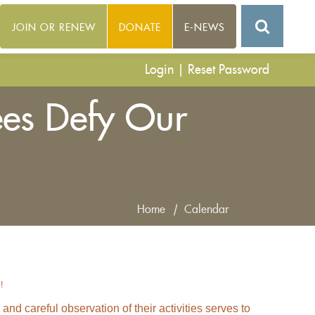
JOIN OR RENEW
DONATE
E-NEWS
Login
|
Reset Password
es Defy Our
Home
|
Calendar
!
d careful observation of their activities serves to