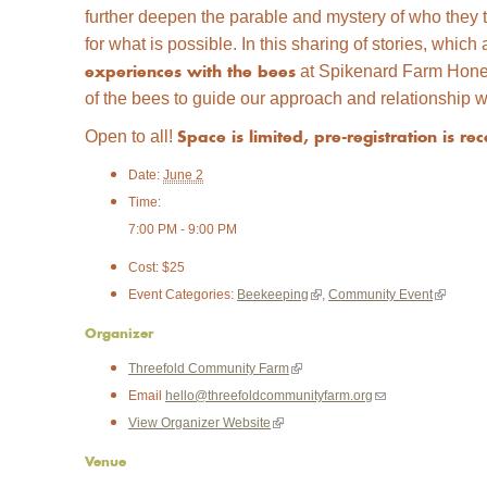
further deepen the parable and mystery of who they 
for what is possible. In this sharing of stories, whi
at Spikenard Farm Honey
experiences with the bees
of the bees to guide our approach and relationship w
Open to all!
Space is limited, pre-registration is 
Date:
June 2
Time:
7:00 PM - 9:00 PM
Cost:
$25
(
(
Event Categories:
Beekeeping
,
Community Event
l
l
Organizer
i
i
(
Threefold Community Farm
n
n
l
(
Email
hello@threefoldcommunityfarm.org
k
k
i
l
(
View Organizer Website
i
i
n
i
l
s
s
Venue
k
n
i
e
e