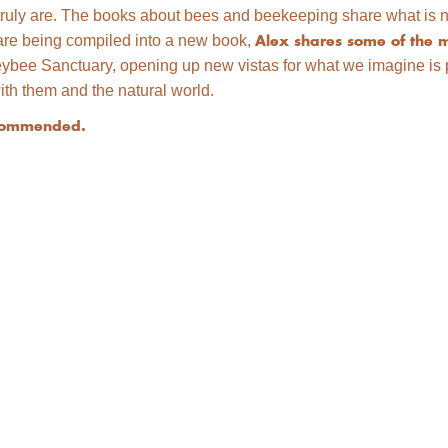
truly are. The books about bees and beekeeping share what is no
ch are being compiled into a new book,
Alex shares some of the m
bee Sanctuary, opening up new vistas for what we imagine is po
ith them and the natural world.
recommended.