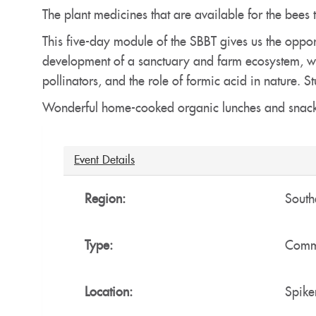
The plant medicines that are available for the bees 
This five-day module of the SBBT gives us the opport
development of a sanctuary and farm ecosystem, whe
pollinators, and the role of formic acid in nature
Wonderful home-cooked organic lunches and snack
Hide
Event Details
Region:
South
Type:
Commu
Location:
Spike