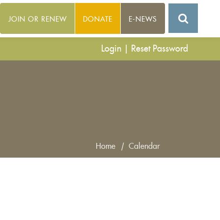
JOIN OR RENEW
DONATE
E-NEWS
Login
|
Reset Password
Home
|
Calendar