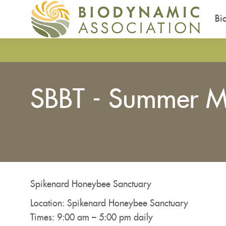
Bi
Skip
to
main
content
SBBT - Summer M
You
are
here
Spikenard Honeybee Sanctuary
Location: Spikenard Honeybee Sanctuary
Times: 9:00 am – 5:00 pm daily