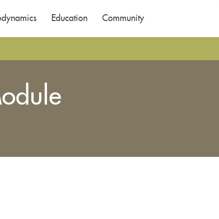
odynamics
Education
Community
odule