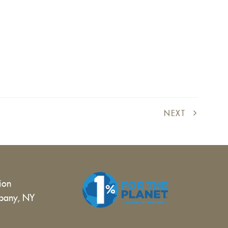
NEXT
tion
bany, NY