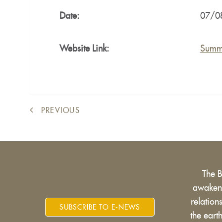
Date:
07/0
Website Link:
Summ
PREVIOUS
The 
awakens
relatio
SUBSCRIBE TO E-NEWS
the eart