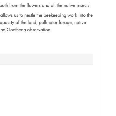
oth from the flowers and all the native insects!
 allows us to nestle the beekeeping work into the
acity of the land, pollinator forage, native
 and Goethean observation.