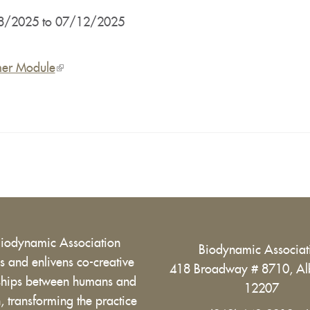
8/2025
to
07/12/2025
er Module
(link
is
external)
Biodynamic Association
Biodynamic Associa
 and enlivens co-creative
418 Broadway # 8710, Al
nships between humans and
12207
h, transforming the practice