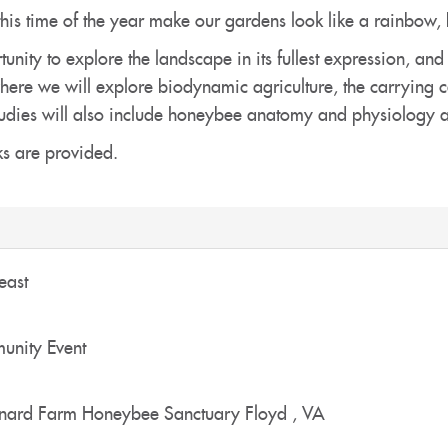
this time of the year make our gardens look like a rainbow, b
unity to explore the landscape in its fullest expression, and
re we will explore biodynamic agriculture, the carrying cap
. Studies will also include honeybee anatomy and physiology
s are provided.
east
nity Event
nard Farm Honeybee Sanctuary
Floyd
,
VA