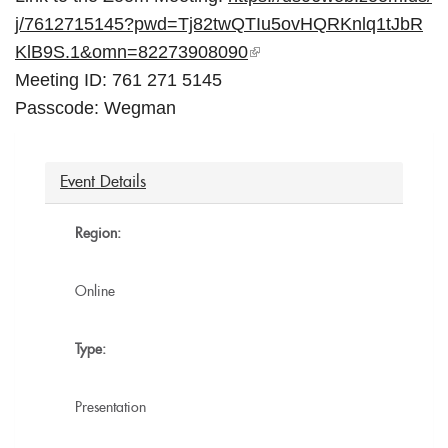
j/
7612715145?pwd=
Tj82twQTIu5ovHQRKnlq1tJbR
KlB9S
.1&omn=82273908090
(l
Meeting ID: 761 271 5145
i
Passcode: Wegman
n
k
i
Event Details
s
e
Region:
x
t
Online
e
r
Type:
n
a
Presentation
l)