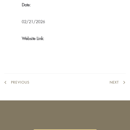
Date:
02/21/2026
Website Link:
PREVIOUS
NEXT