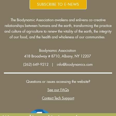
SUBSCRIBE TO E-NEWS
The Biodynamic Association awakens and enlivens co-creative
relationships between humans and the earth, transforming the practice
and culture of agriculture to renew the vitality of the earth, the integrity
of our food, and the health and wholeness of our communities.
Biodynamic Association
418 Broadway # 8710, Albany, NY 12207
(262) 649-9212 | info@biodynamics.com
Questions or issues accessing the website?
See our FAQs
Contact Tech Support