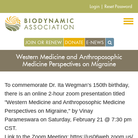
Skip
Login
|
Reset Password
to
main
content
JOIN OR RENEW
DONATE
E-NEWS
Western Medicine and Anthroposophic
Medicine Perspectives on Migraine
To commemorate Dr. Ita Wegman’s 150th birthday,
there is an online 2-hour zoom presentation titled
"Western Medicine and Anthroposophic Medicine
Perspectives on Migraine," by Vinay
Parameswara on Saturday, February 21 @ 7:30 pm
CST.
Link to the Zoom Meeting:
https://us06web.zoom.us/