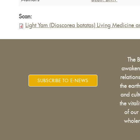
Scan:
Light Yam (Dioscorea batatas) Living Medicine 
The 
awakens
relatio
SUBSCRIBE TO E-NEWS
the eart
and cult
the vital
of our
wholen