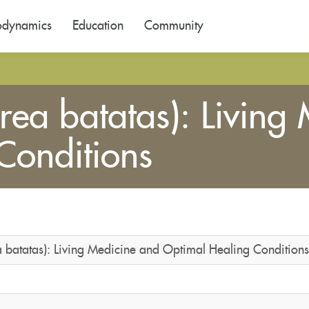
odynamics
Education
Community
rea batatas): Living
Conditions
a batatas): Living Medicine and Optimal Healing Conditions