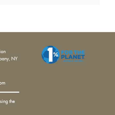
tion
bany, NY
 |
com
sing the