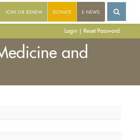
JOIN OR RENEW
DONATE
E-NEWS
Login
|
Reset Password
 Medicine and