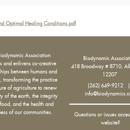
and Optimal Healing Conditions.pdf
Biodynamic Association
Biodynamic Associa
 and enlivens co-creative
418 Broadway # 8710, Al
nships between humans and
12207
h, transforming the practice
(262) 649-9212
ure of agriculture to renew
info@biodynamics.
ity of the earth, the integrity
 food, and the health and
ess of our communities.
Questions or issues acces
website?