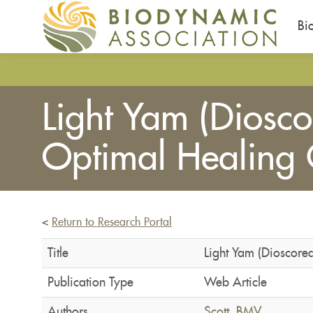
Bi
Skip
to
main
Light Yam (Diosco
content
Optimal Healing 
<
Return to Research Portal
Title
Light Yam (Dioscore
Publication Type
Web Article
Authors
Scott, BMV