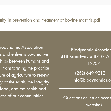
hy in prevention and treatment of bovine mastitis.pdf
Biodynamic Association
Biodynamic Associa
 and enlivens co-creative
418 Broadway # 8710, Al
nships between humans and
12207
h, transforming the practice
(262) 649-9212
ure of agriculture to renew
info@biodynamics.
ity of the earth, the integrity
 food, and the health and
ess of our communities.
Questions or issues acces
website?