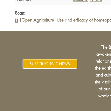
Scan:
[Open Agriculture] Use and efficacy of homeopat
The 
awakens
relatio
SUBSCRIBE TO E-NEWS
the eart
and cult
the vital
of our
wholen