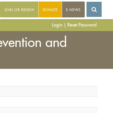
JOIN OR RENEW
DONATE
E-NEWS
Login
|
Reset Password
evention and