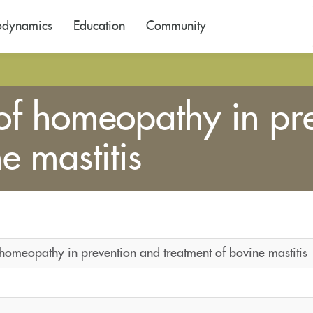
odynamics
Education
Community
 of homeopathy in pr
e mastitis
 homeopathy in prevention and treatment of bovine mastitis