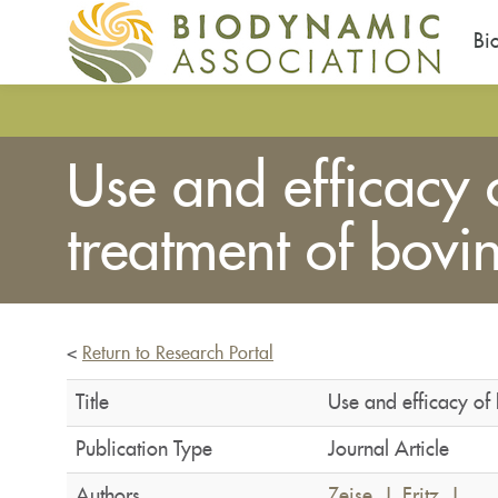
Bi
Skip
to
main
Use and efficacy
content
treatment of bovin
<
Return to Research Portal
Title
Use and efficacy of
Publication Type
Journal Article
Authors
Zeise, J
,
Fritz, J