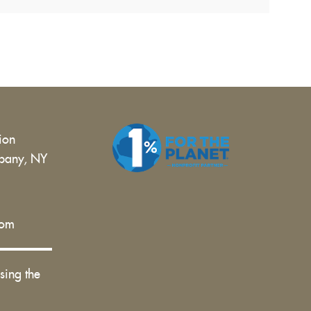
tion
bany, NY
 |
com
sing the