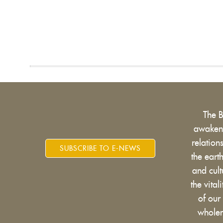
The 
awakens
relatio
SUBSCRIBE TO E-NEWS
the eart
and cult
the vital
of our
wholen