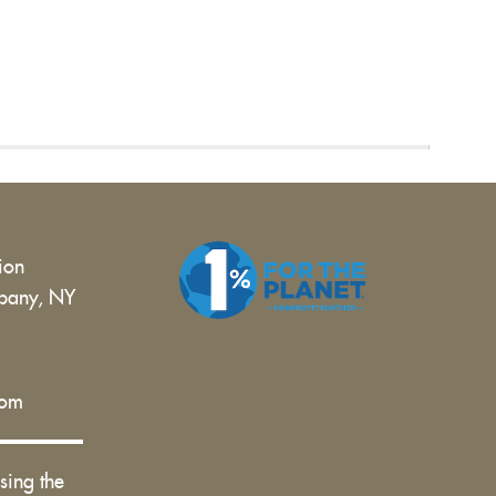
tion
bany, NY
 |
com
sing the