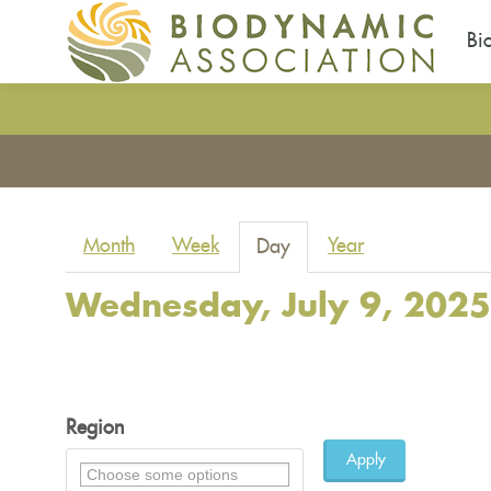
Bi
Skip
to
You
main
are
content
here
Primary
Month
Week
Year
Day
(active
tabs
tab)
Wednesday, July 9, 2025
Region
Apply