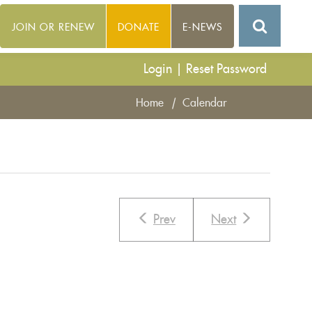
JOIN OR RENEW
DONATE
E-NEWS
Login
|
Reset Password
Home
|
Calendar
Prev
Next