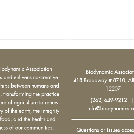
Biodynamic Association
Biodynamic Associa
 and enlivens co-creative
418 Broadway # 8710, Al
nships between humans and
12207
h, transforming the practice
(262) 649-9212
ure of agriculture to renew
info@biodynamics.
ity of the earth, the integrity
 food, and the health and
ess of our communities.
Questions or issues acces