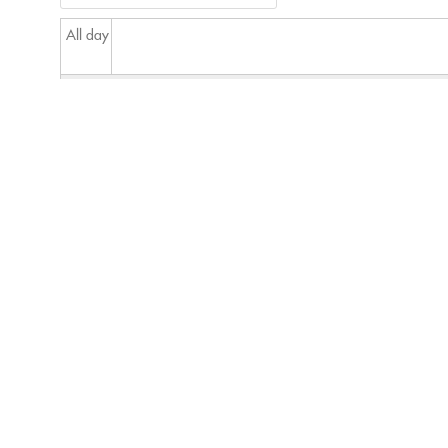
All day