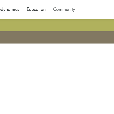
odynamics
Education
Community