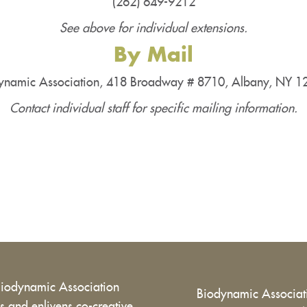
(262) 649-9212
See above for individual extensions.
By Mail
ynamic Association, 418 Broadway # 8710, Albany, NY 
Contact individual staff for specific mailing information.
Biodynamic Association
Biodynamic Associa
 and enlivens co-creative