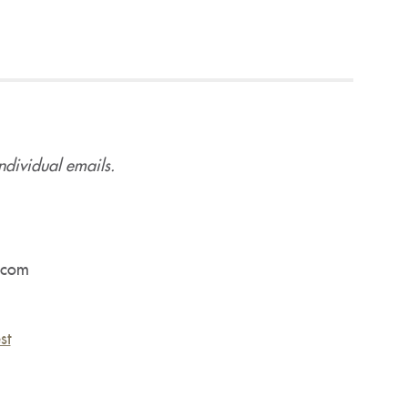
ndividual emails.
.com
st