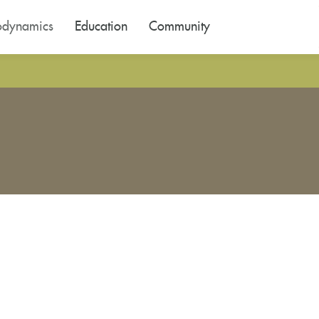
odynamics
Education
Community