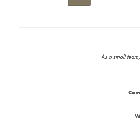
As a small team,
Com
W