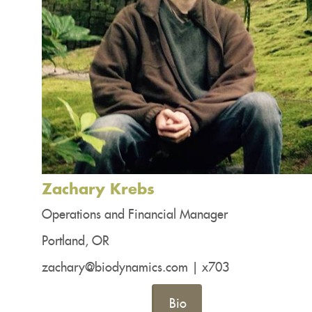
Zachary Krebs
Operations and Financial Manager
Portland, OR
zachary@biodynamics.com | x703
Bio