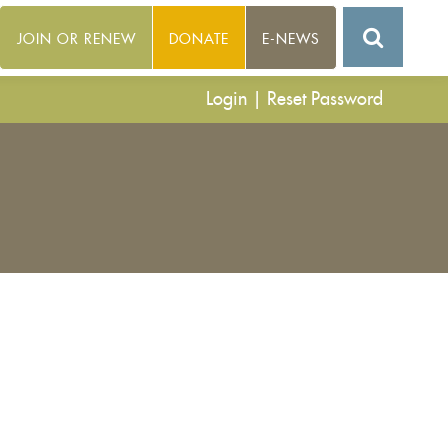
JOIN OR RENEW
DONATE
E-NEWS
Login
|
Reset Password