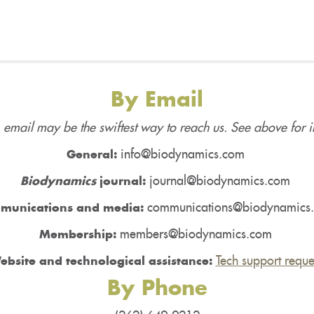
By Email
 email may be the swiftest way to reach us. See above for i
info@biodynamics.com
General:
journal@biodynamics.com
Biodynamics
journal:
communications@biodynamics
munications and media:
members@biodynamics.com
Membership:
Tech support reque
ebsite and technological assistance:
By Phone