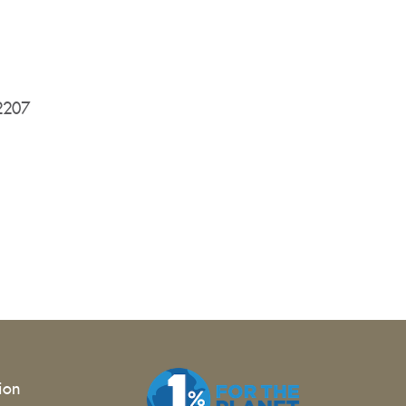
12207
tion