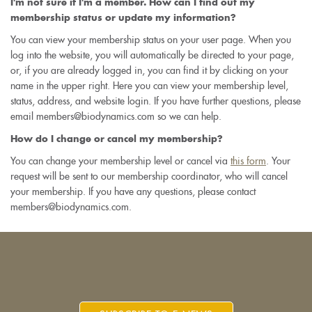
I'm not sure if I'm a member. How can I find out my
membership status or update my information?
You can view your membership status on your user page. When you
log into the website, you will automatically be directed to your page,
or, if you are already logged in, you can find it by clicking on your
name in the upper right. Here you can view your membership level,
status, address, and website login. If you have further questions, please
email members@biodynamics.com so we can help.
How do I change or cancel my membership?
You can change your membership level or cancel via
this form
. Your
request will be sent to our membership coordinator, who will cancel
your membership. If you have any questions, please contact
members@biodynamics.com.