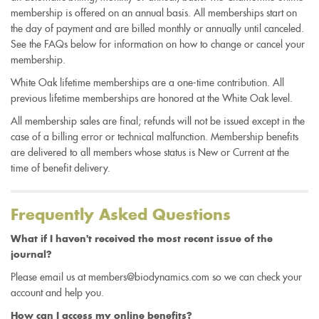
membership is offered on an annual basis. All memberships start on
the day of payment and are billed monthly or annually until canceled.
See the FAQs below for information on how to change or cancel your
membership.
White Oak lifetime memberships are a one-time contribution. All
previous lifetime memberships are honored at the White Oak level.
All membership sales are final; refunds will not be issued except in the
case of a billing error or technical malfunction. Membership benefits
are delivered to all members whose status is New or Current at the
time of benefit delivery.
Frequently Asked Questions
What if I haven't received the most recent issue of the
journal?
Please email us at members@biodynamics.com so we can check your
account and help you.
How can I access my online benefits?