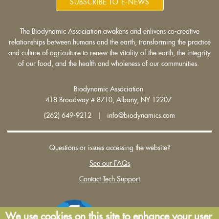
SUBSCRIBE TO E-NEWS
The Biodynamic Association awakens and enlivens co-creative
relationships between humans and the earth, transforming the practice
and culture of agriculture to renew the vitality of the earth, the integrity
of our food, and the health and wholeness of our communities.
Biodynamic Association
418 Broadway # 8710, Albany, NY 12207
(262) 649-9212 | info@biodynamics.com
Questions or issues accessing the website?
See our FAQs
Contact Tech Support
We use cookies on this site to enhance your user