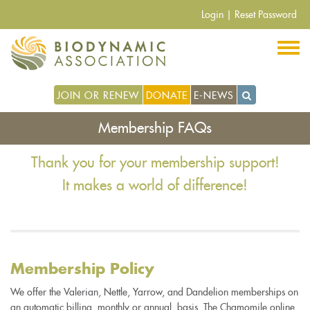
Skip
Login
|
Reset Password
to
main
content
JOIN OR RENEW
DONATE
E-NEWS
Membership FAQs
Thank you for your membership support!
It makes a world of difference!
Membership Policy
We offer the Valerian, Nettle, Yarrow, and Dandelion memberships on
an automatic billing, monthly or annual, basis. The Chamomile online