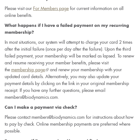
Please visit our
For Members page
for current information on all
online benefits.
What happens if I have a failed payment on my recurring
membership?
In most situations, our system will attempt to charge your card 2 times
after the initial failure (once per day after the failure). Upon the third
failed payment, your membership will be marked as lapsed. To renew
and resume receiving your member benefits, please visit
the
membership page
(link
and renew your membership with your
updated card details. Alternatively, you may also update your
is
payment details by clicking on the link in your original membership
external)
receipt. If you have any further questions, please email
members@biodynamics.com.
Can I make a payment via check?
Please contact members@biodynamics.com for instructions about how
to pay by check. Online membership payments are preferred where
possible.