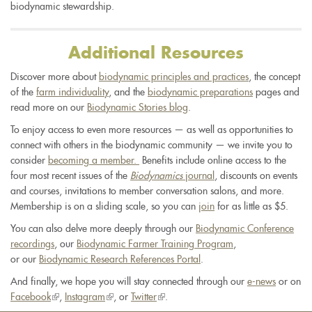
biodynamic stewardship.
Additional Resources
Discover more about
biodynamic principles and practices
, the concept
of the
farm individuality
, and the
biodynamic preparations
pages and
read more on our
Biodynamic Stories blog
.
To enjoy access to even more resources — as well as opportunities to
connect with others in the biodynamic community — we invite you to
consider
becoming a member.
Benefits include online access to the
four most recent issues of the
Biodynamics
journal
, discounts on events
and courses, invitations to member conversation salons, and more.
Membership is on a sliding scale, so you can
join
for as little as $5.
You can also delve more deeply through our
Biodynamic Conference
recordings
, our
Biodynamic Farmer Training Program
,
or our
Biodynamic Research References Portal
.
And finally, we hope you will stay connected through our
e-news
or on
Facebook
(link
,
Instagram
(link
, or
Twitter
(link
.