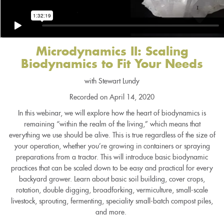
Microdynamics II: Scaling
Biodynamics to Fit Your Needs
with Stewart Lundy
Recorded on April 14, 2020
In this webinar, we will explore how the heart of biodynamics is
remaining “within the realm of the living,” which means that
everything we use should be alive. This is true regardless of the size of
your operation, whether you’re growing in containers or spraying
preparations from a tractor. This will introduce basic biodynamic
practices that can be scaled down to be easy and practical for every
backyard grower. Learn about basic soil building, cover crops,
rotation, double digging, broadforking, vermiculture, small-scale
livestock, sprouting, fermenting, speciality small-batch compost piles,
and more.