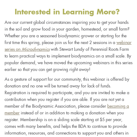
Interested in Learning More?
Are our current global circumstances inspiring you to get your hands
in the soil and grow food in your garden, homestead, or small farm?
Whether you are a seasoned biodynamic grower or starting for the
first time this spring, please join us for the next 2 sessions in a
webinar
series on
Microdynamics
with Stewart Lundy of Perennial Roots Farm
to learn practical ways to implement biodynamics on a small scale. By
popular demand, we have moved the upcoming webinars in this series
earlier so that you can get growing right away!
As a gesture of support for our community, this webinar is offered by
donation and no one will be turned away for lack of funds.
Registration is required to participate, and you are invited to make a
contribution when you register if you are able. If you are not yet a
member of the Biodynamic Association, please consider
becoming a
member
instead of or in addition to making a donation when you
register. Membership is on a sliding scale starting at $5 per year,
comes with many benefits, and helps the BDA to continue to provide
information, resources, and connections to support you and others in