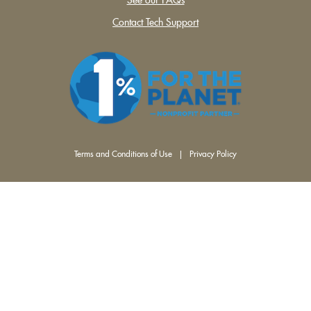
Contact Tech Support
Terms and Conditions of Use
|
Privacy Policy