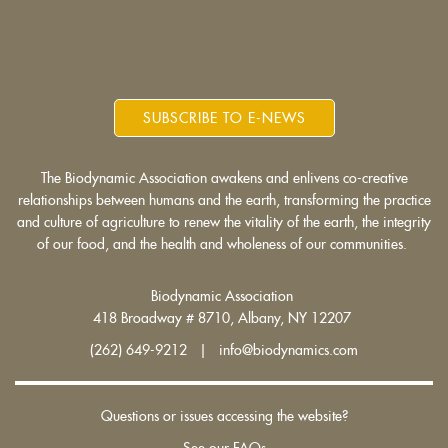
is
is
is
external)
external)
external)
SUBSCRIBE TO E-NEWS
The Biodynamic Association awakens and enlivens co-creative
relationships between humans and the earth, transforming the practice
and culture of agriculture to renew the vitality of the earth, the integrity
of our food, and the health and wholeness of our communities.
Biodynamic Association
418 Broadway # 8710, Albany, NY 12207
(262) 649-9212 | info@biodynamics.com
Questions or issues accessing the website?
See our FAQs