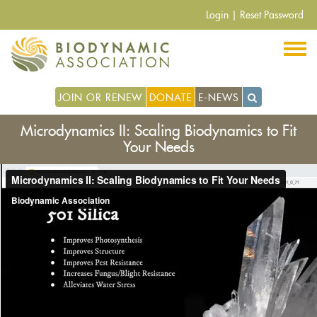
Skip
Login
|
Reset Password
to
main
content
JOIN OR RENEW
DONATE
E-NEWS
Microdynamics II: Scaling Biodynamics to Fit
Your Needs