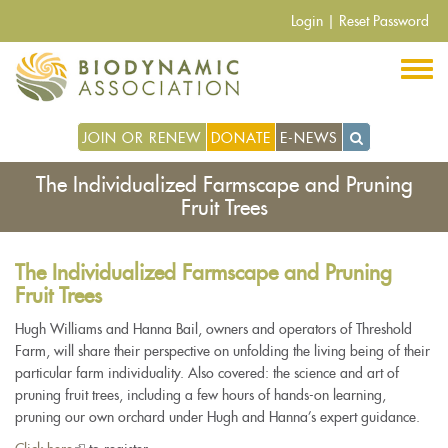
Skip
Login
|
Reset Password
to
main
content
JOIN OR RENEW
DONATE
E-NEWS
The Individualized Farmscape and Pruning
Fruit Trees
The Individualized Farmscape and Pruning
Fruit Trees
Hugh Williams and Hanna Bail, owners and operators of Threshold
Farm, will share their perspective on unfolding the living being of their
particular farm individuality. Also covered: the science and art of
pruning fruit trees, including a few hours of hands-on learning,
pruning our own orchard under Hugh and Hanna’s expert guidance.