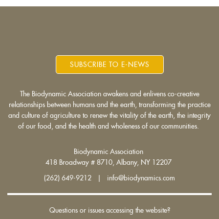
SUBSCRIBE TO E-NEWS
The Biodynamic Association awakens and enlivens co-creative
relationships between humans and the earth, transforming the practice
and culture of agriculture to renew the vitality of the earth, the integrity
of our food, and the health and wholeness of our communities.
Biodynamic Association
418 Broadway # 8710, Albany, NY 12207
(262) 649-9212 | info@biodynamics.com
Questions or issues accessing the website?