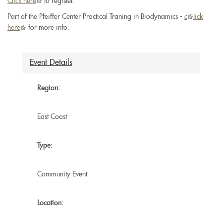
Click here
(link
to register.
is
Part of the Pfeiffer Center Practical Traning in Biodynamics -
c
(link
lick
external)
here
(link
for more info.
is
is
external)
external)
Event Details
Region:
East Coast
Type:
Community Event
Location: