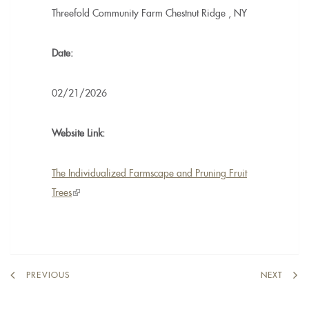
Threefold Community Farm
Chestnut Ridge
,
NY
Date:
02/21/2026
Website Link:
The Individualized Farmscape and Pruning Fruit
Trees
(link
is
external)
PREVIOUS
NEXT