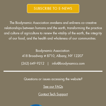
SUBSCRIBE TO E-NEWS
The Biodynamic Association awakens and enlivens co-creative
relationships between humans and the earth, transforming the practice
and culture of agriculture to renew the vitality of the earth, the integrity
of our food, and the health and wholeness of our communities.
Biodynamic Association
418 Broadway # 8710, Albany, NY 12207
(262) 649-9212 | info@biodynamics.com
Questions or issues accessing the website?
See our FAQs
Contact Tech Support