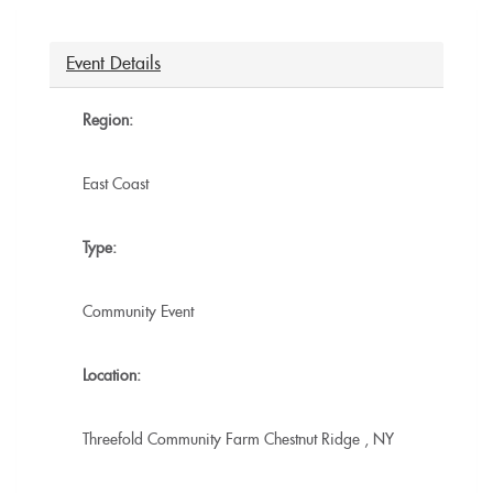
is
external)
external)
Event Details
Region:
East Coast
Type:
Community Event
Location:
Threefold Community Farm
Chestnut Ridge
,
NY