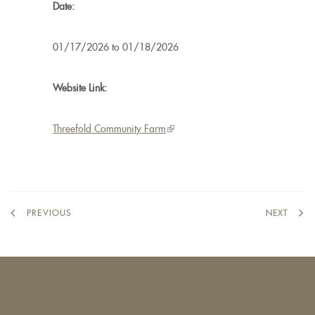
Date:
01/17/2026
to
01/18/2026
Website Link:
Threefold Community Farm
(link
is
external)
PREVIOUS
NEXT