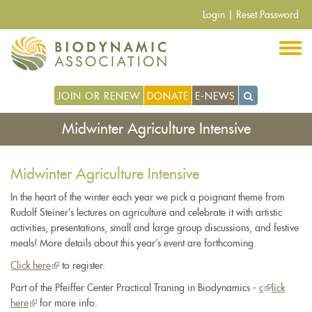
Skip
Login
|
Reset Password
to
main
content
JOIN OR RENEW
DONATE
E-NEWS
Midwinter Agriculture Intensive
Midwinter Agriculture Intensive
In the heart of the winter each year we pick a poignant theme from
Rudolf Steiner’s lectures on agriculture and celebrate it with artistic
activities, presentations, small and large group discussions, and festive
meals! More details about this year’s event are forthcoming.
Click here
(link
to register.
is
Part of the Pfeiffer Center Practical Traning in Biodynamics -
c
(link
lick
external)
here
(link
for more info.
is