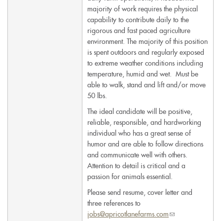
majority of work requires the physical
capability to contribute daily to the
rigorous and fast paced agriculture
environment. The majority of this position
is spent outdoors and regularly exposed
to extreme weather conditions including
temperature, humid and wet. Must be
able to walk, stand and lift and/or move
50 lbs.
The ideal candidate will be positive,
reliable, responsible, and hardworking
individual who has a great sense of
humor and are able to follow directions
and communicate well with others.
Attention to detail is critical and a
passion for animals essential.
Please send resume, cover letter and
three references to
jobs@apricotlanefarms.com
(link