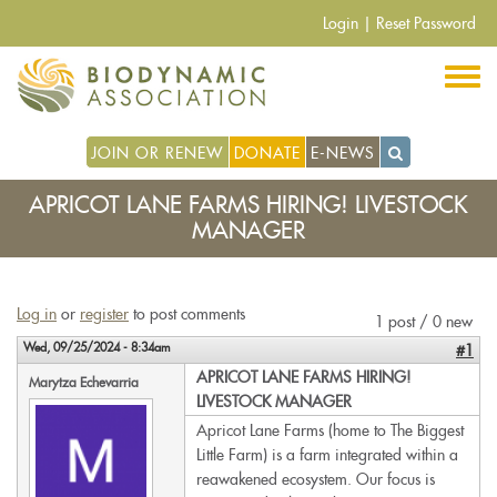
Skip
Login
|
Reset Password
to
main
content
JOIN OR RENEW
DONATE
E-NEWS
APRICOT LANE FARMS HIRING! LIVESTOCK
MANAGER
Log in
or
register
to post comments
1 post / 0 new
Wed, 09/25/2024 - 8:34am
#1
APRICOT LANE FARMS HIRING!
Marytza Echevarria
LIVESTOCK MANAGER
Apricot Lane Farms (home to The Biggest
Little Farm) is a farm integrated within a
reawakened ecosystem. Our focus is