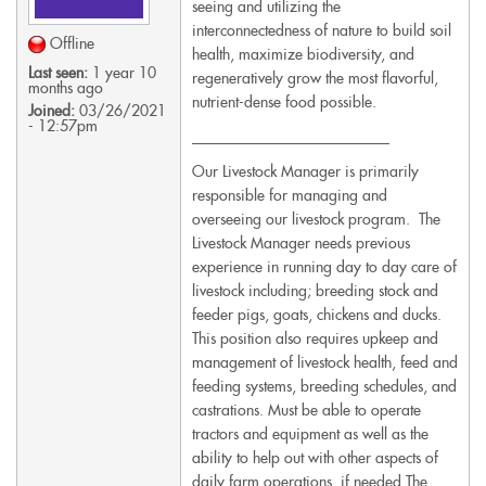
seeing and utilizing the
interconnectedness of nature to build soil
Offline
health, maximize biodiversity, and
Last seen:
1 year 10
regeneratively grow the most flavorful,
months ago
nutrient-dense food possible.
Joined:
03/26/2021
- 12:57pm
__________________________
Our Livestock Manager is primarily
responsible for managing and
overseeing our livestock program. The
Livestock Manager needs previous
experience in running day to day care of
livestock including; breeding stock and
feeder pigs, goats, chickens and ducks.
This position also requires upkeep and
management of livestock health, feed and
feeding systems, breeding schedules, and
castrations. Must be able to operate
tractors and equipment as well as the
ability to help out with other aspects of
daily farm operations, if needed.The