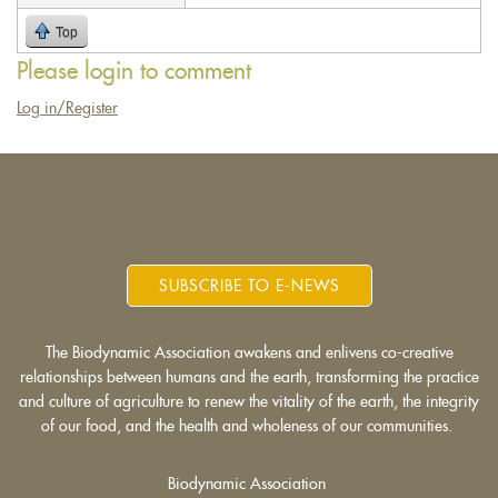
sends
Top
e-
mail)
Please login to comment
Log in/Register
SUBSCRIBE TO E-NEWS
The Biodynamic Association awakens and enlivens co-creative
relationships between humans and the earth, transforming the practice
and culture of agriculture to renew the vitality of the earth, the integrity
of our food, and the health and wholeness of our communities.
Biodynamic Association