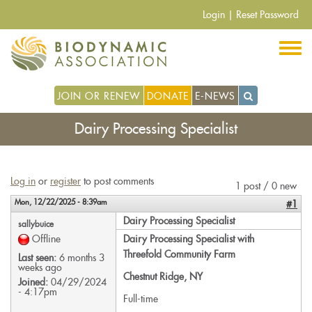
Skip
Login
|
Reset Password
to
main
content
JOIN OR RENEW
DONATE
E-NEWS
Dairy Processing Specialist
Log in
or
register
to post comments
1 post / 0 new
Mon, 12/22/2025 - 8:39am
#1
Dairy Processing Specialist
sallybuice
Offline
Dairy Processing Specialist with
Threefold Community Farm
Last seen:
6 months 3
weeks ago
Chestnut Ridge, NY
Joined:
04/29/2024
- 4:17pm
Full-time