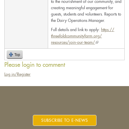
to the nourishment of our community, and
creating meaningful engagement for
guests, students and volunteers. Reports to
the Dairy Operations Manager.
Full details and link to apply:
https://
threefoldcommunityfarm.org/
resources/join-our-team/
(link
is
Top
external)
Please login to comment
Log in/Register
SUBSCRIBE TO E-NEWS