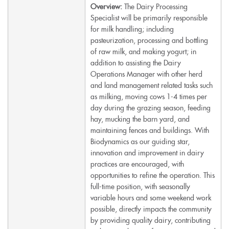
Overview:
The Dairy Processing
Specialist will be primarily responsible
for milk handling; including
pasteurization, processing and bottling
of raw milk, and making yogurt; in
addition to assisting the Dairy
Operations Manager with other herd
and land management related tasks such
as milking, moving cows 1-4 times per
day during the grazing season, feeding
hay, mucking the barn yard, and
maintaining fences and buildings. With
Biodynamics as our guiding star,
innovation and improvement in dairy
practices are encouraged, with
opportunities to refine the operation. This
full-time position, with seasonally
variable hours and some weekend work
possible, directly impacts the community
by providing quality dairy, contributing