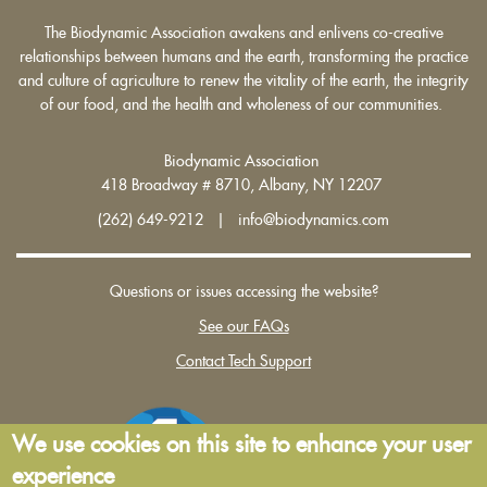
The Biodynamic Association awakens and enlivens co-creative
relationships between humans and the earth, transforming the practice
and culture of agriculture to renew the vitality of the earth, the integrity
of our food, and the health and wholeness of our communities.
Biodynamic Association
418 Broadway # 8710, Albany, NY 12207
(262) 649-9212 | info@biodynamics.com
Questions or issues accessing the website?
See our FAQs
Contact Tech Support
We use cookies on this site to enhance your user
experience