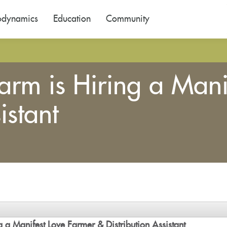
odynamics
Education
Community
arm is Hiring a Mani
istant
 a Manifest Love Farmer & Distribution Assistant