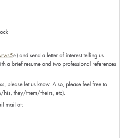
rock
Arws5
(link
) and send a letter of interest telling us
with a brief resume and two professional references
is
external)
, please let us know. Also, please feel free to
/his, they/them/theirs, etc).
il mail at: