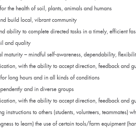
 for the health of soil, plants, animals and humans
 and build local, vibrant community
d ability to complete directed tasks in a timely, efficient fa
ail and quality
 maturity – mindful self-awareness, dependability, flexibility
cation, with the ability to accept direction, feedback and
for long hours and in all kinds of conditions
ependently and in diverse groups
cation, with the ability to accept direction, feedback and
ng instructions to others (students, volunteers, teammates) 
ingness to learn) the use of certain tools/farm equipment (har