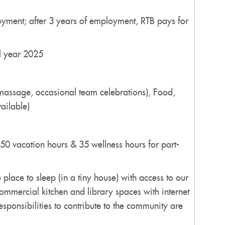
loyment; after 3 years of employment, RTB pays for
al year 2025
 massage, occasional team celebrations), Food,
ailable)
(50 vacation hours & 35 wellness hours for part-
ace to sleep (in a tiny house) with access to our
ommercial kitchen and library spaces with internet
esponsibilities to contribute to the community are