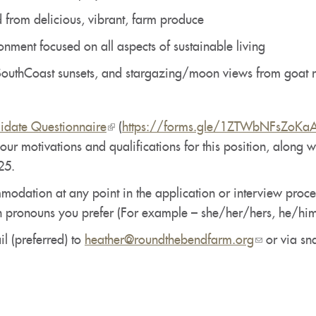
 from delicious, vibrant, farm produce
nment focused on all aspects of sustainable living
outhCoast sunsets, and stargazing/moon views from goat 
idate Questionnaire
(link
(
https://forms.gle/1ZTWbNFsZoKa
our motivations and qualifications for this position, along 
is
25.
external)
dation at any point in the application or interview process
h pronouns you prefer (For example – she/her/hers, he/him
l (preferred) to
heather@roundthebendfarm.org
(link
or via sna
sends
e-
mail)