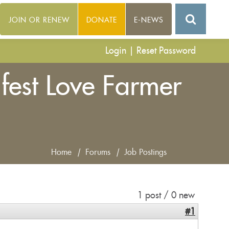
JOIN OR RENEW
DONATE
E-NEWS
Login
|
Reset Password
fest Love Farmer
Home
|
Forums
|
Job Postings
1 post / 0 new
#1