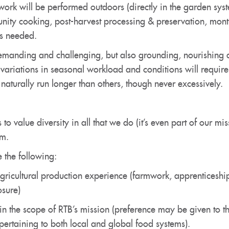
work will be performed outdoors (directly in the garden syst
unity cooking, post-harvest processing & preservation, mo
as needed.
 demanding and challenging, but also grounding, nourishin
ariations in seasonal workload and conditions will require 
turally run longer than others, though never excessively.
 to value diversity in all that we do (it’s even part of our m
am.
 the following:
agricultural production experience (farmwork, apprenticeshi
sure)
 the scope of RTB’s mission (preference may be given to th
 pertaining to both local and global food systems).