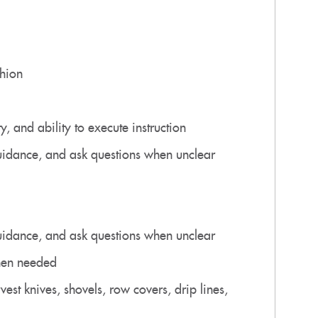
shion
, and ability to execute instruction
 guidance, and ask questions when unclear
 guidance, and ask questions when unclear
when needed
vest knives, shovels, row covers, drip lines,