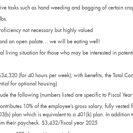
itive tasks such as hand weeding and bagging of certain cro
 lbs.
roficiency not necessary but highly valued
and an open palate… we will be eating well!
 living situation for those who may be interested in poten
$34,320 (for 40 hours per week); with benefits, the Total 
tial for optional housing)
ude the following (numbers listed are specific to Fiscal Yea
ontributes 10% of the employee’s gross salary, fully vested
403(b) plan which is equivalent to a 401(k) plan. In addition 
rom their paycheck. $3,432/fiscal year 2025