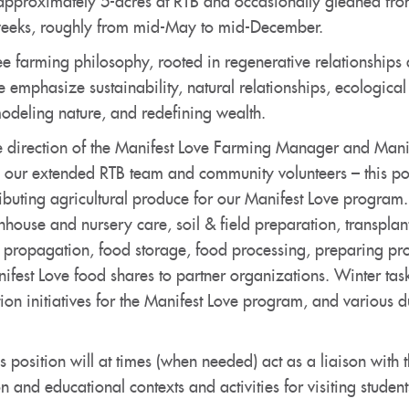
approximately 5-acres at RTB and occasionally gleaned from
weeks, roughly from mid-May to mid-December.
ree farming philosophy, rooted in regenerative relationship
e emphasize sustainability, natural relationships, ecologica
 modeling nature, and redefining wealth.
e direction of the Manifest Love Farming Manager and Manif
h our extended RTB team and community volunteers – this posi
ibuting agricultural produce for our Manifest Love program.
house and nursery care, soil & field preparation, transplan
, propagation, food storage, food processing, preparing pro
fest Love food shares to partner organizations. Winter task
on initiatives for the Manifest Love program, and various du
s position will at times (when needed) act as a liaison with
on and educational contexts and activities for visiting studen