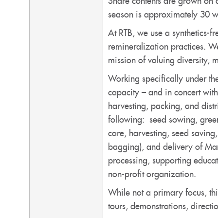
Share contents are grown on 
season is approximately 30 
At RTB, we use a synthetics-f
remineralization practices. W
mission of valuing diversity,
Working specifically under th
capacity – and in concert wit
harvesting, packing, and distr
following: seed sowing, green
care, harvesting, seed saving
bagging), and delivery of Mani
processing, supporting educati
non-profit organization.
While not a primary focus, thi
tours, demonstrations, directi