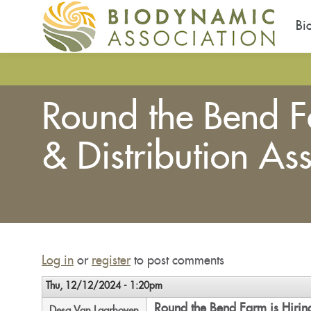
Bi
Skip
to
main
Round the Bend F
content
& Distribution Ass
You
are
here
Log in
or
register
to post comments
Thu, 12/12/2024 - 1:20pm
Round the Bend Farm is Hiring
Desa Van Laarhoven