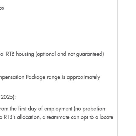
ps
tial RTB housing (optional and not guaranteed)
Compensation Package range is approximately
r 2025):
 from the first day of employment (no probation
to RTB’s allocation, a teammate can opt to allocate