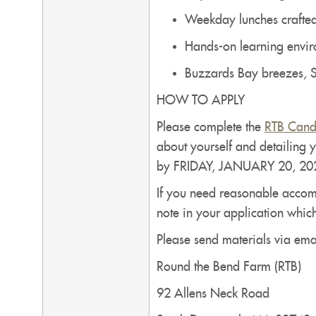
Weekday lunches crafted
Hands-on learning enviro
Buzzards Bay breezes, S
HOW TO APPLY
Please complete the
RTB Cand
about yourself and detailing y
by FRIDAY, JANUARY 20, 20
If you need reasonable accommo
note in your application whic
Please send materials via emai
Round the Bend Farm (RTB)
92 Allens Neck Road