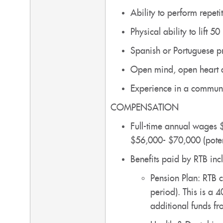
Ability to perform repet
Physical ability to lift 50
Spanish or Portuguese p
Open mind, open heart 
Experience in a communal
COMPENSATION
Full-time annual wages 
$56,000- $70,000 (poten
Benefits paid by RTB incl
Pension Plan: RTB c
period). This is a 
additional funds f