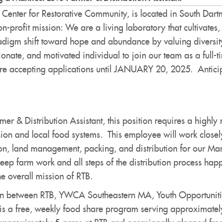
 Center for Restorative Community, is located in South Da
on-profit mission: We are a living laboratory that cultivat
adigm shift toward hope and abundance by valuing diversity
nate, and motivated individual to join our team as a full-t
e accepting applications until JANUARY 20, 2025. Anticipa
mer & Distribution Assistant, this position requires a high
sion and local food systems. This employee will work closely
ion, land management, packing, and distribution for our Ma
keep farm work and all steps of the distribution process happe
the overall mission of RTB.
ion between RTB, YWCA Southeastern MA, Youth Opportunitie
 is a free, weekly food share program serving approximatel