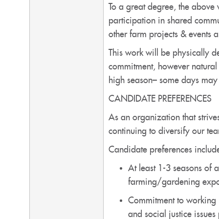
To a great degree, the above 
participation in shared comm
other farm projects & events 
This work will be physically
commitment, however natural v
high season– some days may na
CANDIDATE PREFERENCES
As an organization that strives
continuing to diversify our te
Candidate preferences include
At least 1-3 seasons of 
farming/gardening expo
Commitment to working in
and social justice issues