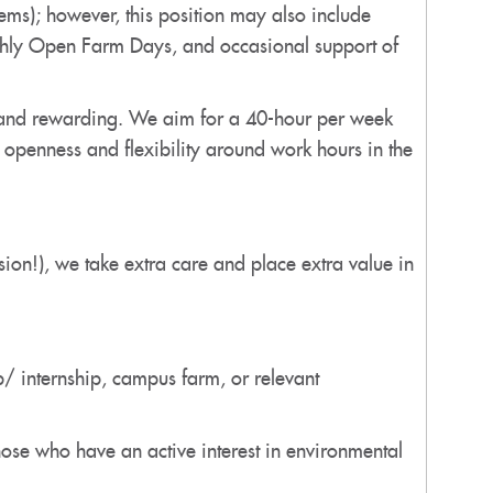
ems); however, this position may also include
nthly Open Farm Days, and occasional support of
g and rewarding. We aim for a 40-hour per week
openness and flexibility around work hours in the
ission!), we take extra care and place extra value in
p/ internship, campus farm, or relevant
ose who have an active interest in environmental