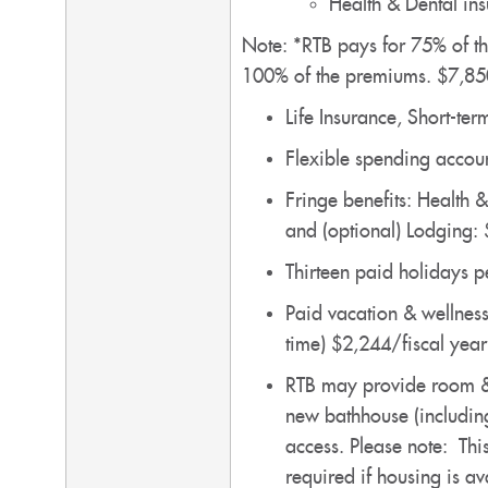
Health & Dental in
Note: *RTB pays for 75% of th
100% of the premiums. $7,85
Life Insurance, Short-te
Flexible spending accoun
Fringe benefits: Health 
and (optional) Lodging:
Thirteen paid holidays 
Paid vacation & wellness
time) $2,244/fiscal yea
RTB may provide room & b
new bathhouse (including
access. Please note: This
required if housing is a