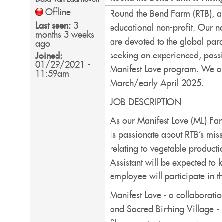
Offline
Round the Bend Farm (RTB), a
Last seen:
3
educational non-profit. Our n
months 3 weeks
are devoted to the global par
ago
seeking an experienced, passio
Joined:
01/29/2021 -
Manifest Love program. We ar
11:59am
March/early April 2025.
JOB DESCRIPTION
As our Manifest Love (ML) Far
is passionate about RTB’s mis
relating to vegetable product
Assistant will be expected to 
employee will participate in 
Manifest Love - a collaborat
and Sacred Birthing Village -