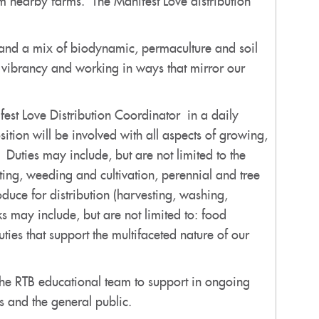
 nearby farms. The Manifest Love distribution
s and a mix of biodynamic, permaculture and soil
l vibrancy and working in ways that mirror our
est Love Distribution Coordinator in a daily
tion will be involved with all aspects of growing,
 Duties may include, but are not limited to the
ting, weeding and cultivation, perennial and tree
duce for distribution (harvesting, washing,
s may include, but are not limited to: food
ties that support the multifaceted nature of our
 the RTB educational team to support in ongoing
ts and the general public.