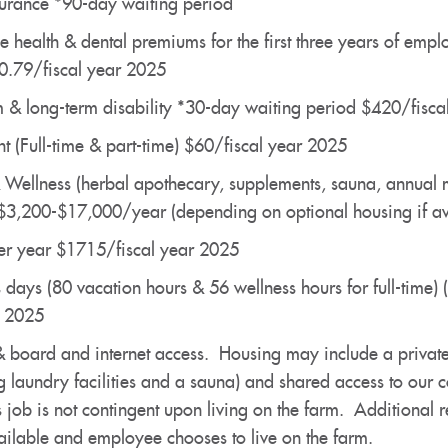
surance *90-day waiting period
e health & dental premiums for the first three years of emp
0.79/fiscal year 2025
rm & long-term disability *30-day waiting period $420/fisc
t (Full-time & part-time) $60/fiscal year 2025
& Wellness (herbal apothecary, supplements, sauna, annual
 $3,200-$17,000/year (depending on optional housing if av
per year $1715/fiscal year 2025
 days (80 vacation hours & 56 wellness hours for full-time) 
r 2025
oard and internet access. Housing may include a private pl
 laundry facilities and a sauna) and shared access to our c
 job is not contingent upon living on the farm. Additional r
vailable and employee chooses to live on the farm.