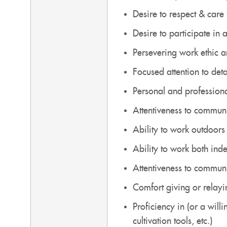
Desire to respect & care
Desire to participate in
Persevering work ethic an
Focused attention to det
Personal and professional
Attentiveness to communi
Ability to work outdoors 
Ability to work both ind
Attentiveness to communi
Comfort giving or relayi
Proficiency in (or a will
cultivation tools, etc.)