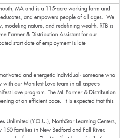
rtmouth, MA and is a 115-acre working farm and
es, educates, and empowers people of all ages. We
, modeling nature, and redefining wealth. RTB is
ime Farmer & Distribution Assistant for our
ted start date of employment is late
ly motivated and energetic individual- someone who
 with our Manifest Love team in all aspects
nifest Love program. The ML Farmer & Distribution
ning at an efficient pace. It is expected that this
s Unlimited (Y.O.U.), NorthStar Learning Centers,
y 150 families in New Bedford and Fall River.