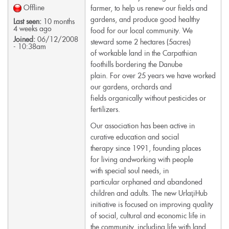
Offline
farmer, to help us renew our fields and
gardens, and produce good healthy
Last seen:
10 months
4 weeks ago
food for our local community. We
Joined:
06/12/2008
steward some 2 hectares (5acres)
- 10:38am
of workable land in the Carpathian
foothills bordering the Danube
plain. For over 25 years we have worked
our gardens, orchards and
fields organically without pesticides or
fertilizers.
Our association has been active in
curative education and social
therapy since 1991, founding places
for living andworking with people
with special soul needs, in
particular orphaned and abandoned
children and adults. The new UrlaţiHub
initiative is focused on improving quality
of social, cultural and economic life in
the community, including life with land