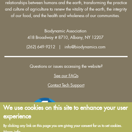
relationships between humans and the earth, transforming the practice
and culture of agriculture to renew the vitality of the earth, the integrity
of our food, and the health and wholeness of our communities.
Biodynamic Association
418 Broadway # 8710, Albany, NY 12207
(262) 649-9212 | info@biodynamics.com
Questions or issues accessing the website?
See our FAQs
Contact Tech Support
We use cookies on this site to enhance your user
experience
By clicking any link on this page you are giving your consent for us to set cookies.