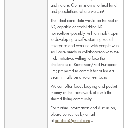
and nature. Our mission is to heal land
and peoplethere where we can!
The ideal candidate would be trained in
BD; capable of establishing BD
horticulture (possibly with animals); open
to developing a self-sustaining social
enterprise and working with people with
soul care needs in collaboration with the
Hub initiative; willing to face the
challenges of Romanian/East European
life; prepared to commit for at least a
year, initially on a volunteer basis.
We can offer food, lodging and pocket
money in the framework of our little
shared living community.
For further information and discussion,
please contact us by email
at
apistsab@gmail.com
(link
.
sends