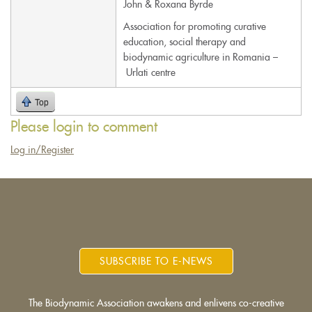
John & Roxana Byrde
e-
Association for promoting curative
mail)
education, social therapy and
biodynamic agriculture in Romania –
Urlati centre
Top
Please login to comment
Log in/Register
SUBSCRIBE TO E-NEWS
The Biodynamic Association awakens and enlivens co-creative