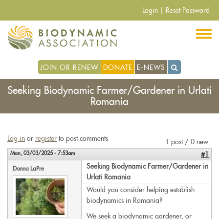
Skip
Login
|
Reset Password
to
main
content
JOIN OR RENEW
DONATE
E-NEWS
Seeking Biodynamic Farmer/Gardener in Urlati
Romania
Log in
or
register
to post comments
1 post / 0 new
Mon, 03/03/2025 - 7:53am
#1
Seeking Biodynamic Farmer/Gardener in
Donna LaPre
Urlati Romania
Would you consider helping establish
biodynamics in Romania?
We seek a biodynamic gardener, or