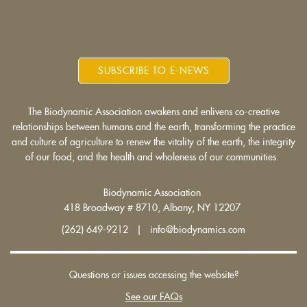
SUBSCRIBE TO E-NEWS
The Biodynamic Association awakens and enlivens co-creative
relationships between humans and the earth, transforming the practice
and culture of agriculture to renew the vitality of the earth, the integrity
of our food, and the health and wholeness of our communities.
Biodynamic Association
418 Broadway # 8710, Albany, NY 12207
(262) 649-9212 | info@biodynamics.com
Questions or issues accessing the website?
See our FAQs