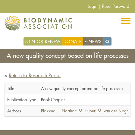
Skip
Login
|
Reset Password
to
main
content
JOIN OR RENEW
DONATE
E-NEWS
A new quality concept based on life processes
<
Return to Research Portal
Title
A new quality concept based on life processes
Publication Type
Book Chapter
Authors
Bloksma, J
,
Northolt, M
,
Huber, M
,
van der Burgt, G-