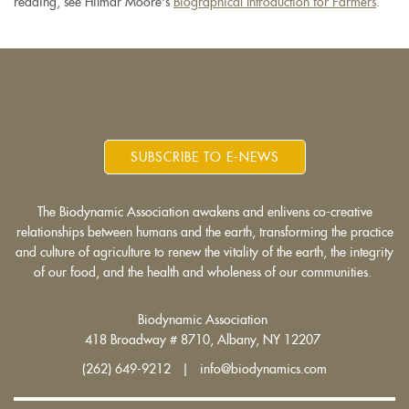
reading, see Hilmar Moore's
Biographical Introduction for Farmers
.
SUBSCRIBE TO E-NEWS
The Biodynamic Association awakens and enlivens co-creative
relationships between humans and the earth, transforming the practice
and culture of agriculture to renew the vitality of the earth, the integrity
of our food, and the health and wholeness of our communities.
Biodynamic Association
418 Broadway # 8710, Albany, NY 12207
(262) 649-9212 | info@biodynamics.com