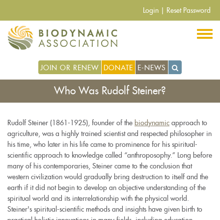
Skip
Login
|
Reset Password
to
main
content
JOIN OR RENEW
DONATE
E-NEWS
Who Was Rudolf Steiner?
Rudolf Steiner (1861-1925), founder of the
biodynamic
approach to
agriculture, was a highly trained scientist and respected philosopher in
his time, who later in his life came to prominence for his spiritual-
scientific approach to knowledge called “anthroposophy.” Long before
many of his contemporaries, Steiner came to the conclusion that
western civilization would gradually bring destruction to itself and the
earth if it did not begin to develop an objective understanding of the
spiritual world and its interrelationship with the physical world.
Steiner's spiritual-scientific methods and insights have given birth to