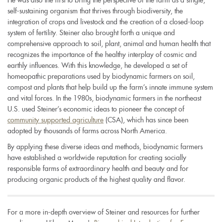
He was also the first to bring the perspective of the farm as a single,
self-sustaining organism that thrives through biodiversity, the
integration of crops and livestock and the creation of a closed-loop
system of fertility. Steiner also brought forth a unique and
comprehensive approach to soil, plant, animal and human health that
recognizes the importance of the healthy interplay of cosmic and
earthly influences. With this knowledge, he developed a set of
homeopathic preparations used by biodynamic farmers on soil,
compost and plants that help build up the farm’s innate immune system
and vital forces. In the 1980s, biodynamic farmers in the northeast
U.S. used Steiner’s economic ideas to pioneer the concept of
community supported agriculture
(CSA), which has since been
adopted by thousands of farms across North America.
By applying these diverse ideas and methods, biodynamic farmers
have established a worldwide reputation for creating socially
responsible farms of extraordinary health and beauty and for
producing organic products of the highest quality and flavor.
For a more in-depth overview of Steiner and resources for further