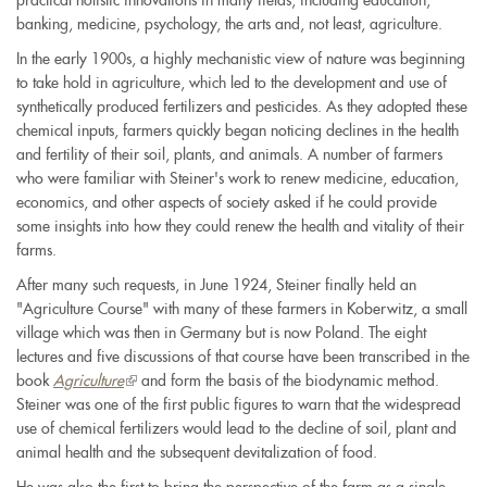
practical holistic innovations in many fields, including education,
banking, medicine, psychology, the arts and, not least, agriculture.
In the early 1900s, a highly mechanistic view of nature was beginning
to take hold in agriculture, which led to the development and use of
synthetically produced fertilizers and pesticides. As they adopted these
chemical inputs, farmers quickly began noticing declines in the health
and fertility of their soil, plants, and animals. A number of farmers
who were familiar with Steiner's work to renew medicine, education,
economics, and other aspects of society asked if he could provide
some insights into how they could renew the health and vitality of their
farms.
After many such requests, in June 1924, Steiner finally held an
"Agriculture Course" with many of these farmers in Koberwitz, a small
village which was then in Germany but is now Poland. The eight
lectures and five discussions of that course have been transcribed in the
book
Agriculture
(link
and form the basis of the biodynamic method.
Steiner was one of the first public figures to warn that the widespread
is
use of chemical fertilizers would lead to the decline of soil, plant and
external)
animal health and the subsequent devitalization of food.