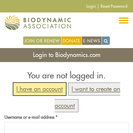
Skip
Login
|
Reset Password
to
main
content
JOIN OR RENEW
DONATE
E-NEWS
Login to Biodynamics.com
You are not logged in.
I have an account
I want to create an
account
Username or e-mail address
*