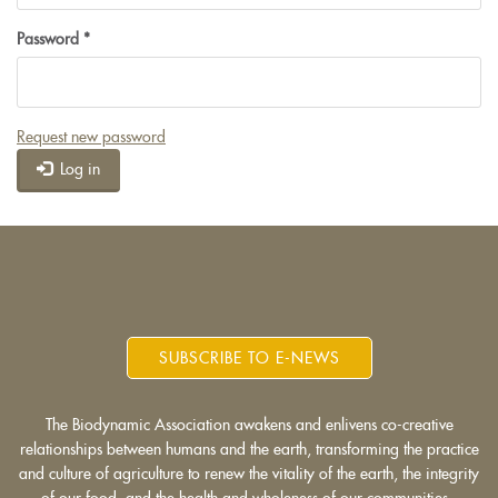
Password
*
Request new password
Log in
SUBSCRIBE TO E-NEWS
The Biodynamic Association awakens and enlivens co-creative
relationships between humans and the earth, transforming the practice
and culture of agriculture to renew the vitality of the earth, the integrity
of our food, and the health and wholeness of our communities.