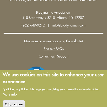
Biodynamic Association
418 Broadway # 8710, Albany, NY 12207
(262) 649-9212 | info@biodynamics.com
Questions or issues accessing the website?
See our FAQs
Contact Tech Support
We use cookies on this site to enhance your user
experience
By clicking any link on this page you are giving your consent for us to set cookies.
More info
Terms and Conditions of Use
|
Privacy Policy
OK, I agree