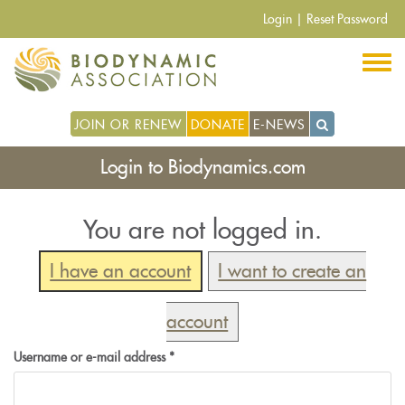
Skip
Login
|
Reset Password
to
main
content
JOIN OR RENEW
DONATE
E-NEWS
Login to Biodynamics.com
You are not logged in.
I have an account
I want to create an
account
Username or e-mail address
*