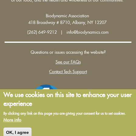
Biodynamic Association
418 Broadway # 8710, Albany, NY 12207
(262) 649-9212 | info@biodynamics.com
Questions or issues accessing the website?
See our FAQs
Contact Tech Support
We use cookies on this site to enhance your user
experience
By clicking any link on this page you are giving your consent for us to set cookies.
More info
Terms and Conditions of Use
|
Privacy Policy
OK, I agree