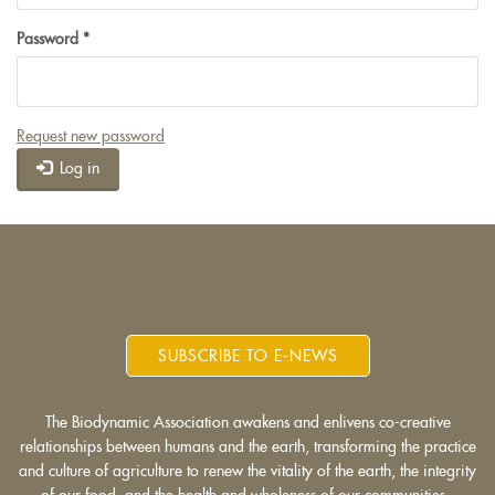
Password
*
Request new password
Log in
SUBSCRIBE TO E-NEWS
The Biodynamic Association awakens and enlivens co-creative
relationships between humans and the earth, transforming the practice
and culture of agriculture to renew the vitality of the earth, the integrity
of our food, and the health and wholeness of our communities.