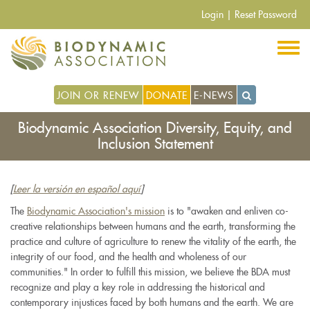
Skip
Login
|
Reset Password
to
main
content
JOIN OR RENEW
DONATE
E-NEWS
Biodynamic Association Diversity, Equity, and
Inclusion Statement
[
Leer la versión en español aquí
]
The
Biodynamic Association's mission
is to "awaken and enliven co-
creative relationships between humans and the earth, transforming the
practice and culture of agriculture to renew the vitality of the earth, the
integrity of our food, and the health and wholeness of our
communities." In order to fulfill this mission, we believe the BDA must
recognize and play a key role in addressing the historical and
contemporary injustices faced by both humans and the earth. We are