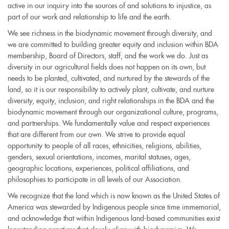
active in our inquiry into the sources of and solutions to injustice, as
part of our work and relationship to life and the earth.
We see richness in the biodynamic movement through diversity, and
we are committed to building greater equity and inclusion within BDA
membership, Board of Directors, staff, and the work we do. Just as
diversity in our agricultural fields does not happen on its own, but
needs to be planted, cultivated, and nurtured by the stewards of the
land, so it is our responsibility to actively plant, cultivate, and nurture
diversity, equity, inclusion, and right relationships in the BDA and the
biodynamic movement through our organizational culture, programs,
and partnerships. We fundamentally value and respect experiences
that are different from our own. We strive to provide equal
opportunity to people of all races, ethnicities, religions, abilities,
genders, sexual orientations, incomes, marital statuses, ages,
geographic locations, experiences, political affiliations, and
philosophies to participate in all levels of our Association.
We recognize that the land which is now known as the United States of
America was stewarded by Indigenous people since time immemorial,
and acknowledge that within Indigenous land-based communities exist