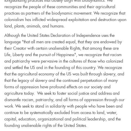
longstanding practices that closely align with biodynamics. We
recognize the people of these communities and their agricultural
practices as partners of the biodynamic movement. We recognize that
colonialism has inflicted widespread exploitation and destruction upon
land, plants, animals, and humans.
Although the United States Declaration of Independence uses the
language "that all men are created equal, that they are endowed by
their Creator with certain unalienable Rights, that among these are
Life, Liberty and the pursuit of Happiness", we recognize that racism
and patriarchy were pervasive in the cultures of those who colonized
and settled the US and in the founding of this country. We recognize
that the agricultural economy of the US was built through slavery, and
that the legacy of slavery and the continued perpetuation of many
forms of oppression have profound effects on our society and
agriculture today. We seek to foster social justice and address and
dismantle racism, patriarchy, and all forms of oppression through our
work. We seek to stand in solidarity with people who have been and
continue to be systematically excluded from access to land, water,
capital, education, organizational and political leadership, and the
founding unalienable rights of the United States.