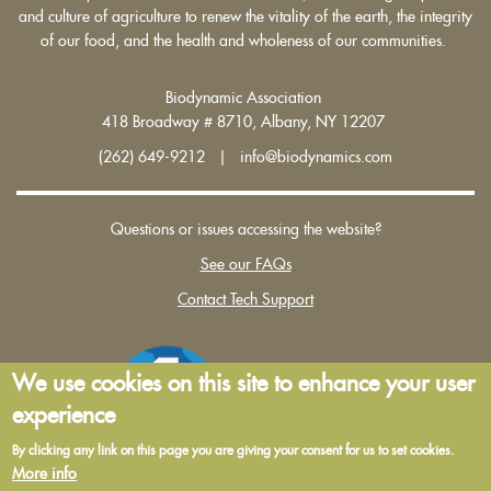
and culture of agriculture to renew the vitality of the earth, the integrity
of our food, and the health and wholeness of our communities.
Biodynamic Association
418 Broadway # 8710, Albany, NY 12207
(262) 649-9212 | info@biodynamics.com
Questions or issues accessing the website?
See our FAQs
Contact Tech Support
We use cookies on this site to enhance your user
experience
By clicking any link on this page you are giving your consent for us to set cookies.
More info