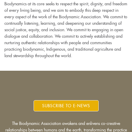
Biodynamics at its core seeks to respect the spirit, dignity, and freedom
of every living being, and we aim to embody this deep respect in
every aspect of the work of the Biodynamic Association. We commit to
continually listening, learning, and deepening our understanding of
social justice, equity, and inclusion. We commit to engaging in open
dialogue and collaboration. We commit to actively establishing and
nurturing authentic relationships with people and communities
practicing biodynamic, Indigenous, and traditional agriculture and
land stewardship throughout the world.
SUBSCRIBE TO E-NEWS
The Biodynamic Association awakens and enlivens co-creative
relationships between humans and the earth, transforming the practice