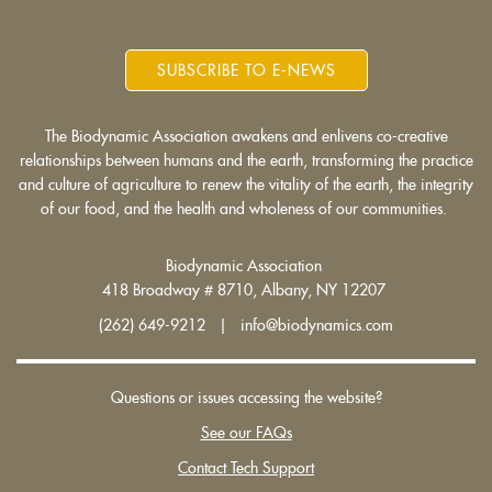
SUBSCRIBE TO E-NEWS
The Biodynamic Association awakens and enlivens co-creative
relationships between humans and the earth, transforming the practice
and culture of agriculture to renew the vitality of the earth, the integrity
of our food, and the health and wholeness of our communities.
Biodynamic Association
418 Broadway # 8710, Albany, NY 12207
(262) 649-9212 | info@biodynamics.com
Questions or issues accessing the website?
See our FAQs
Contact Tech Support