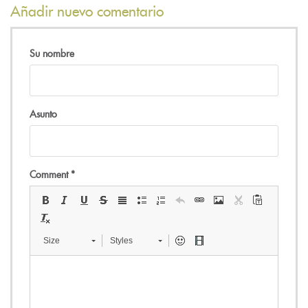
Añadir nuevo comentario
Su nombre
Asunto
Comment
*
Size
Styles