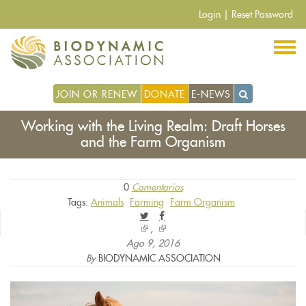
Pasar
Login
|
Reset Password
al
contenido
principal
JOIN OR RENEW
DONATE
E-NEWS
Working with the Living Realm: Draft Horses
and the Farm Organism
0
Comentarios
Tags:
Animals
Farming
Farm Organism
(link
(link
is
is
Ago 9, 2016
external)
external)
By
BIODYNAMIC ASSOCIATION