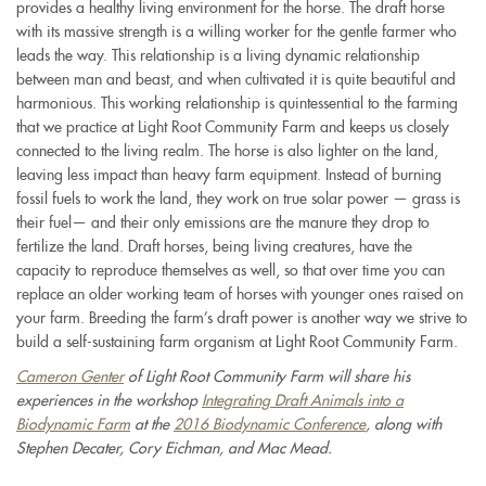
provides a healthy living environment for the horse. The draft horse
with its massive strength is a willing worker for the gentle farmer who
leads the way. This relationship is a living dynamic relationship
between man and beast, and when cultivated it is quite beautiful and
harmonious. This working relationship is quintessential to the farming
that we practice at Light Root Community Farm and keeps us closely
connected to the living realm. The horse is also lighter on the land,
leaving less impact than heavy farm equipment. Instead of burning
fossil fuels to work the land, they work on true solar power — grass is
their fuel— and their only emissions are the manure they drop to
fertilize the land. Draft horses, being living creatures, have the
capacity to reproduce themselves as well, so that over time you can
replace an older working team of horses with younger ones raised on
your farm. Breeding the farm’s draft power is another way we strive to
build a self-sustaining farm organism at Light Root Community Farm.
C
ameron Genter
of Light Root Community Farm will share his
experiences in the workshop
Integrating Draft Animals into a
Biodynamic Farm
at the
2016 Biodynamic Conference
, along with
Stephen Decater, Cory Eichman, and Mac Mead.