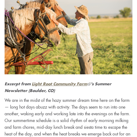
(link
Excerpt from
Light Root Community Farm
's Summer
is
Newsletter
(Boulder, CO)
external)
We are in the midst of the hazy summer dream time here on the farm
— long hot days abuzz with activity. The days seem to run into one
another, waking early and working late into the evenings on the farm.
Our summertime schedule is a solid rhythm of early morning milking
and farm chores, mid-day lunch break and siesta time to escape the
heat of the day, and when the heat breaks we emerge back out for an