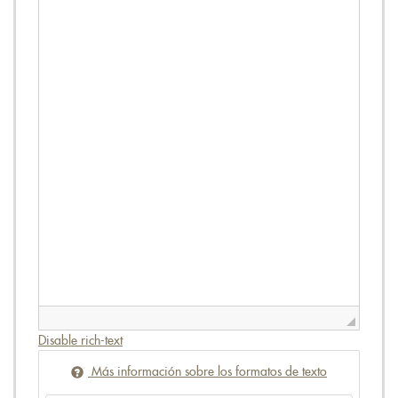
Disable rich-text
Más información sobre los formatos de texto