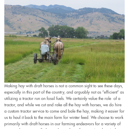
Making hay with draft horses is not a common sight to see these days,
especially in this part of the country, and arguably not as “efficient” as
utilizing a tractor run on fossil fuels. We certainly value the role of a
tractor, and while we cut and rake all the hay with horses, we do hire
a custom tractor service to come and bale the hay, making it easier for
us to haul it back to the main farm for winter feed. We choose to work
primarily with draft horses in our farming endeavors for a variety of