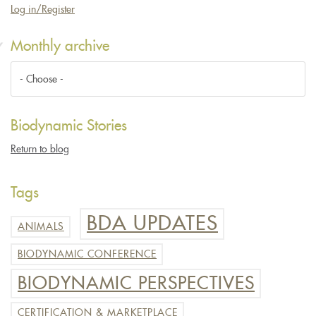
Log in/Register
Monthly archive
Biodynamic Stories
Return to blog
Tags
BDA UPDATES
ANIMALS
BIODYNAMIC CONFERENCE
BIODYNAMIC PERSPECTIVES
CERTIFICATION & MARKETPLACE