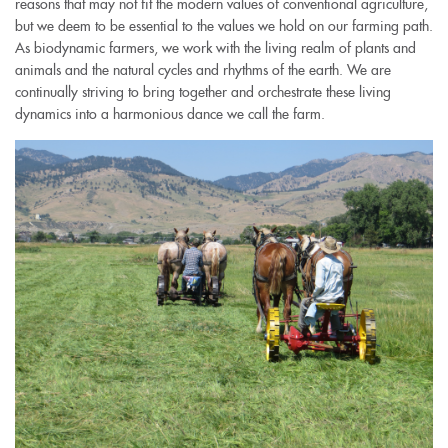
reasons that may not fit the modern values of conventional agriculture,
but we deem to be essential to the values we hold on our farming path.
As biodynamic farmers, we work with the living realm of plants and
animals and the natural cycles and rhythms of the earth. We are
continually striving to bring together and orchestrate these living
dynamics into a harmonious dance we call the farm.
img_1647-
1.jpg