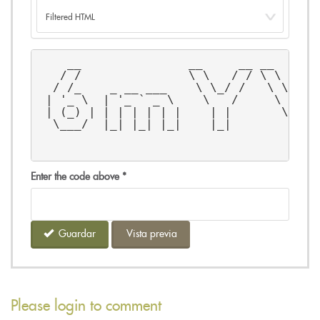
    __               __     __ __      
   / /               \ \   / / \ \    /
  / /_    _ __ ___    \ \_/ /   \ \  / 
 | '_ \  | '_ ` _ \    \   /     \ \/ /
 | (_) | | | | | | |    | |       \  / 
  \___/  |_| |_| |_|    |_|        \/  
Enter the code above
*
Guardar
Vista previa
Please login to comment