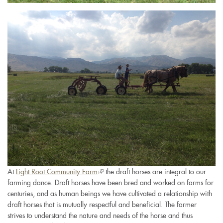
img_4809.jpg
At
Light Root Community Farm
(link
the draft horses are integral to our
farming dance. Draft horses have been bred and worked on farms for
is
centuries, and as human beings we have cultivated a relationship with
external)
draft horses that is mutually respectful and beneficial. The farmer
strives to understand the nature and needs of the horse and thus