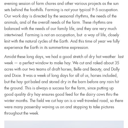
evening session of farm chores and other various projects as the sun
sets behind the foothills. Farming is not your typical 9-5 occupation.
Our work day is directed by the seasonal rhythms, the needs of the
animals, and of the overall needs of the farm. These rhythms are
balanced with the needs of our family life, and they are very much
intertwined. Farming is not an occupation, but a way of life, closely
knit with the natural cycles of the Earth. And this time of year we fully
experience the Earth in its summertime expression.
Amidst these long days, we had a good stretch of dry hot weather last
week — a perfect window to make hay. We cut and raked about 35
acres with our two teams of draft horses, Belle and Beauty, and Dolly
and Dixie. It was a week of long days for all of us, horses included,
but the hay got baled and stored dry in the barn before any rain hit
the ground. This is always a success for the farm, since putting up
good quality dry hay ensures good feed for the dairy cows thru the
winte
r
months. The field we cut hay on is a well-traveled road, so there
were many passersby waving us on and stopping to take pictures
throughout the week.
img_1666.jpg