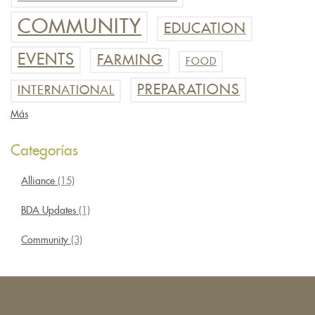
COMMUNITY
EDUCATION
EVENTS
FARMING
FOOD
PREPARATIONS
INTERNATIONAL
Más
Categorías
Alliance
(15)
BDA Updates
(1)
Community
(3)