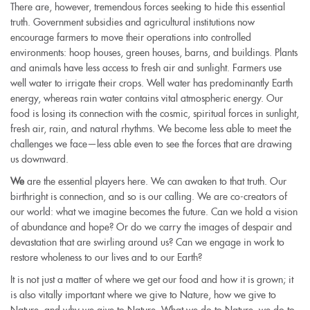
There are, however, tremendous forces seeking to hide this essential
truth. Government subsidies and agricultural institutions now
encourage farmers to move their operations into controlled
environments: hoop houses, green houses, barns, and buildings. Plants
and animals have less access to fresh air and sunlight. Farmers use
well water to irrigate their crops. Well water has predominantly Earth
energy, whereas rain water contains vital atmospheric energy. Our
food is losing its connection with the cosmic, spiritual forces in sunlight,
fresh air, rain, and natural rhythms. We become less able to meet the
challenges we face—less able even to see the forces that are drawing
us downward.
We
are the essential players here. We can awaken to that truth. Our
birthright is connection, and so is our calling. We are co-creators of
our world: what we imagine becomes the future. Can we hold a vision
of abundance and hope? Or do we carry the images of despair and
devastation that are swirling around us? Can we engage in work to
restore wholeness to our lives and to our Earth?
It is not just a matter of where we get our food and how it is grown; it
is also vitally important where we give to Nature, how we give to
Nature, and why we give to Nature. What we do to Nature, we do to