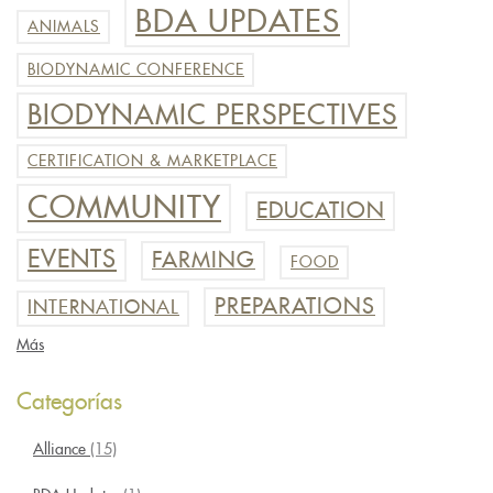
BDA UPDATES
ANIMALS
BIODYNAMIC CONFERENCE
BIODYNAMIC PERSPECTIVES
CERTIFICATION & MARKETPLACE
COMMUNITY
EDUCATION
EVENTS
FARMING
FOOD
PREPARATIONS
INTERNATIONAL
Más
Categorías
Alliance
(15)