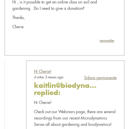
Hi , is it possible to get an online class on soil and
gardening. Do I need to give a donation?
Thanks,
Cherie
responder
Hi Cherie!
6 años 3 meses ago
Enlace permanente
kaitlin@biodyna...
replied:
Hi Cherie!
Check out our Webinars page, there are several
recordings from our recent Microdynamics
Series all about gardening and biodynamics!