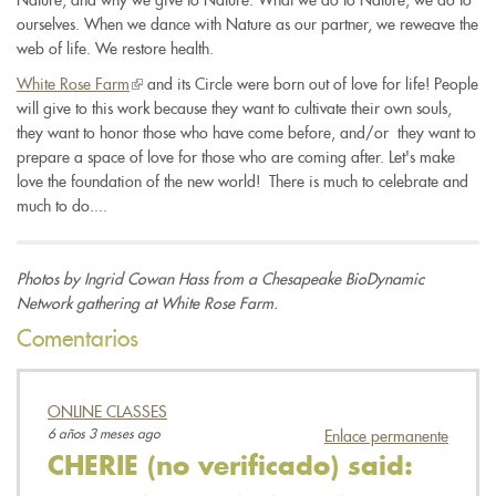
ourselves. When we dance with Nature as our partner, we reweave the
web of life. We restore health.
White Rose Farm
(link
and its Circle were born out of love for life! People
will give to this work because they want to cultivate their own souls,
is
they want to honor those who have come before, and/or
external)
they want to
prepare a space of love for those who are coming after. Let's make
love the foundation of the new world!
There is much to celebrate and
much to do....
Photos by Ingrid Cowan Hass from a Chesapeake BioDynamic
Network gathering at White Rose Farm.
Comentarios
ONLINE CLASSES
6 años 3 meses ago
Enlace permanente
CHERIE (no verificado)
said: