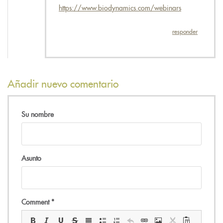
https://www.biodynamics.com/webinars
responder
Añadir nuevo comentario
Su nombre
Asunto
Comment
*