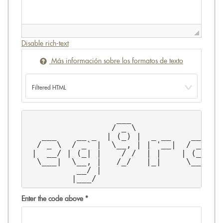
Disable rich-text
Más información sobre los formatos de texto
                  ___                 _
                 / _ \                \
   ___    __ _  | (_) |  _ __    ___   
  / _ \  / _` |  \__, | | '__|  / __|  
 |  __/ | (_| |    / /  | |    | (__   
  \___|  \__, |   /_/   |_|     \___|  
          __/ |                        
         |___/                         
Enter the code above
*