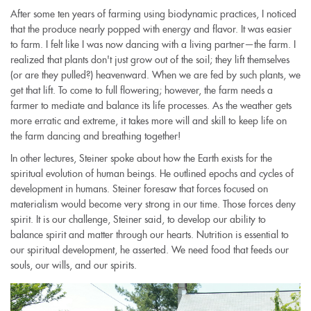
After some ten years of farming using biodynamic practices, I noticed
that the produce nearly popped with energy and flavor. It was easier
to farm. I felt like I was now dancing with a living partner—the farm. I
realized that plants don't just grow out of the soil; they lift themselves
(or are they pulled?) heavenward. When we are fed by such plants, we
get that lift. To come to full flowering; however, the farm needs a
farmer to mediate and balance its life processes. As the weather gets
more erratic and extreme, it takes more will and skill to keep life on
the farm dancing and breathing together!
In other lectures, Steiner spoke about how the Earth exists for the
spiritual evolution of human beings. He outlined epochs and cycles of
development in humans. Steiner foresaw that forces focused on
materialism would become very strong in our time. Those forces deny
spirit. It is our challenge, Steiner said, to develop our ability to
balance spirit and matter through our hearts. Nutrition is essential to
our spiritual development, he asserted. We need food that feeds our
souls, our wills, and our spirits.
17201570214_8ddf2f0232_o.jpg