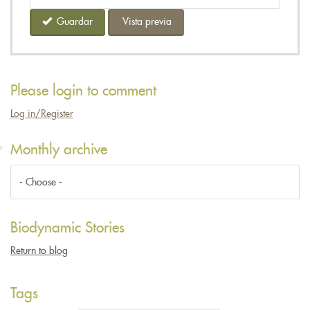
Guardar
Vista previa
Please login to comment
Log in/Register
Monthly archive
Biodynamic Stories
Return to blog
Tags