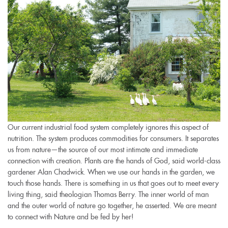
Our current industrial food system completely ignores this aspect of
nutrition. The system produces commodities for consumers. It separates
us from nature—the source of our most intimate and immediate
connection with creation. Plants are the hands of God, said world-class
gardener Alan Chadwick. When we use our hands in the garden, we
touch those hands. There is something in us that goes out to meet every
living thing, said theologian Thomas Berry. The inner world of man
and the outer world of nature go together, he asserted. We are meant
to connect with Nature and be fed by her!