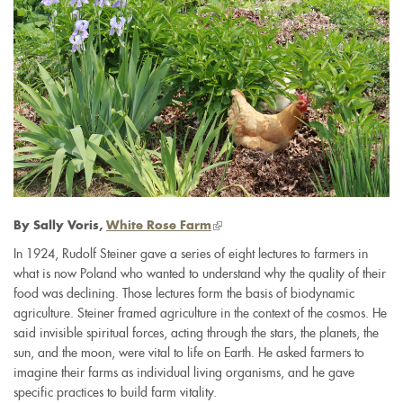
(link
By Sally Voris,
White Rose Farm
is
In 1924, Rudolf Steiner gave a series of eight lectures to farmers in
external)
what is now Poland who wanted to understand why the quality of their
food was declining. Those lectures form the basis of biodynamic
agriculture. Steiner framed agriculture in the context of the cosmos. He
said invisible spiritual forces, acting through the stars, the planets, the
sun, and the moon, were vital to life on Earth. He asked farmers to
imagine their farms as individual living organisms, and he gave
specific practices to build farm vitality.