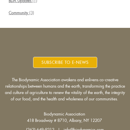
BDA Updates
(1)
Community
(3)
SUBSCRIBE TO E-NEWS
The Biodynamic Association awakens and enlivens co-creative
relationships between humans and the earth, transforming the practice
and culture of agriculture to renew the vitality of the earth, the integrity
of our food, and the health and wholeness of our communities.
Biodynamic Association
418 Broadway # 8710, Albany, NY 12207
(262) 649-9212 | info@biodynamics.com