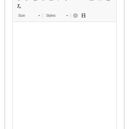
Size
Styles