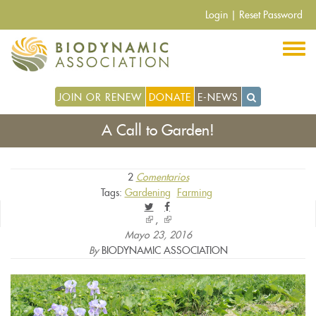
Pasar
Login
|
Reset Password
al
contenido
principal
JOIN OR RENEW
DONATE
E-NEWS
A Call to Garden!
2
Comentarios
Tags:
Gardening
Farming
(link
(link
is
is
Mayo 23, 2016
external)
external)
By
BIODYNAMIC ASSOCIATION