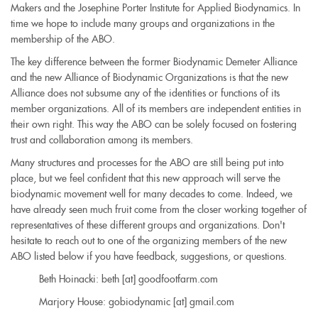
Makers and the Josephine Porter Institute for Applied Biodynamics. In
time we hope to include many groups and organizations in the
membership of the ABO.
The key difference between the former Biodynamic Demeter Alliance
and the new Alliance of Biodynamic Organizations is that the new
Alliance does not subsume any of the identities or functions of its
member organizations. All of its members are independent entities in
their own right. This way the ABO can be solely focused on fostering
trust and collaboration among its members.
Many structures and processes for the ABO are still being put into
place, but we feel confident that this new approach will serve the
biodynamic movement well for many decades to come. Indeed, we
have already seen much fruit come from the closer working together of
representatives of these different groups and organizations. Don't
hesitate to reach out to one of the organizing members of the new
ABO listed below if you have feedback, suggestions, or questions.
Beth Hoinacki: beth [at] goodfootfarm.com
Marjory House: gobiodynamic [at] gmail.com