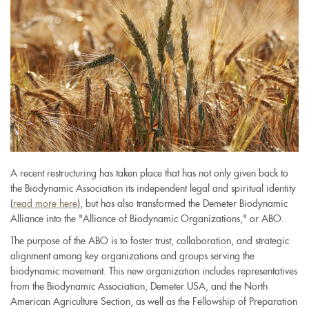
A recent restructuring has taken place that has not only given back to
the Biodynamic Association its independent legal and spiritual identity
(
read more here
), but has also transformed the Demeter Biodynamic
Alliance into the "Alliance of Biodynamic Organizations," or ABO.
The purpose of the ABO is to foster trust, collaboration, and strategic
alignment among key organizations and groups serving the
biodynamic movement. This new organization includes representatives
from the Biodynamic Association, Demeter USA, and the North
American Agriculture Section, as well as the Fellowship of Preparation