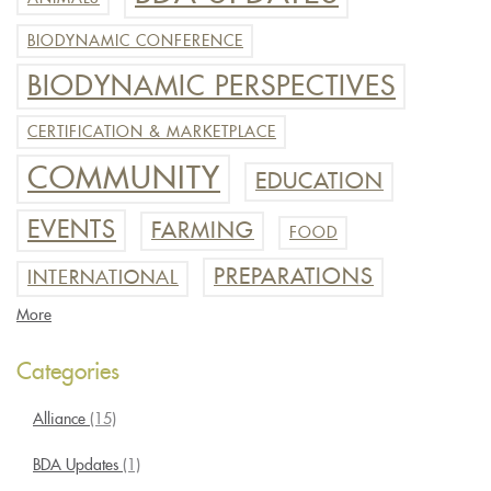
BIODYNAMIC CONFERENCE
BIODYNAMIC PERSPECTIVES
CERTIFICATION & MARKETPLACE
COMMUNITY
EDUCATION
EVENTS
FARMING
FOOD
PREPARATIONS
INTERNATIONAL
More
Categories
Alliance
(15)
BDA Updates
(1)