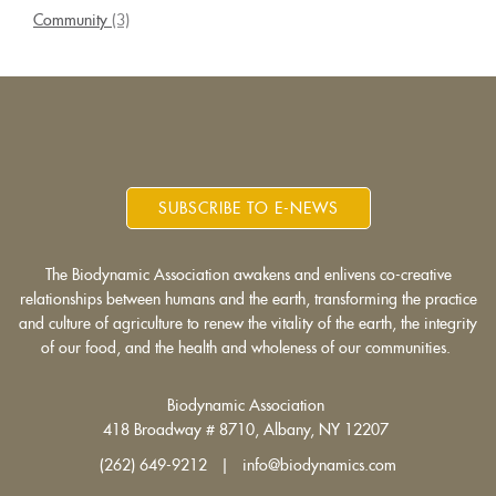
Community
(3)
SUBSCRIBE TO E-NEWS
The Biodynamic Association awakens and enlivens co-creative
relationships between humans and the earth, transforming the practice
and culture of agriculture to renew the vitality of the earth, the integrity
of our food, and the health and wholeness of our communities.
Biodynamic Association
418 Broadway # 8710, Albany, NY 12207
(262) 649-9212 | info@biodynamics.com