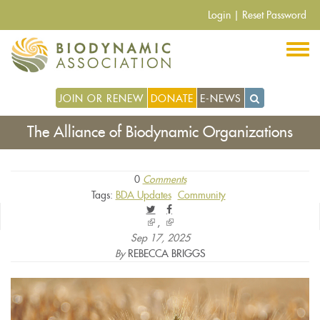
Skip
Login
|
Reset Password
to
main
content
JOIN OR RENEW
DONATE
E-NEWS
The Alliance of Biodynamic Organizations
0
Comments
Tags:
BDA Updates
Community
(link
(link
is
is
Sep 17, 2025
external)
external)
By
REBECCA BRIGGS