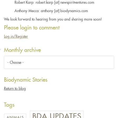
Robert Karp: robert.karp [at] newspiritventures.com
Anthony Mecca: anthony [at] biodynamics.com
We look forward to hearing from you and sharing more soon!
Please login to comment
Log in/Register
Monthly archive
Biodynamic Stories
Return to blog
Tags
BDA UPDATES
ANIMALS