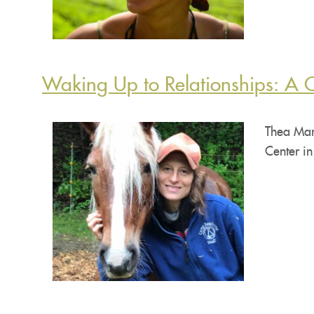
Waking Up to Relationships: A 
Thea Mar
Center in