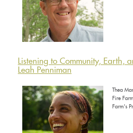
Listening to Community, Earth, a
Leah Penniman
Thea Mar
Fire Farm
Farm's Pr