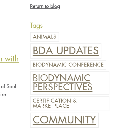
Return to blog
Tags
ANIMALS
BDA UPDATES
n with
BIODYNAMIC CONFERENCE
BIODYNAMIC
PERSPECTIVES
 of Soul
ire
CERTIFICATION &
MARKETPLACE
COMMUNITY