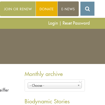
JOIN OR RENEW
DONATE
E-NEWS
Login
|
Reset Password
Monthly archive
- Choose -
iffer
Biodynamic Stories