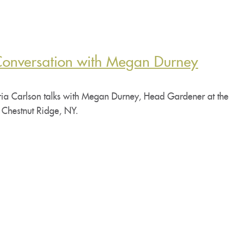
Conversation with Megan Durney
ia Carlson talks with Megan Durney, Head Gardener at the 
 Chestnut Ridge, NY.