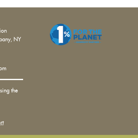
tion
bany, NY
 |
com
sing the
rt