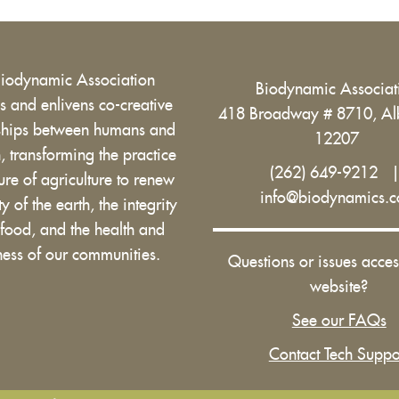
Biodynamic Association
Biodynamic Associa
 and enlivens co-creative
418 Broadway # 8710, Al
nships between humans and
12207
h, transforming the practice
(262) 649-9212
ure of agriculture to renew
info@biodynamics.
ity of the earth, the integrity
 food, and the health and
ess of our communities.
Questions or issues acces
website?
See our FAQs
Contact Tech Suppo