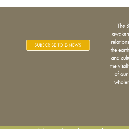
The 
awakens
relatio
SUBSCRIBE TO E-NEWS
the eart
and cult
the vital
of our
wholen