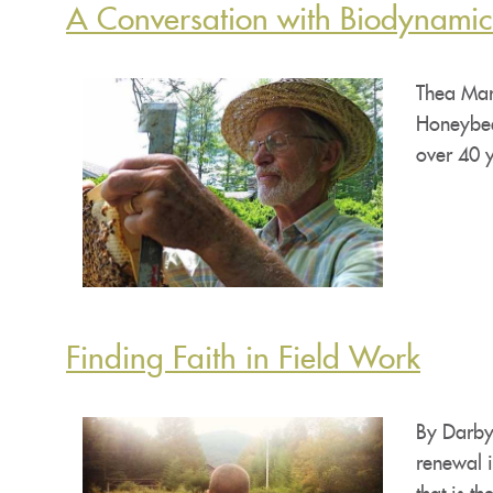
A Conversation with Biodynami
Thea Mar
Honeybee
over 40 
Finding Faith in Field Work
By Darby
renewal i