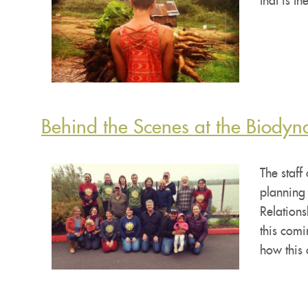
that is t
Behind the Scenes at the Biodyn
The staff
planning
Relation
this com
how this