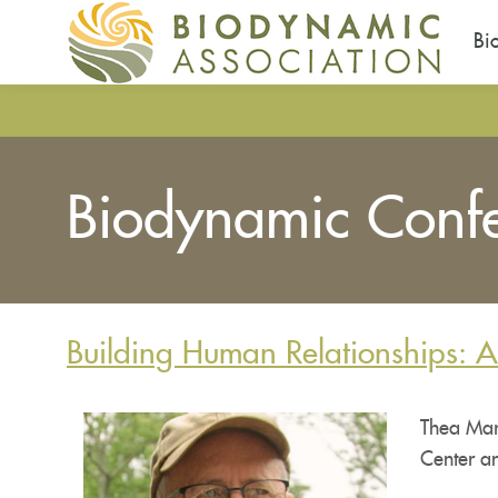
Bi
Skip
to
main
content
Biodynamic Conf
Building Human Relationships: 
Thea Mari
Center a