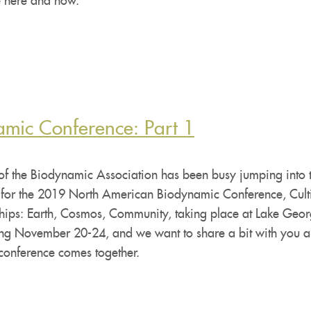
he here and now.
amic Conference: Part 1
 of the Biodynamic Association has been busy jumping into 
 for the 2019 North American Biodynamic Conference, Cult
ships: Earth, Cosmos, Community, taking place at Lake Geo
ing November 20-24, and we want to share a bit with you 
 conference comes together.