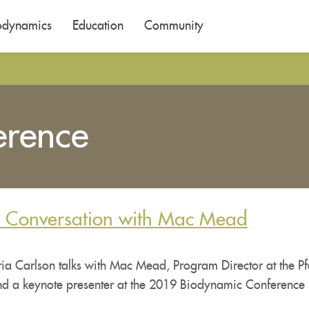
odynamics
Education
Community
erence
A Conversation with Mac Mead
a Carlson talks with Mac Mead, Program Director at the Pfe
nd a keynote presenter at the 2019 Biodynamic Conference