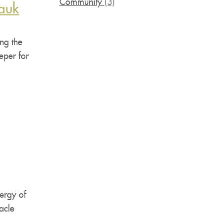
Community
(3)
auk
ng the
eper for
ergy of
acle