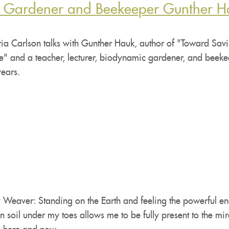
c Gardener and Beekeeper Gunther H
ia Carlson talks with Gunther Hauk, author of "Toward Savi
" and a teacher, lecturer, biodynamic gardener, and beeke
years.
 Weaver: Standing on the Earth and feeling the powerful en
n soil under my toes allows me to be fully present to the mir