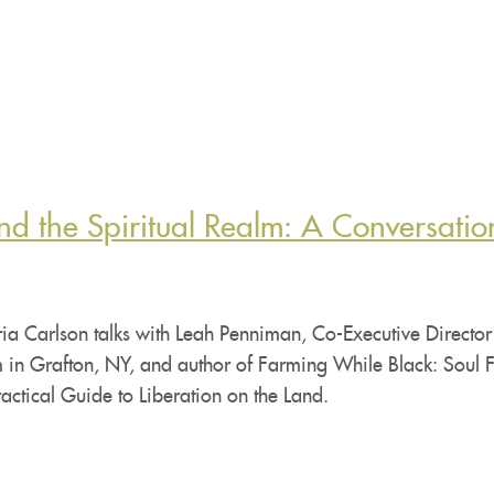
nd the Spiritual Realm: A Conversatio
ia Carlson talks with Leah Penniman, Co-Executive Director
 in Grafton, NY, and author of Farming While Black: Soul F
actical Guide to Liberation on the Land.