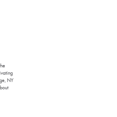
the
ivating
rge, NY
about