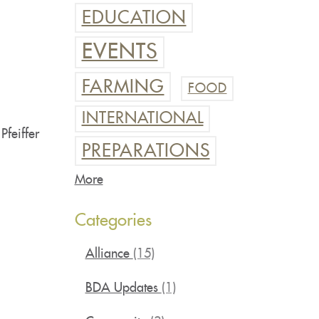
EDUCATION
EVENTS
FARMING
FOOD
INTERNATIONAL
Pfeiffer
PREPARATIONS
More
Categories
Alliance
(15)
BDA Updates
(1)