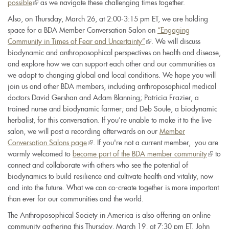
possible
(link
as we navigate these challenging times together.
is
Also, on Thursday, March 26, at 2:00-3:15 pm ET, we are holding
external)
space for a BDA Member Conversation Salon on
“Engaging
Community in Times of Fear and Uncertainty”
(link
. We will discuss
biodynamic and anthroposophical perspectives on health and disease,
is
and explore how we can support each other and our communities as
external)
we adapt to changing global and local conditions. We hope you will
join us and other BDA members, including anthroposophical medical
doctors David Gershan and Adam Blanning; Patricia Frazier, a
trained nurse and biodynamic farmer; and Deb Soule, a biodynamic
herbalist, for this conversation. If you’re unable to make it to the live
salon, we will post a recording afterwards on our
Member
Conversation Salons page
(link
. If you're not a current member, you are
warmly welcomed to
become part of the BDA member community
is
(link
to
connect and collaborate with others who see the potential of
external)
is
biodynamics to build resilience and cultivate health and vitality, now
externa
and into the future. What we can co-create together is more important
than ever for our communities and the world.
The Anthroposophical Society in America is also offering an online
community gathering this Thursday, March 19, at 7:30 pm ET. John