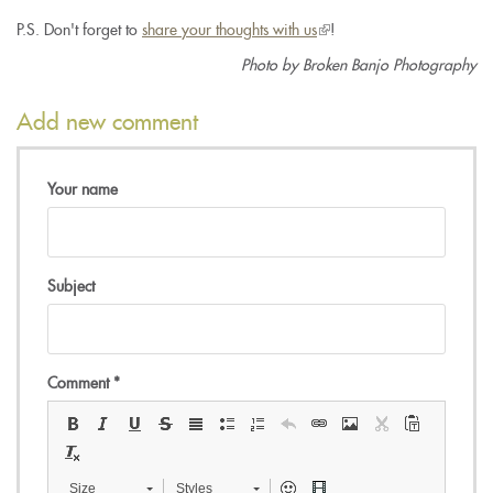
P.S. Don't forget to
share your thoughts with us
(link
!
is
Photo by Broken Banjo Photography
external)
Add new comment
Your name
Subject
Comment
*
Size
Styles