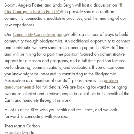
Bloom, Angela Foster, and Linda Bergh will host a discussion on
“If
Our Courage Is Not To Fail Us”
(link
to provide space to reaffirm
community, connection, meditative practices, and the meaning of our
is
new experiences.
external)
Our
Community Connections page
(link
offers a number of ways to build
community through biodynamics. An additional opportunity to connect
is
and contribute: we have some roles opening up on the BDA staff team
external)
and will be hiring for a part-time position focused on administrative
support for our team and programs, and a full-time position focused
on fundraising, communications, and evaluation. If you or someone
you know might be interested in contributing to the Biodynamic
Association as a member of our staff, please review the
position
announcements
(link
for full details. We are looking forward to bringing
two more talented and creative people to contribute to the health of the
is
Earth and humanity through this work!
external)
All of us at the BDA wish you health and resilience, and we look
forward to connecting with you soon!
Thea Maria Carlson
Executive Director