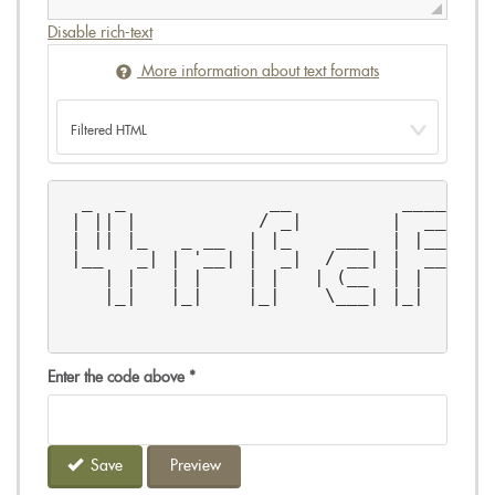
Disable rich-text
More information about text formats
  _  _             __          ______  
 | || |           / _|        |  ____| 
 | || |_   _ __  | |_    ___  | |__    
 |__   _| | '__| |  _|  / __| |  __|   
    | |   | |    | |   | (__  | |      
    |_|   |_|    |_|    \___| |_|      
Enter the code above
*
Save
Preview