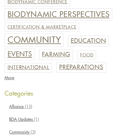
BIODYNAMIC CONFERENCE
BIODYNAMIC PERSPECTIVES
CERTIFICATION & MARKETPLACE
COMMUNITY
EDUCATION
EVENTS
FARMING
FOOD
PREPARATIONS
INTERNATIONAL
More
Categories
Alliance
(15)
BDA Updates
(1)
Community
(3)