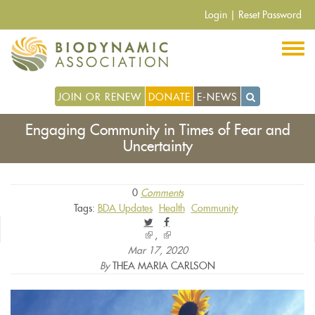
Skip
Login
|
Reset Password
to
main
content
JOIN OR RENEW
DONATE
E-NEWS
Engaging Community in Times of Fear and
Uncertainty
0
Comments
Tags:
BDA Updates
Health
Community
(link
(link
is
is
Mar 17, 2020
external)
external)
By
THEA MARIA CARLSON