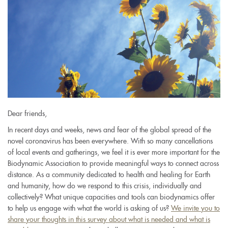
Dear friends,
In recent days and weeks, news and fear of the global spread of the
novel coronavirus has been everywhere. With so many cancellations
of local events and gatherings, we feel it is ever more important for the
Biodynamic Association to provide meaningful ways to connect across
distance. As a community dedicated to health and healing for Earth
and humanity, how do we respond to this crisis, individually and
collectively? What unique capacities and tools can biodynamics offer
to help us engage with what the world is asking of us?
We invite you to
share your thoughts in this survey about what is needed and what is