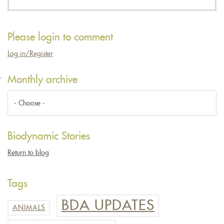
Please login to comment
Log in/Register
Monthly archive
Biodynamic Stories
Return to blog
Tags
BDA UPDATES
ANIMALS