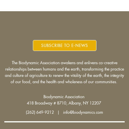
SUBSCRIBE TO E-NEWS
The Biodynamic Association awakens and enlivens co-creative
relationships between humans and the earth, transforming the practice
and culture of agriculture to renew the vitality of the earth, the integrity
of our food, and the health and wholeness of our communities.
Biodynamic Association
418 Broadway # 8710, Albany, NY 12207
(262) 649-9212 | info@biodynamics.com