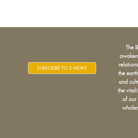
The 
awakens
relatio
SUBSCRIBE TO E-NEWS
the eart
and cult
the vital
of our
wholen