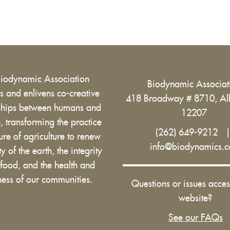
Biodynamic Association
Biodynamic Associa
 and enlivens co-creative
418 Broadway # 8710, Al
nships between humans and
12207
h, transforming the practice
(262) 649-9212
ure of agriculture to renew
info@biodynamics.
ity of the earth, the integrity
 food, and the health and
ess of our communities.
Questions or issues acces
website?
See our FAQs