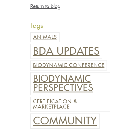
Return to blog
Tags
ANIMALS
BDA UPDATES
BIODYNAMIC CONFERENCE
BIODYNAMIC
PERSPECTIVES
CERTIFICATION &
MARKETPLACE
COMMUNITY