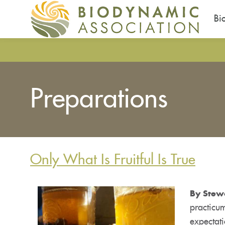
Bi
Skip
to
main
content
Preparations
Only What Is Fruitful Is True
By Stew
practicum
expectati