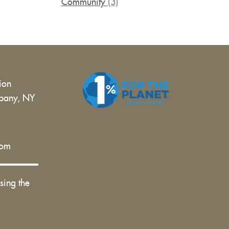
Community
(3)
tion
bany, NY
 |
com
sing the