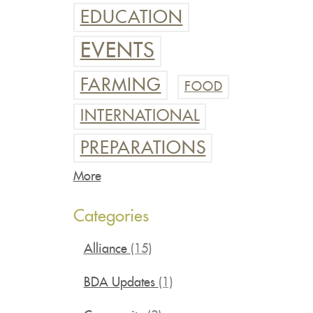
EDUCATION
EVENTS
FARMING
FOOD
INTERNATIONAL
PREPARATIONS
More
Categories
Alliance
(15)
BDA Updates
(1)