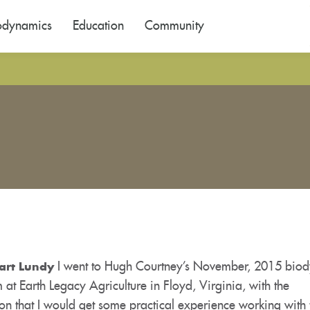
odynamics
Education
Community
I went to Hugh Courtney’s November, 2015 bio
art Lundy
 at Earth Legacy Agriculture in Floyd, Virginia, with the
on that I would get some practical experience working with 