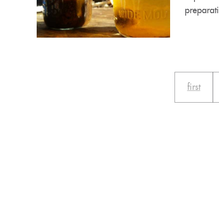
preparati
first