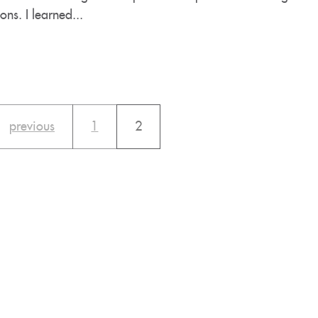
ons. I learned...
previous
1
2