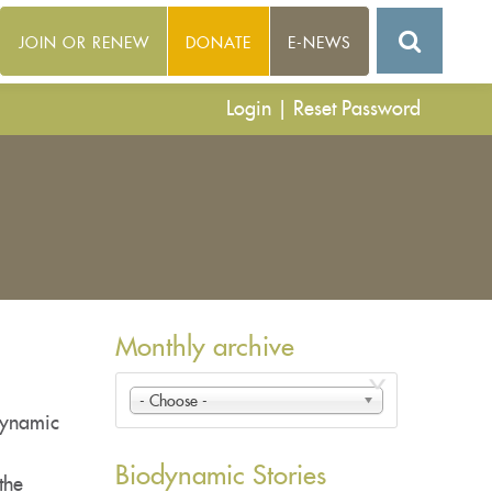
JOIN OR RENEW
DONATE
E-NEWS
Login
|
Reset Password
Monthly archive
- Choose -
dynamic
Biodynamic Stories
the