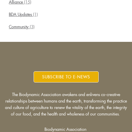
Alliance
(15)
BDA Updates
(1)
Community
(3)
SUBSCRIBE TO E-NEWS
The Biodynamic Association awakens and enlivens co-creative
relationships between humans and the earth, transforming the practice
and culture of agriculture to renew the vitality of the earth, the integrity
of our food, and the health and wholeness of our communities.
Biodynamic Association