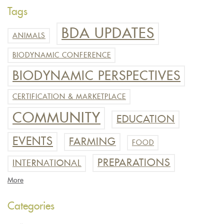
Tags
BDA UPDATES
ANIMALS
BIODYNAMIC CONFERENCE
BIODYNAMIC PERSPECTIVES
CERTIFICATION & MARKETPLACE
COMMUNITY
EDUCATION
EVENTS
FARMING
FOOD
PREPARATIONS
INTERNATIONAL
More
Categories