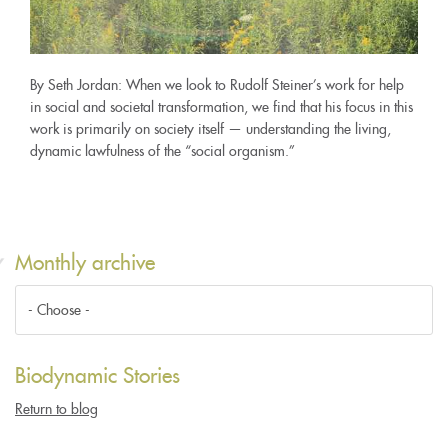
By Seth Jordan: When we look to Rudolf Steiner’s work for help
in social and societal transformation, we find that his focus in this
work is primarily on society itself — understanding the living,
dynamic lawfulness of the “social organism.”
Monthly archive
Biodynamic Stories
Return to blog