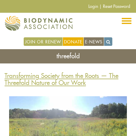
Skip
Login
|
Reset Password
to
main
content
JOIN OR RENEW
DONATE
E-NEWS
threefold
Transforming Society from the Roots — The
Threefold Nature of Our Work