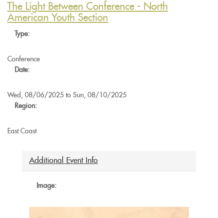
Biodynamic
The Light Between Conference - North
Chapter
American Youth Section
-
Type:
Taco
Night
at
Conference
Dandelion
Date:
Spring
Farm
Wed, 08/06/2025
to
Sun, 08/10/2025
Region:
East Coast
Additional Event Info
Image: