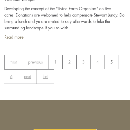
Developing the concept of the "Living Farm Organism" on five
acres. Donations are welcomed to help compensate Stewart Lundy. Do
bring a lunch and yu are invited to stay afterwards to hike the
surrounding landscape if you so wish.
Read more
about
Permaculture
&
Biodynamics
first
previous
1
2
3
4
5
with
Stewart
Lundy
6
next
last