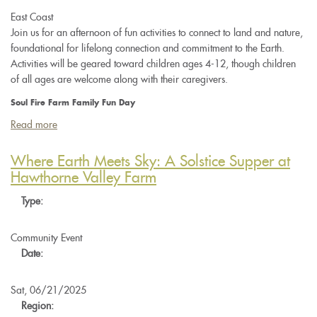
East Coast
Join us for an afternoon of fun activities to connect to land and nature,
foundational for lifelong connection and commitment to the Earth.
Activities will be geared toward children ages 4-12, though children
of all ages are welcome along with their caregivers.
Soul Fire Farm Family Fun Day
Read more
about
Soul
Fire
Where Earth Meets Sky: A Solstice Supper at
Farm
Hawthorne Valley Farm
Family
Type:
Fun
Day
Community Event
Date:
Sat, 06/21/2025
Region: