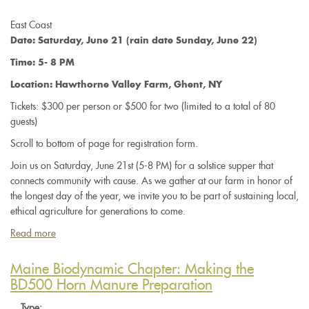
East Coast
Date: Saturday, June 21 (rain date Sunday, June 22)
Time: 5- 8 PM
Location: Hawthorne Valley Farm, Ghent, NY
Tickets: $300 per person or $500 for two (limited to a total of 80
guests)
Scroll to bottom of page for registration form.
Join us on Saturday, June 21st (5-8 PM) for a solstice supper that
connects community with cause. As we gather at our farm in honor of
the longest day of the year, we invite you to be part of sustaining local,
ethical agriculture for generations to come.
Read more
about
Where
Earth
Maine Biodynamic Chapter: Making the
Meets
BD500 Horn Manure Preparation
Sky:
Type: