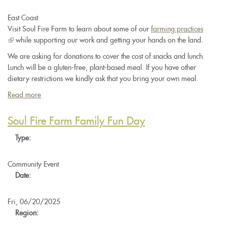
East Coast
Visit Soul Fire Farm to learn about some of our
farming practices
(link
while supporting our work and getting your hands on the land.
is
We are asking for donations to cover the cost of snacks and lunch.
external)
Lunch will be a gluten-free, plant-based meal. If you have other
dietary restrictions we kindly ask that you bring your own meal.
Read more
about
Soul
Fire
Soul Fire Farm Family Fun Day
Farm
Type:
Work
and
Learn
Community Event
Day
Date:
Fri, 06/20/2025
Region: