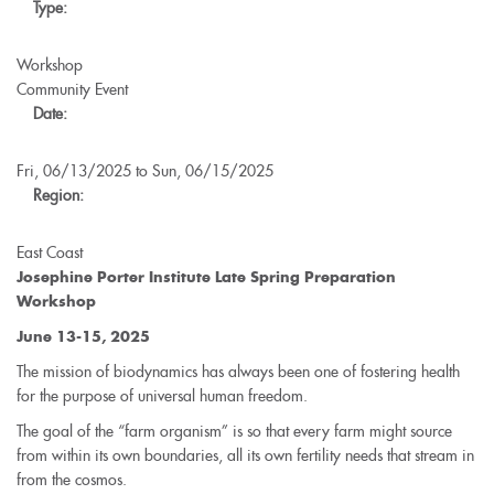
Type:
Conference
-
North
Workshop
American
Community Event
Youth
Date:
Section
Fri, 06/13/2025
to
Sun, 06/15/2025
Region:
East Coast
Josephine Porter Institute Late Spring Preparation
Workshop
June 13-15, 2025
The mission of biodynamics has always been one of fostering health
for the purpose of universal human freedom.
The goal of the “farm organism” is so that every farm might source
from within its own boundaries, all its own fertility needs that stream in
from the cosmos.