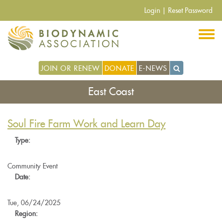
Skip
Login
|
Reset Password
to
main
content
JOIN OR RENEW
DONATE
E-NEWS
East Coast
Soul Fire Farm Work and Learn Day
Type:
Community Event
Date:
Tue, 06/24/2025
Region: