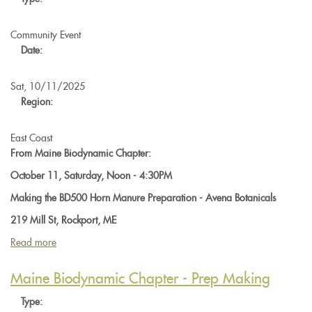
A
Solstice
Supper
Community Event
at
Date:
Hawthorne
Valley
Sat, 10/11/2025
Farm
Region:
East Coast
From Maine Biodynamic Chapter:
October 11, Saturday, Noon - 4:30PM
Making the BD500 Horn Manure Preparation - Avena Botanicals
219 Mill St, Rockport, ME
Read more
about
Maine
Biodynamic
Maine Biodynamic Chapter - Prep Making
Chapter:
Type:
Making