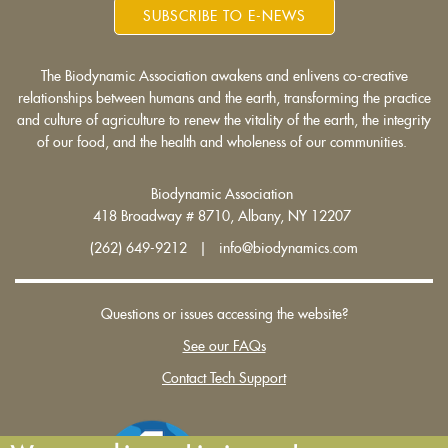
SUBSCRIBE TO E-NEWS
The Biodynamic Association awakens and enlivens co-creative
relationships between humans and the earth, transforming the practice
and culture of agriculture to renew the vitality of the earth, the integrity
of our food, and the health and wholeness of our communities.
Biodynamic Association
418 Broadway # 8710, Albany, NY 12207
(262) 649-9212 | info@biodynamics.com
Questions or issues accessing the website?
See our FAQs
Contact Tech Support