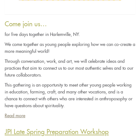
Come join us…
for five days together in Harlemville, NY.
We come together as young people exploring how we can co-create a
more meaningful world!
Through conversation, work, and art, we will celebrate ideas and
practices that aim to connect us to our most authentic selves and to our
future collaborators.
This gathering is an opportunity to meet other young people working
in education, farming, craft, and many other vocations, and is a
chance to connect with others who are interested in anthroposophy or
have questions about spirituality.
Read more
about
The
Light
JPI Late Spring Preparation Workshop
Between