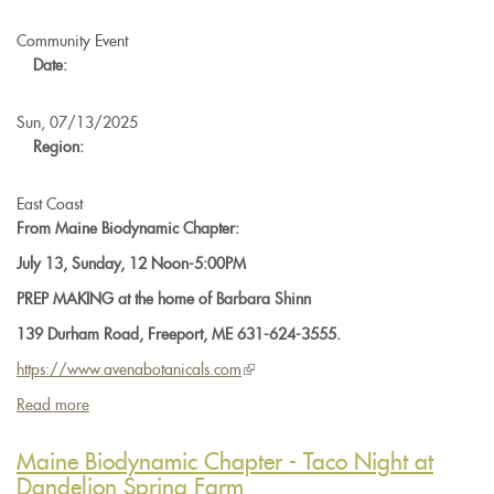
the
BD500
Community Event
Horn
Date:
Manure
Preparation
Sun, 07/13/2025
Region:
East Coast
From Maine Biodynamic Chapter:
July 13, Sunday, 12 Noon-5:00PM
PREP MAKING at the home of Barbara Shinn
139 Durham Road, Freeport, ME 631-624-3555.
https://www.
avenabotanicals.com
(link
is
Read more
about
external)
Maine
Biodynamic
Maine Biodynamic Chapter - Taco Night at
Chapter
Dandelion Spring Farm