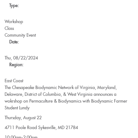
Type:
2024-
2025
Workshop
Class
Community Event
Date:
Thu, 08/22/2024
Region:
East Coast
The Chesapeake Biodynamic Network of Virginia, Maryland,
Delaware, District of Columbia, & West Virginia announces a
wokrshop on Permaculture & Biodynamics with Biodynamic Farmer
Student Lundy
Thursday, August 22
4711 Poole Road Sykesville, MD 21784
10:00am-2:00pm