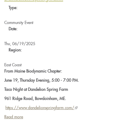
-
Type:
Prep
Making
Community Event
Date:
Thu, 06/19/2025
Region:
East Coast
From Maine Biodynamic Chapter:
June 19, Thursday Evening, 5:00 - 7:00 PM.
Taco Night at Dandelion Spring Farm
961 Ridge Road, Bowdoinham, ME.
https://www.
dandelionspringfarm.com/
(link
is
Read more
about
external)
Maine