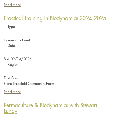
Read more
about
JPI
Late
Practical Training in Biodynamics 2024-2025
Spring
Type:
Preparation
Workshop
Community Event
Date:
Sat, 09/14/2024
Region:
East Coast
From Threefold Community Farm:
Read more
about
Practical
Training
Permaculture & Biodynamics with Stewart
in
Lundy
Biodynamics