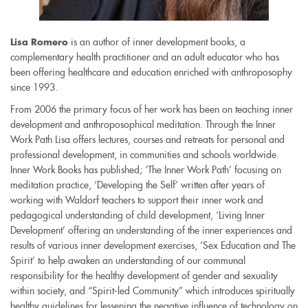
is an author of inner development books, a
Lisa Romero
complementary health practitioner and an adult educator who has
been offering healthcare and education enriched with anthroposophy
since 1993.
From 2006 the primary focus of her work has been on teaching inner
development and anthroposophical meditation. Through the Inner
Work Path Lisa offers lectures, courses and retreats for personal and
professional development, in communities and schools worldwide.
Inner Work Books has published; ‘The Inner Work Path’ focusing on
meditation practice, ‘Developing the Self’ written after years of
working with Waldorf teachers to support their inner work and
pedagogical understanding of child development, ‘Living Inner
Development’ offering an understanding of the inner experiences and
results of various inner development exercises, ‘Sex Education and The
Spirit’ to help awaken an understanding of our communal
responsibility for the healthy development of gender and sexuality
within society, and “Spirit-led Community” which introduces spiritually
healthy guidelines for lessening the negative influence of technology on