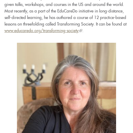
given talks, workshops, and courses in the US and around the world.
Most recently, as a part of the EduCareDo initiative in long-distance,
self-directed learning, he has authored a course of 12 practice-based
lessons on threefolding called Transforming Society. It can be found at
www.educaredo.org/transforming-society
(link
.
is
external)