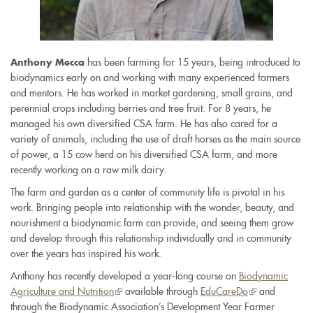
has been farming for 15 years, being introduced to
Anthony Mecca
biodynamics early on and working with many experienced farmers
and mentors. He has worked in market gardening, small grains, and
perennial crops including berries and tree fruit. For 8 years, he
managed his own diversified CSA farm. He has also cared for a
variety of animals, including the use of draft horses as the main source
of power, a 15 cow herd on his diversified CSA farm, and more
recently working on a raw milk dairy.
The farm and garden as a center of community life is pivotal in his
work. Bringing people into relationship with the wonder, beauty, and
nourishment a biodynamic farm can provide, and seeing them grow
and develop through this relationship individually and in community
over the years has inspired his work.
Anthony has recently developed a year-long course on
Biodynamic
Agriculture and Nutrition
(link
available through
EduCareDo
(link
and
through the Biodynamic Association’s Development Year Farmer
is
is