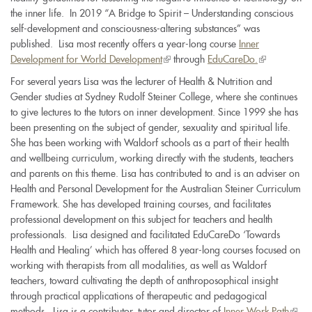
the inner life. In 2019 “A Bridge to Spirit – Understanding conscious
self-development and consciousness-altering substances” was
published. Lisa most recently offers a year-long course
Inner
Development for World Development
(link
through
EduCareDo.
(link
is
is
For several years Lisa was the lecturer of Health & Nutrition and
external)
external)
Gender studies at Sydney Rudolf Steiner College, where she continues
to give lectures to the tutors on inner development. Since 1999 she has
been presenting on the subject of gender, sexuality and spiritual life.
She has been working with Waldorf schools as a part of their health
and wellbeing curriculum, working directly with the students, teachers
and parents on this theme. Lisa has contributed to and is an adviser on
Health and Personal Development for the Australian Steiner Curriculum
Framework. She has developed training courses, and facilitates
professional development on this subject for teachers and health
professionals. Lisa designed and facilitated EduCareDo ‘Towards
Health and Healing’ which has offered 8 year-long courses focused on
working with therapists from all modalities, as well as Waldorf
teachers, toward cultivating the depth of anthroposophical insight
through practical applications of therapeutic and pedagogical
methods. Lisa is a contributor, tutor and director of
Inner Work Path
(link
,