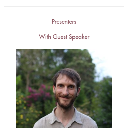
Presenters
With Guest Speaker