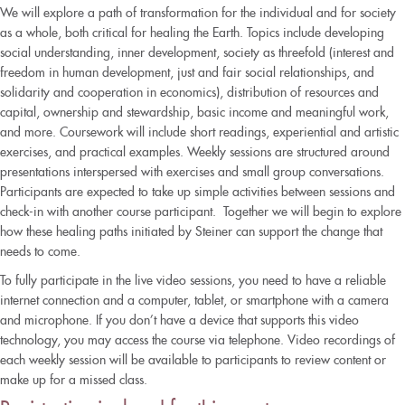
We will explore a path of transformation for the individual and for society
as a whole, both critical for healing the Earth. Topics include developing
social understanding, inner development, society as threefold (interest and
freedom in human development, just and fair social relationships, and
solidarity and cooperation in economics), distribution of resources and
capital, ownership and stewardship, basic income and meaningful work,
and more. Coursework will include short readings, experiential and artistic
exercises, and practical examples. Weekly sessions are structured around
presentations interspersed with exercises and small group conversations.
Participants are expected to take up simple activities between sessions and
check-in with another course participant. Together we will begin to explore
how these healing paths initiated by Steiner can support the change that
needs to come.
To fully participate in the live video sessions, you need to have a reliable
internet connection and a computer, tablet, or smartphone with a camera
and microphone. If you don’t have a device that supports this video
technology, you may access the course via telephone. Video recordings of
each weekly session will be available to participants to review content or
make up for a missed class.