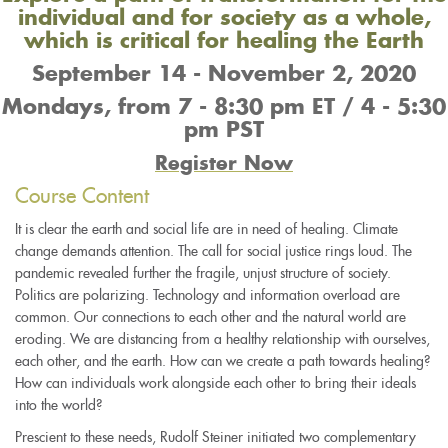
individual and for society as a whole,
which is critical for healing the Earth
September 14 - November 2, 2020
Mondays, from 7 - 8:30 pm ET / 4 - 5:30
pm PST
Register Now
Course Content
It is clear the earth and social life are in need of healing. Climate
change demands attention. The call for social justice rings loud. The
pandemic revealed further the fragile, unjust structure of society.
Politics are polarizing. Technology and information overload are
common. Our connections to each other and the natural world are
eroding. We are distancing from a healthy relationship with ourselves,
each other, and the earth. How can we create a path towards healing?
How can individuals work alongside each other to bring their ideals
into the world?
Prescient to these needs, Rudolf Steiner initiated two complementary