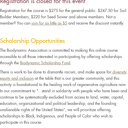
Registration is closed for this event
Registration for the course is $275 for the general public. $247.50 for Soil
Builder Members, $220 for Seed Sower and above members. Not a
member? You can
join for as little as $5
and receive the discount instantly.
Scholarship Opportunities
The Biodynamic Association is committed to making this online course
accessible to all those interested in participating by offering scholarships
through the
Biodynamic Scholarship Fund
.
There is work to be done to dismantle racism, and make space for
diversity,
equity and inclusion
at the table that is our greater community, and this
activity is foundational to the healing work of regenerative agriculture now.
In our commitment to "...stand in solidarity with people who have been and
continue to be systematically excluded from access to land, water, capital,
education, organizational and political leadership, and the founding
unalienable rights of the United States”, we will prioritize offering
scholarships to Black, Indigenous, and People of Color who wish to
participate in this course.