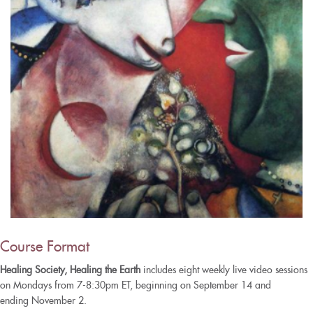
Course Format
Healing Society, Healing the Earth
includes eight weekly live video sessions
on Mondays from 7-8:30pm ET, beginning on September 14 and
ending November 2.