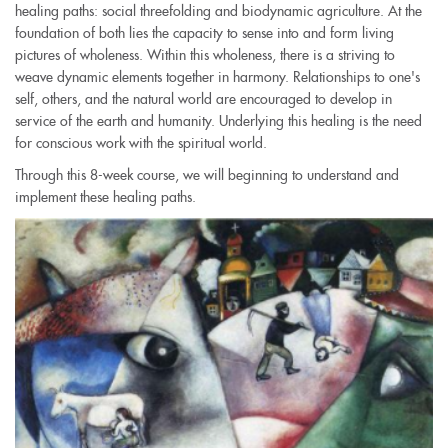
healing paths: social threefolding and biodynamic agriculture. At the
foundation of both lies the capacity to sense into and form living
pictures of wholeness. Within this wholeness, there is a striving to
weave dynamic elements together in harmony. Relationships to one's
self, others, and the natural world are encouraged to develop in
service of the earth and humanity. Underlying this healing is the need
for conscious work with the spiritual world.
Through this 8-week course, we will beginning to understand and
implement these healing paths.