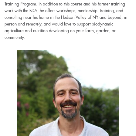
Training Program. In addition to this course and his farmer training
external)
external)
work with the BDA, he offers workshops, mentorship, training, and
consulting near his home in the Hudson Valley of NY and beyond, in
person and remotely, and would love to support biodynamic
agriculture and nutrition developing on your farm, garden, or
community.