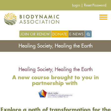
Skip
Login
|
Reset Password
to
main
content
JOIN OR RENEW
DONATE
E-NEWS
Healing Society, Healing the Earth
Healing Society, Healing the Earth
A new course brought to you in
partnership with
Explore a path of transformation for the