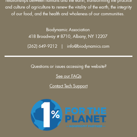
relationships between humans and the earth, transforming the practice
and culture of agriculture to renew the vitality of the earth, the integrity
of our food, and the health and wholeness of our communities.
Biodynamic Association
418 Broadway # 8710, Albany, NY 12207
(262) 649-9212 | info@biodynamics.com
Questions or issues accessing the website?
See our FAQs
Contact Tech Support