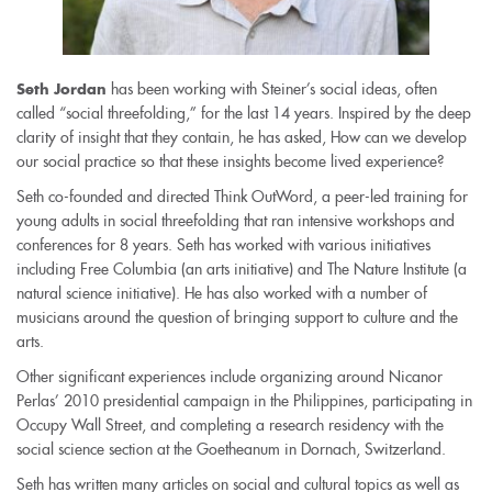
has been working with Steiner’s social ideas, often
Seth Jordan
called “social threefolding,” for the last 14 years. Inspired by the deep
clarity of insight that they contain, he has asked, How can we develop
our social practice so that these insights become lived experience?
Seth co-founded and directed Think OutWord, a peer-led training for
young adults in social threefolding that ran intensive workshops and
conferences for 8 years. Seth has worked with various initiatives
including Free Columbia (an arts initiative) and The Nature Institute (a
natural science initiative). He has also worked with a number of
musicians around the question of bringing support to culture and the
arts.
Other significant experiences include organizing around Nicanor
Perlas’ 2010 presidential campaign in the Philippines, participating in
Occupy Wall Street, and completing a research residency with the
social science section at the Goetheanum in Dornach, Switzerland.
Seth has written many articles on social and cultural topics as well as