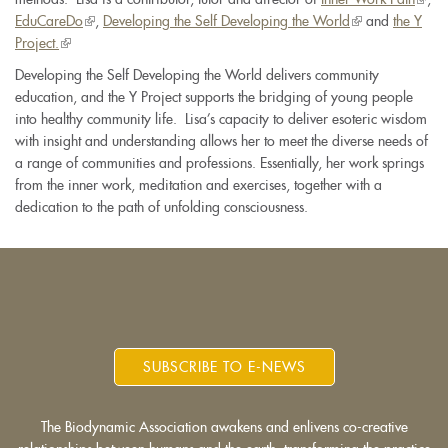
EduCareDo
(link
,
Developing the Self Developing the World
(link
and
the Y
is
Project.
(link
is
is
exter
is
external)
external)
Developing the Self Developing the World delivers community
external)
education, and the Y Project supports the bridging of young people
into healthy community life. Lisa’s capacity to deliver esoteric wisdom
with insight and understanding allows her to meet the diverse needs of
a range of communities and professions. Essentially, her work springs
from the inner work, meditation and exercises, together with a
dedication to the path of unfolding consciousness.
SUBSCRIBE TO E-NEWS
The Biodynamic Association awakens and enlivens co-creative