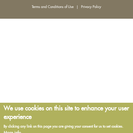
Terms and Conditions of Use
|
Privacy Policy
We use cookies on this site to enhance your user
experience
By clicking any link on this page you are giving your consent for us to set cookies.
More info