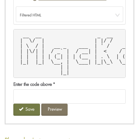
  __  __                  _  __        
 |  \/  |                | |/ /        
 | \  / |   __ _    ___  | ' /    __ _ 
 | |\/| |  / _` |  / __| |  <    / _` |
 | |  | | | (_| | | (__  | . \  | (_| |
 |_|  |_|  \__, |  \___| |_|\_\  \__,_|
              | |                      
              |_|                      
Enter the code above
*
Save
Preview