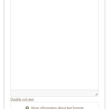
Disable rich-text
More information about text formats