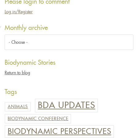
Please login to comment
Log in/Register
Monthly archive
Biodynamic Stories
Return to blog
Tags
BDA UPDATES
ANIMALS
BIODYNAMIC CONFERENCE
BIODYNAMIC PERSPECTIVES