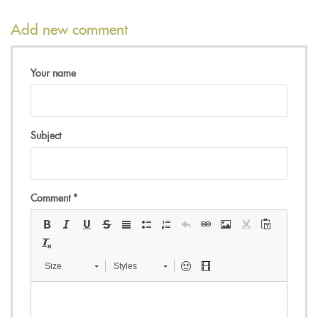
Add new comment
Your name
Subject
Comment
*
Size
Styles