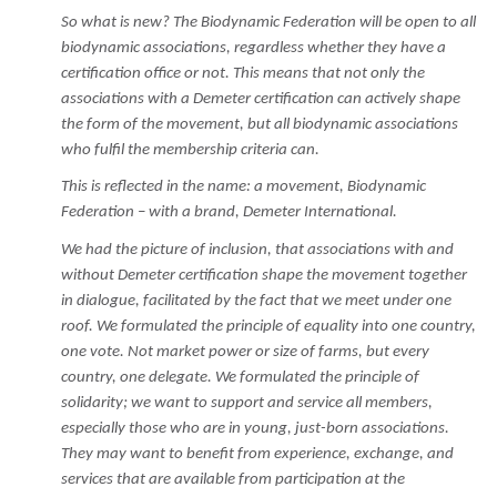
So what is new? The Biodynamic Federation will be open to all
biodynamic associations, regardless whether they have a
certification office or not. This means that not only the
associations with a Demeter certification can actively shape
the form of the movement, but all biodynamic associations
who fulfil the membership criteria can.
This is reflected in the name: a movement, Biodynamic
Federation – with a brand, Demeter International.
We had the picture of inclusion, that associations with and
without Demeter certification shape the movement together
in dialogue, facilitated by the fact that we meet under one
roof. We formulated the principle of equality into one country,
one vote. Not market power or size of farms, but every
country, one delegate. We formulated the principle of
solidarity; we want to support and service all members,
especially those who are in young, just-born associations.
They may want to benefit from experience, exchange, and
services that are available from participation at the