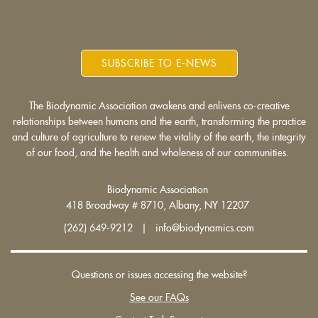
SUBSCRIBE TO E-NEWS
The Biodynamic Association awakens and enlivens co-creative
relationships between humans and the earth, transforming the practice
and culture of agriculture to renew the vitality of the earth, the integrity
of our food, and the health and wholeness of our communities.
Biodynamic Association
418 Broadway # 8710, Albany, NY 12207
(262) 649-9212 | info@biodynamics.com
Questions or issues accessing the website?
See our FAQs