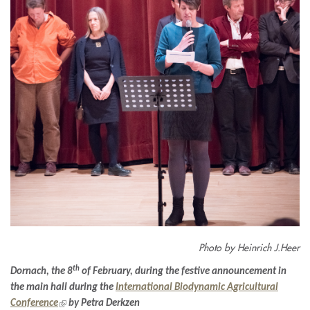
Photo by Heinrich J.Heer
th
Dornach, the 8
of February, during the festive announcement in
the main hall during the
International Biodynamic Agricultural
(link
Conference
by Petra Derkzen