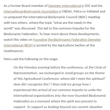
is
external)
(link
As a former Board member of
Demeter International
(DI) and the
is
(link
International Biodynamic Association
(IBDA), Petra co-initiated and
external)
is
co-prepared the International Biodynamic Council (IBDC) meeting
external)
with two others, where the topic "what are the needs in the
world" was discussed. This led to the common impulse for the
Biodynamic Federation. To hear more about these developments,
watch this video on
Founding the Biodynamic Federation Demeter
(link
International (BFDI)
posted by the Agriculture Section at the
is
Goetheanum.
external)
Petra said the following on the stage:
On the Monday evening before the conference, at the Circle of
Representatives, we exchanged in small groups on the theme
of this Agricultural Conference: where did I meet the spiritual?
How did I recognise this? I then told my group how I
experienced the arrival of our common impulse to unite the
international organisations into the now-founded Biodynamic
Federation as a moment where the spirit was present to
support. To support us looking beyond our current situation