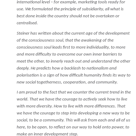
international level – for example, marketing tools ready for
use. We formulated the principle of subsidiarity, all what is
best done inside the country should not be overtaken or
centralised.
Steiner has written about the current age of the development
of the consciousness soul, that the awakening of the
consciousness soul leads first to more individuality, to more
and more difficulty to overcome our own inner barriers to
meet the other, to innerly reach out and understand the other
deeply. He predicts how a backlash to nationalism and
polarisation is a sign of how difficult humanity finds its way to
new social togetherness, cooperation, and community.
I am proud to the fact that we counter the current trend in the
world. That we have the courage to actively seek how to live
with more diversity. How to live with more differences. That
we have the courage to step into developing a new way to be
social, to be a community. This will ask from each and all of us
here, to be open, to reflect on our way to hold onto power, to
make an inner development step.