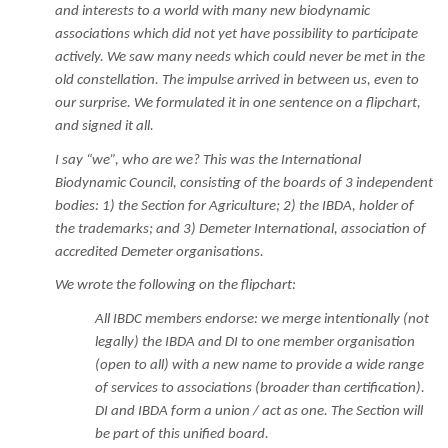
and interests to a world with many new biodynamic
associations which did not yet have possibility to participate
actively. We saw many needs which could never be met in the
old constellation. The impulse arrived in between us, even to
our surprise. We formulated it in one sentence on a flipchart,
and signed it all.
I say “we”, who are we? This was the International
Biodynamic Council, consisting of the boards of 3 independent
bodies: 1) the Section for Agriculture; 2) the IBDA, holder of
the trademarks; and 3) Demeter International, association of
accredited Demeter organisations.
We wrote the following on the flipchart:
All IBDC members endorse: we merge intentionally (not
legally) the IBDA and DI to one member organisation
(open to all) with a new name to provide a wide range
of services to associations (broader than certification).
DI and IBDA form a union / act as one. The Section will
be part of this unified board.