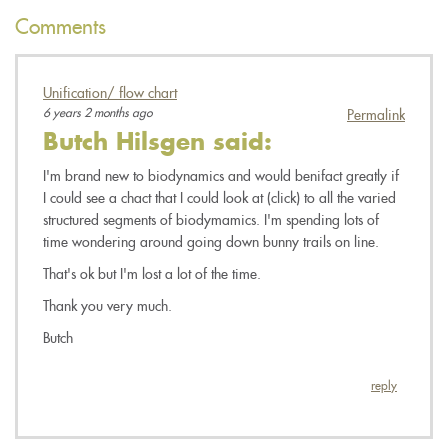
Comments
Unification/ flow chart
6 years 2 months ago
Permalink
Butch Hilsgen
said:
I'm brand new to biodynamics and would benifact greatly if
I could see a chact that I could look at (click) to all the varied
structured segments of biodymamics. I'm spending lots of
time wondering around going down bunny trails on line.
That's ok but I'm lost a lot of the time.
Thank you very much.
Butch
reply