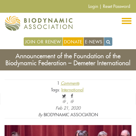
Skip
Login
|
Reset Password
to
main
content
JOIN OR RENEW
DONATE
E-NEWS
Announcement of the Foundation of the
Biodynamic Federation – Demeter International
1
Comments
Tags:
International
(link
(link
is
is
Feb 21, 2020
external)
external)
By
BIODYNAMIC ASSOCIATION