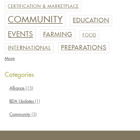
CERTIFICATION & MARKETPLACE
COMMUNITY
EDUCATION
EVENTS
FARMING
FOOD
PREPARATIONS
INTERNATIONAL
More
Categories
Alliance
(15)
BDA Updates
(1)
Community
(3)