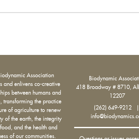
Biodynamic Association
Biodynamic Associa
 and enlivens co-creative
418 Broadway # 8710, Al
nships between humans and
12207
h, transforming the practice
(262) 649-9212
ure of agriculture to renew
info@biodynamics.
ity of the earth, the integrity
 food, and the health and
ess of our communities.
Questions or issues acces