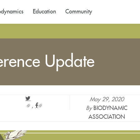
odynamics
Education
Community
erence Update
May 29, 2020
(link
(link
By
BIODYNAMIC
is
is
ASSOCIATION
external)
external)