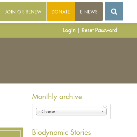
JOIN OR RENEW
DONATE
E-NEWS
Login
|
Reset Password
Monthly archive
- Choose -
Biodynamic Stories