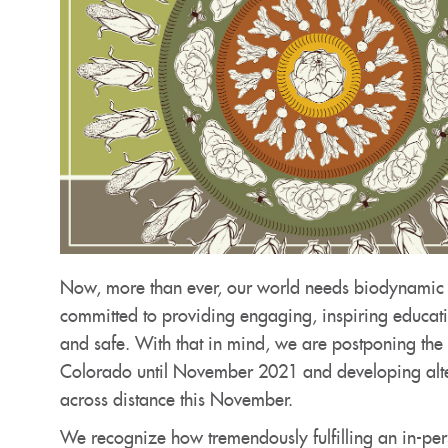
Now, more than ever, our world needs biodynamic p
committed to providing engaging, inspiring educat
and safe. With that in mind, we are postponing th
Colorado until November 2021 and developing altern
across distance this November.
We recognize how tremendously fulfilling an in-per