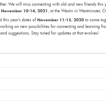
er. We will miss connecting with old and new friends this 
,
, at the Westin in Westminster, 
November 10-14, 2021
ld this year’s dates of
to come tog
November 11-15, 2020
rking on new possibilities for connecting and learning fr
nd suggestions. Stay tuned for updates at that evolves!