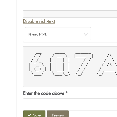
Disable rich-text
    __     ____    ______         
   / /    / __ \  |____  |     /\ 
  / /_   | |  | |     / /     /  \
 | '_ \  | |  | |    / /     / /\ 
 | (_) | | |__| |   / /     / ____
  \___/   \___\_\  /_/     /_/    
                                  
                                  
Enter the code above
*
Save
Preview