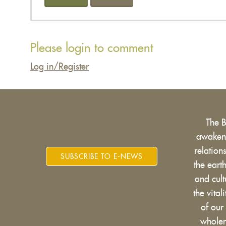
Please login to comment
Log in/Register
The 
awakens
relatio
SUBSCRIBE TO E-NEWS
the eart
and cult
the vital
of our
wholen