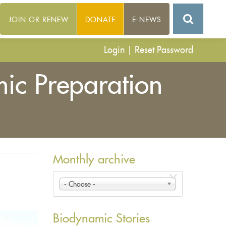
JOIN OR RENEW
DONATE
E-NEWS
Login
|
Reset Password
ic Preparation
Monthly archive
- Choose -
Biodynamic Stories