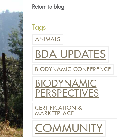
Return to blog
Tags
ANIMALS
BDA UPDATES
BIODYNAMIC CONFERENCE
BIODYNAMIC
PERSPECTIVES
CERTIFICATION &
MARKETPLACE
COMMUNITY