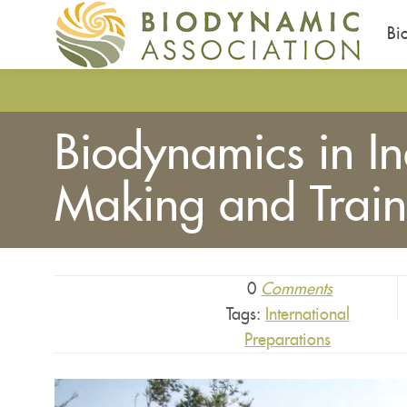
Bi
Skip
to
main
Biodynamics in I
content
Making and Train
0
Comments
Tags:
International
Preparations