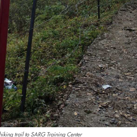
hiking trail to SARG Training Center