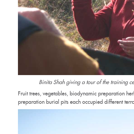
Binita Shah giving a tour of the training 
Fruit trees, vegetables, biodynamic preparation her
preparation burial pits each occupied different terr