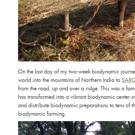
On the last day of my two-week biodynamic journey 
world into the mountains of Northern India to
SARG 
from the road, up and over a ridge. This was a fami
has transformed into a vibrant biodynamic center o
and distribute biodynamic preparations to tens of t
biodynamic farming.