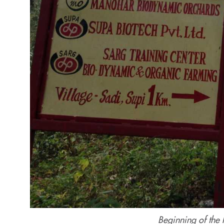
Beginning of the 