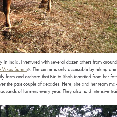
in India, I ventured with several dozen others from around
Vikas Samiti
(link
. The center is only accessible by hiking one
ly farm and orchard that Binita Shah inherited from her fat
is
ver the past couple of decades. Here, she and her team mak
external)
housands of farmers every year. They also hold intensive tra