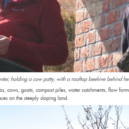
center, holding a cow patty, with a rooftop beehive behind he
bs, cows, goats, compost piles, water catchments, flow for
aces on the steeply sloping land.