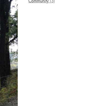
Community
(3)