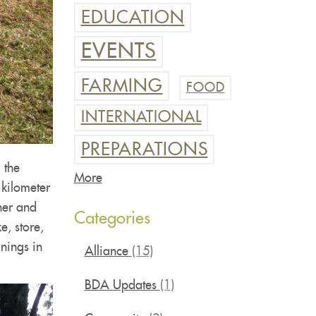
EDUCATION
EVENTS
FARMING
FOOD
INTERNATIONAL
PREPARATIONS
 the
More
 kilometer
her and
Categories
e, store,
inings in
Alliance
(15)
BDA Updates
(1)