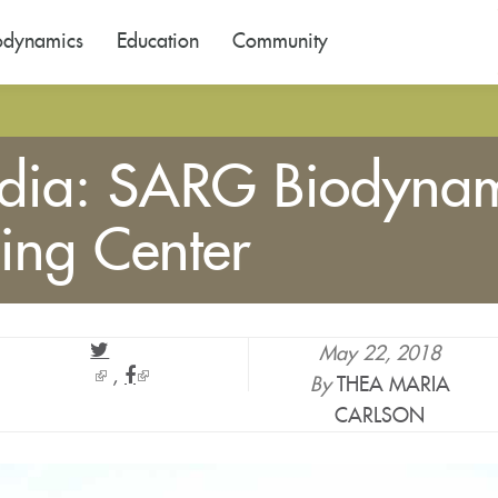
odynamics
Education
Community
ndia: SARG Biodynam
ing Center
May 22, 2018
(link
(link
By
THEA MARIA
is
is
CARLSON
external)
external)