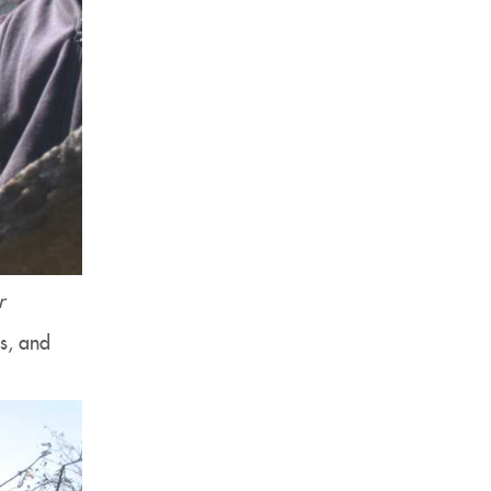
r
ms, and