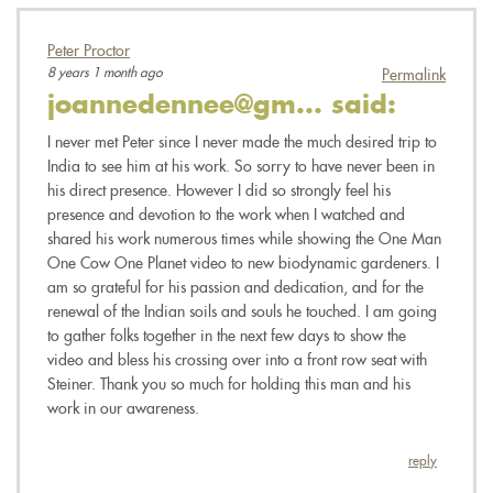
Peter Proctor
8 years 1 month ago
Permalink
joannedennee@gm...
said:
I never met Peter since I never made the much desired trip to
India to see him at his work. So sorry to have never been in
his direct presence. However I did so strongly feel his
presence and devotion to the work when I watched and
shared his work numerous times while showing the One Man
One Cow One Planet video to new biodynamic gardeners. I
am so grateful for his passion and dedication, and for the
renewal of the Indian soils and souls he touched. I am going
to gather folks together in the next few days to show the
video and bless his crossing over into a front row seat with
Steiner. Thank you so much for holding this man and his
work in our awareness.
reply