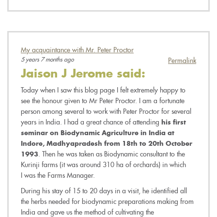
My acquaintance with Mr. Peter Proctor
5 years 7 months ago
Permalink
Jaison J Jerome
said:
Today when I saw this blog page I felt extremely happy to
see the honour given to Mr Peter Proctor. I am a fortunate
person among several to work with Peter Proctor for several
years in India. I had a great chance of attending
his first
seminar on Biodynamic Agriculture in India at
Indore, Madhyapradesh from 18th to 20th October
. Then he was taken as Biodynamic consultant to the
1993
Kurinji farms (it was around 310 ha of orchards) in which
I was the Farms Manager.
During his stay of 15 to 20 days in a visit, he identified all
the herbs needed for biodynamic preparations making from
India and gave us the method of cultivating the