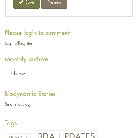
Save
Preview
Please login to comment
Log in/Register
Monthly archive
Biodynamic Stories
Return to blog
Tags
BDA UPDATES