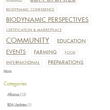
ANIMALS
BIODYNAMIC CONFERENCE
BIODYNAMIC PERSPECTIVES
CERTIFICATION & MARKETPLACE
COMMUNITY
EDUCATION
EVENTS
FARMING
FOOD
PREPARATIONS
INTERNATIONAL
More
Categories
Alliance
(15)
BDA Updates
(1)