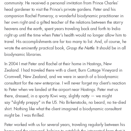
community. He received a personal invitation from Prince Charles’
head gardener to visit the Prince’s private gardens. Peter and his
companion Rachel Pomeroy, a wonderful biodynamic practitioner in
her own right and a gifted teacher of the relations between the starry
heavens and the earth, spent years traveling back and forth to India
right up until the time when Peter’s health would no longer allow him to
travel. His accomplishments are far too many to list. And, of course, he
wrote the eminently practical book,
Grasp the Nettle
. It should be in all
biodynamic libraries.
In 2004 I met Peter and Rachel at their home in Hastings, New
Zealand. I had traveled there with a client, Burn Cottage Vineyard in
Cromwell, New Zealand, and we were in search of a biodynamic
consultant for the new enterprise. I will never forget my client’s reaction
to Peter when we landed at the airport near Hastings. Peter met us
there, dressed, in a sporty Kiwi way, slightly natty — we might
say "slightly preppy" in the US. No Birkenstocks, no beard, no tie-died
shirt. Nothing like what the client imagined a biodynamic consultant
might be. I was thrilled.
Peter worked with us for several years, traveling regularly between his
home and the vineyard, helping to establish the integrated farm that it