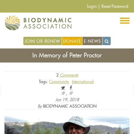
Skip
Login
|
Reset Password
to
main
content
JOIN OR RENEW
DONATE
E-NEWS
In Memory of Peter Proctor
2
Comments
Tags:
Community
International
(link
(link
is
is
Jun 19, 2018
external)
external)
By
BIODYNAMIC ASSOCIATION