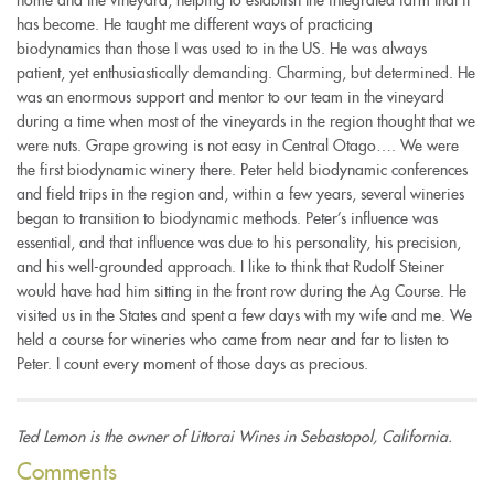
has become. He taught me different ways of practicing
biodynamics than those I was used to in the US. He was always
patient, yet enthusiastically demanding. Charming, but determined. He
was an enormous support and mentor to our team in the vineyard
during a time when most of the vineyards in the region thought that we
were nuts. Grape growing is not easy in Central Otago…. We were
the first biodynamic winery there. Peter held biodynamic conferences
and field trips in the region and, within a few years, several wineries
began to transition to biodynamic methods. Peter’s influence was
essential, and that influence was due to his personality, his precision,
and his well-grounded approach. I like to think that Rudolf Steiner
would have had him sitting in the front row during the Ag Course. He
visited us in the States and spent a few days with my wife and me. We
held a course for wineries who came from near and far to listen to
Peter. I count every moment of those days as precious.
Ted Lemon is the owner of Littorai Wines in Sebastopol, California.
Comments