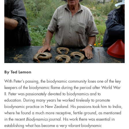
By Ted Lemon
With Peter’s passing, the biodynamic community loses one of the key
keepers of the biodynamic flame during the period after World War
II. Peter was passionately devoted to biodynamics and to
education. During many years he worked tirelessly to promote
biodynamic practice in New Zealand. His passions took him to India,
where he found a much more receptive, fertile ground, as mentioned
in the recent
Biodynamics
journal. His work there was essential in
establishing what has become a very vibrant biodynamic