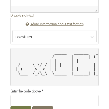
Disable rich-text
More information about text formats
                 _____   ______   _    
                / ____| |  ____| (_)   
   ___  __  __ | |  __  | |__     _   _
  / __| \ \/ / | | |_ | |  __|   | | / 
 | (__   >  <  | |__| | | |____  | | \_
  \___| /_/\_\  \_____| |______| |_| |_
Enter the code above
*