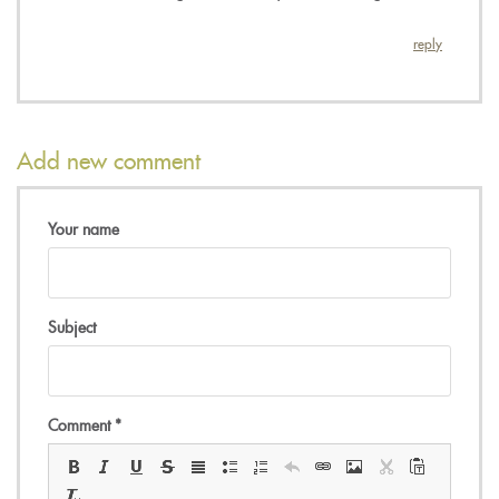
reply
Add new comment
Your name
Subject
Comment
*