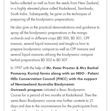
herbs collected as well as from the seeds from New Zealand,
in a highly elevated place called Kodaikanal, Tamilnadu,
South India. Subsequently, he gave us the techniques of
preparing all the biodynamic preparations.
He also give us the practical demonstrations and guidance to
spray all the biodynamic preparations in the mango
orchards and in different crops (BD 500, BD 501, CPP
manure, several liquid manures) and taught us how to
prepare biodynamic compost as well as CPP manure and
several liquid manures utilising the biodynamic compost
herbal preparations BD 502 to BD 507.
In 1997 with the help of
Mr. Peter Proctor & Mrs Rachel
Pomeroy, Kurinji farms along with an NGO - Palani
Hills Conservation Council (PHCC) with the support
of Newzealand Australia Biodynamic
initiated a Basic Biodynamic
Outreach program
Course for a period of two months at Kodaikanal. Then the
same Basic Biodynamic course was further contents to 21
days and due to the inconvenience for the participants from