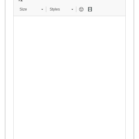
Size
Styles