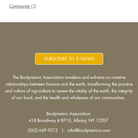
Community
(3)
SUBSCRIBE TO E-NEWS
The Biodynamic Association awakens and enlivens co-creative
relationships between humans and the earth, transforming the practice
and culture of agriculture to renew the vitality of the earth, the integrity
of our food, and the health and wholeness of our communities.
Biodynamic Association
418 Broadway # 8710, Albany, NY 12207
(262) 649-9212 | info@biodynamics.com