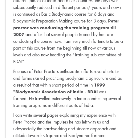
different places of India and other countries, the days was
subsequently reduced in different periods/ years and now it
is continued as Basic Biodynamic course for 6 days and
Biodynamic Preparation Making course for 3 days.
Peter
proctor was conducting the training program till
and after that several people trained by him are
2007
conducting the course now. I am very much fortunate to be a
part of this course from the beginning till now at various
levels and also now heading the "Training sub committee of
BDAI".
Because of Peter Proctors enthusiastic efforts several estates
and farms started practicing biodynamic agriculture and as
a result of that within short period of time in
1999
was
"Biodynamic Association of India - BDAI
formed. He travelled extensively in India conducting several
training programs in different parts of India.
I can write several pages explaining my experience with
Peter Proctor and the impulses he has left with us and
udespecially the hardworking and sincere approach and
attitude towards Organic and Biodynamic farming.