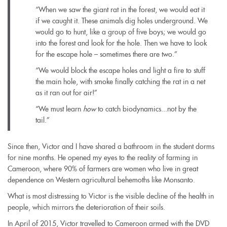
“When we saw the giant rat in the forest, we would eat it
if we caught it. These animals dig holes underground. We
would go to hunt, like a group of five boys; we would go
into the forest and look for the hole. Then we have to look
for the escape hole – sometimes there are two.”
“We would block the escape holes and light a fire to stuff
the main hole, with smoke finally catching the rat in a net
as it ran out for air!”
“We must learn
how
to catch biodynamics...not by the
tail.”
Since then, Victor and I have shared a bathroom in the student dorms
for nine months. He opened my eyes to the reality of farming in
Cameroon, where 90% of farmers are women who live in great
dependence on Western agricultural behemoths like Monsanto.
What is most distressing to Victor is the visible decline of the health in
people, which mirrors the deterioration of their soils.
In April of 2015, Victor travelled to Cameroon armed with the DVD