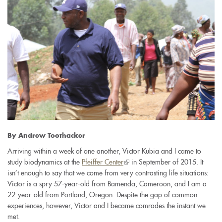
By Andrew Toothacker
Arriving within a week of one another, Victor Kubia and I came to
study biodynamics at the
Pfeiffer Center
(link
in September of 2015. It
isn’t enough to say that we come from very contrasting life situations:
is
Victor is a spry 57-year-old from Bamenda, Cameroon, and I am a
external)
22-year-old from Portland, Oregon. Despite the gap of common
experiences, however, Victor and I became comrades the instant we
met.