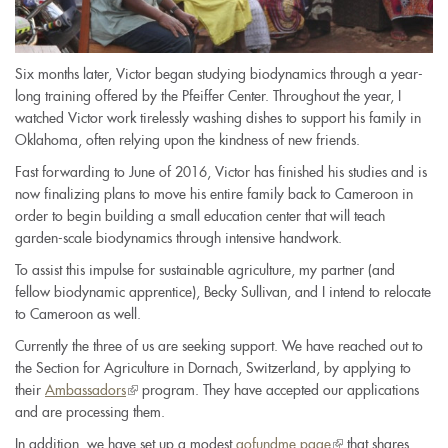
Six months later, Victor began studying biodynamics through a year-
long training offered by the Pfeiffer Center. Throughout the year, I
watched Victor work tirelessly washing dishes to support his family in
Oklahoma, often relying upon the kindness of new friends.
Fast forwarding to June of 2016, Victor has finished his studies and is
now finalizing plans to move his entire family back to Cameroon in
order to begin building a small education center that will teach
garden-scale biodynamics through intensive handwork.
To assist this impulse for sustainable agriculture, my partner (and
fellow biodynamic apprentice), Becky Sullivan, and I intend to relocate
to Cameroon as well.
Currently the three of us are seeking support. We have reached out to
the Section for Agriculture in Dornach, Switzerland, by applying to
their
Ambassadors
(link
program. They have accepted our applications
and are processing them.
is
external)
In addition, we have set up a modest
gofundme page
(link
that shares