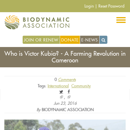
Skip
Login
|
Reset Password
to
main
content
JOIN OR RENEW
DONATE
E-NEWS
Who is Victor Kubia? - A Farming Revolution in
Cameroon
0
Comments
Tags:
International
Community
(link
(link
is
is
Jun 23, 2016
external)
external)
By
BIODYNAMIC ASSOCIATION