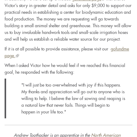
Victor’s story in greater detail and asks for only $9,000 to support our
is
practical needs in establishing a center for biodynamic education and
external)
food production. The money we are requesting will go towards
building a small animal shelter and greenhouse. This money will allow
us to buy invaluable handwork tools and small-scale irrigation hoses
and will help us establish a reliable water source for our project.
If it is at all possible to provide assistance, please visit our
gofundme
page.
(link
is
When I asked Victor how he would feel if we reached this financial
external)
goal, he responded with the following:
"I will just be too overwhelmed with joy if this happens.
My thanks and appreciation will go out to anyone who is
willing to help. I believe the law of sowing and reaping is
a natural law that never fails. Things will begin to
happen in your life too."
Andrew Toothacker is an apprentice in the
North American