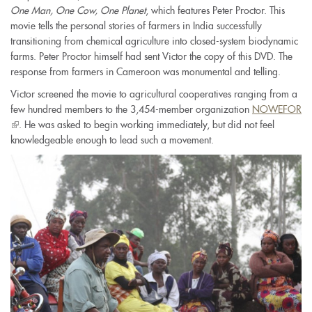
One Man, One Cow, One Planet
, which features Peter Proctor. This
movie tells the personal stories of farmers in India successfully
transitioning from chemical agriculture into closed-system biodynamic
farms. Peter Proctor himself had sent Victor the copy of this DVD. The
response from farmers in Cameroon was monumental and telling.
Victor screened the movie to agricultural cooperatives ranging from a
few hundred members to the 3,454-member organization
NOWEFOR
(link
. He was asked to begin working immediately, but did not feel
is
knowledgeable enough to lead such a movement.
external)