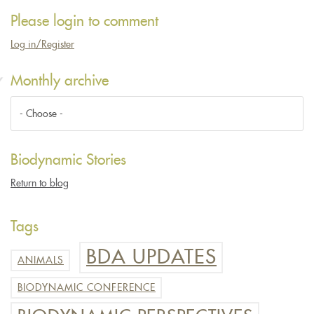
Please login to comment
Log in/Register
Monthly archive
Biodynamic Stories
Return to blog
Tags
BDA UPDATES
ANIMALS
BIODYNAMIC CONFERENCE