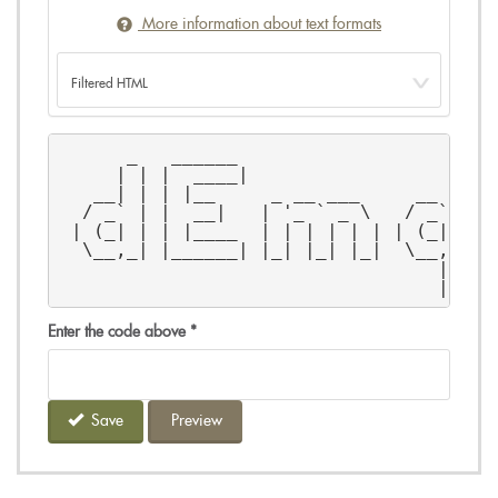
More information about text formats
      _   ______                       
     | | |  ____|                     |
   __| | | |__     _ __ ___     __ _   
  / _` | |  __|   | '_ ` _ \   / _` |  
 | (_| | | |____  | | | | | | | (_| |  
  \__,_| |______| |_| |_| |_|  \__, |  
                                  | |  
                                  |_|  
Enter the code above
*
Save
Preview