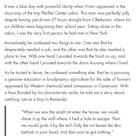
It was a blue day with powerful clarity when Victor appeared in the
doorway of the tiny Pfeiffer Center cabin. This man was perfectly jolly
despite having just driven 27 hours straight from Oklahoma, where his
six children were beginning their school year. Sitting alone in the
cabin, I was the very first person he had met in New York.
Immediately he confessed two things to me. One was that he
desperately needed a job, and the other was that he also needed a
place to live. With one hand I pointed towards the food co-op, and
with the other hand I pointed towards the dorm housing where I lived.
As he turned to leave, he confessed something else: that he is pursuing
a genuine education in biodynamic agriculture for the sake of farmers
oppressed by Western chemical/seed companies in Cameroon. With
a face flooded by his characteristic smile, he told me a story about
catching rats as a boy in Bamenda.
“When we saw the small rat enter the house, we would
chase it up the wall where it had a hole to escape. Then
we would grab it by the tail! Only the rat leaves the skin
behind in your hand, and then you’ve got nothing.”