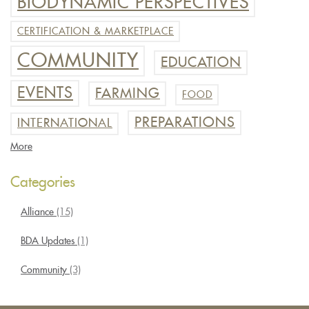
BIODYNAMIC PERSPECTIVES
CERTIFICATION & MARKETPLACE
COMMUNITY
EDUCATION
EVENTS
FARMING
FOOD
PREPARATIONS
INTERNATIONAL
More
Categories
Alliance
(15)
BDA Updates
(1)
Community
(3)