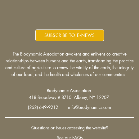
SUBSCRIBE TO E-NEWS
The Biodynamic Association awakens and enlivens co-creative
relationships between humans and the earth, transforming the practice
and culture of agriculture to renew the vitality of the earth, the integrity
of our food, and the health and wholeness of our communities.
Biodynamic Association
418 Broadway # 8710, Albany, NY 12207
(262) 649-9212 | info@biodynamics.com
Questions or issues accessing the website?
See our FAQs