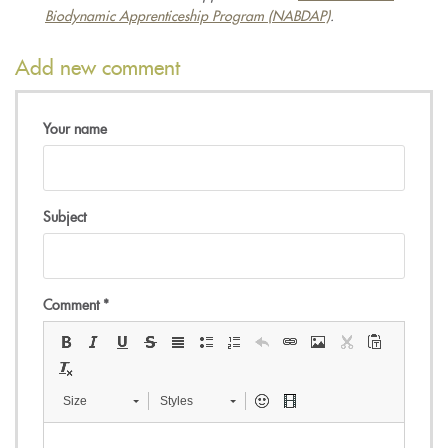
Biodynamic Apprenticeship Program (NABDAP)
.
Add new comment
Your name
Subject
Comment
*
Size
Styles