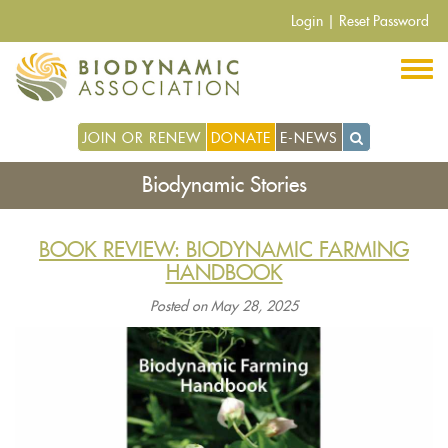
Skip
Login
|
Reset Password
to
main
content
JOIN OR RENEW
DONATE
E-NEWS
Biodynamic Stories
BOOK REVIEW: BIODYNAMIC FARMING
HANDBOOK
Posted on May 28, 2025