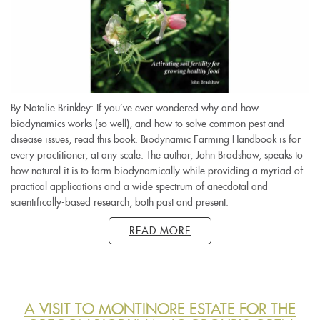
By Natalie Brinkley: If you’ve ever wondered why and how
biodynamics works (so well), and how to solve common pest and
disease issues, read this book. Biodynamic Farming Handbook is for
every practitioner, at any scale. The author, John Bradshaw, speaks to
how natural it is to farm biodynamically while providing a myriad of
practical applications and a wide spectrum of anecdotal and
scientifically-based research, both past and present.
READ MORE
A VISIT TO MONTINORE ESTATE FOR THE