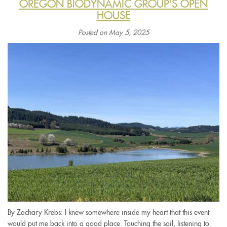
OREGON BIODYNAMIC GROUP'S OPEN
HOUSE
Posted on May 5, 2025
By Zachary Krebs: I knew somewhere inside my heart that this event
would put me back into a good place. Touching the soil, listening to