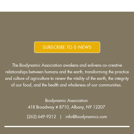
SUBSCRIBE TO E-NEWS
The Biodynamic Association awakens and enlivens co-creative
relationships between humans and the earth, transforming the practice
and culture of agriculture to renew the vitality of the earth, the integrity
of our food, and the health and wholeness of our communities.
Biodynamic Association
418 Broadway # 8710, Albany, NY 12207
(262) 649-9212 | info@biodynamics.com