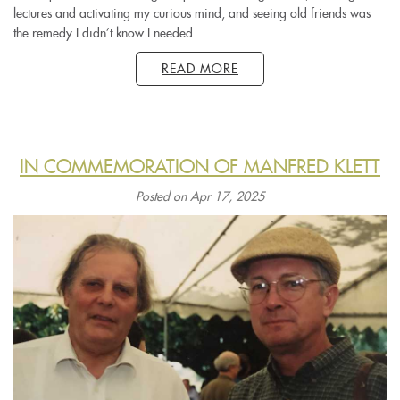
lectures and activating my curious mind, and seeing old friends was
the remedy I didn’t know I needed.
READ MORE
IN COMMEMORATION OF MANFRED KLETT
Posted on Apr 17, 2025