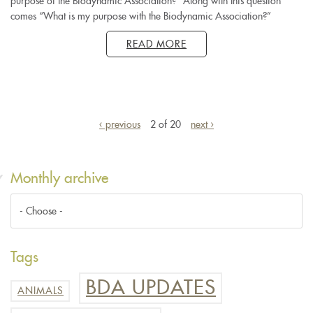
purpose of the Biodynamic Association?” Along with this question
comes “What is my purpose with the Biodynamic Association?”
READ MORE
‹ previous
2 of 20
next ›
Monthly archive
Tags
BDA UPDATES
ANIMALS