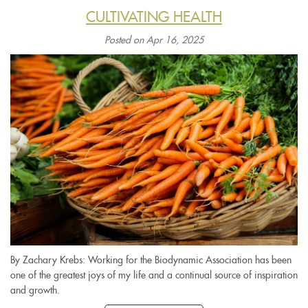
CULTIVATING HEALTH
Posted on Apr 16, 2025
By Zachary Krebs: Working for the Biodynamic Association has been
one of the greatest joys of my life and a continual source of inspiration
and growth.