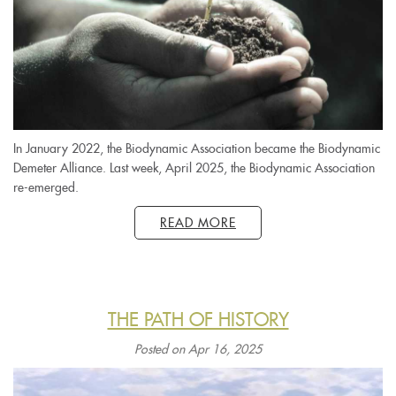
In January 2022, the Biodynamic Association became the Biodynamic
Demeter Alliance. Last week, April 2025, the Biodynamic Association
re-emerged.
READ MORE
THE PATH OF HISTORY
Posted on Apr 16, 2025