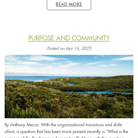
READ MORE
PURPOSE AND COMMUNITY
Posted on Apr 16, 2025
By Anthony Mecca: With the organizational transitions and shifts
afoot, a question that has been more present recently is “What is the