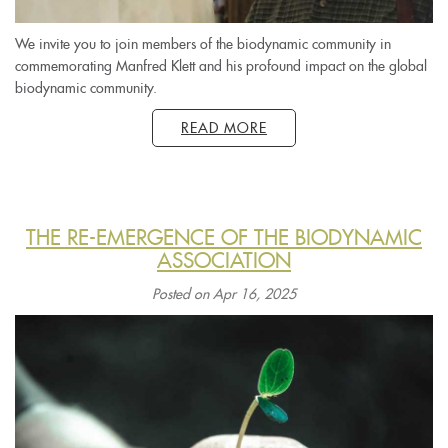
We invite you to join members of the biodynamic community in
commemorating Manfred Klett and his profound impact on the global
biodynamic community.
READ MORE
THE RE-EMERGENCE OF THE BIODYNAMIC
ASSOCIATION
Posted on Apr 16, 2025