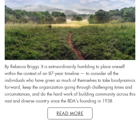
By Rebecca Briggs: It is extraordinarily humbling to place oneself
within the context of an 87-year timeline — to consider all the
individuals who have given so much of themselves to take biodynamics
forward, keep the organization going through challenging times and
circumstances, and do the hard work of building community across this
vast and diverse country since the BDA's founding in 1938.
READ MORE