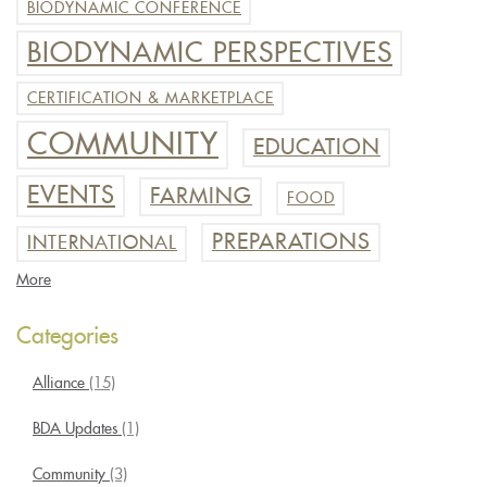
BIODYNAMIC CONFERENCE
BIODYNAMIC PERSPECTIVES
CERTIFICATION & MARKETPLACE
COMMUNITY
EDUCATION
EVENTS
FARMING
FOOD
PREPARATIONS
INTERNATIONAL
More
Categories
Alliance
(15)
BDA Updates
(1)
Community
(3)