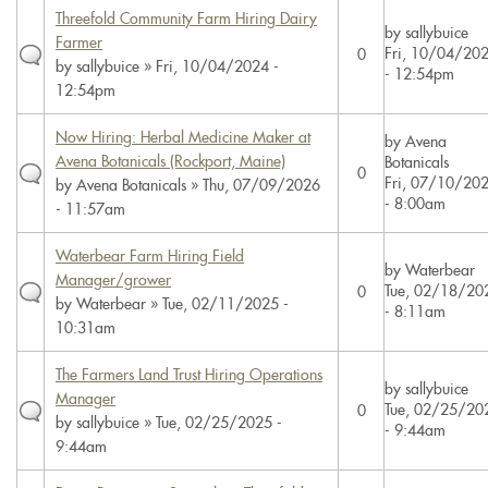
Threefold Community Farm Hiring Dairy
by
sallybuice
Farmer
Fri, 10/04/20
0
by
sallybuice
» Fri, 10/04/2024 -
- 12:54pm
12:54pm
Now Hiring: Herbal Medicine Maker at
by
Avena
Avena Botanicals (Rockport, Maine)
Botanicals
0
Fri, 07/10/20
by
Avena Botanicals
» Thu, 07/09/2026
- 8:00am
- 11:57am
Waterbear Farm Hiring Field
by
Waterbear
Manager/grower
Tue, 02/18/20
0
by
Waterbear
» Tue, 02/11/2025 -
- 8:11am
10:31am
The Farmers Land Trust Hiring Operations
by
sallybuice
Manager
Tue, 02/25/20
0
by
sallybuice
» Tue, 02/25/2025 -
- 9:44am
9:44am