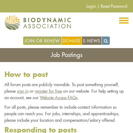
Skip
Login
|
Reset Password
to
main
content
JOIN OR RENEW
DONATE
E-NEWS
Job Postings
How to post
All forum posts are publicly viewable. To post something yourself,
please
sign in
or
register for free
on our website. For help setting up
an account, see our
Website Access FAQs
.
For all posts, please remember to include contact information so
people can reach you. For jobs, internships, and apprenticeships,
please include your location and compensation/salary offered.
Responding to posts