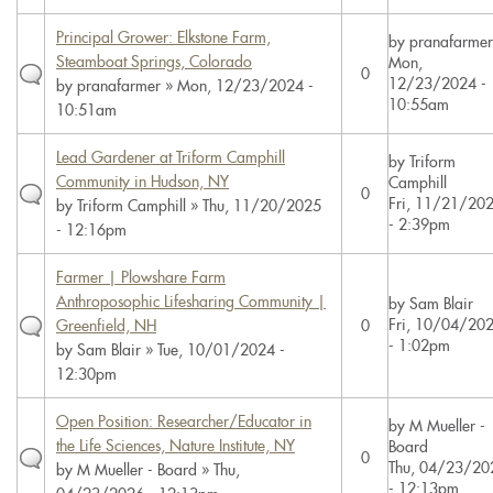
Principal Grower: Elkstone Farm,
by
pranafarmer
Steamboat Springs, Colorado
Mon,
0
12/23/2024 -
by
pranafarmer
» Mon, 12/23/2024 -
10:55am
10:51am
Lead Gardener at Triform Camphill
by
Triform
Community in Hudson, NY
Camphill
0
Fri, 11/21/20
by
Triform Camphill
» Thu, 11/20/2025
- 2:39pm
- 12:16pm
Farmer | Plowshare Farm
Anthroposophic Lifesharing Community |
by
Sam Blair
Fri, 10/04/20
Greenfield, NH
0
- 1:02pm
by
Sam Blair
» Tue, 10/01/2024 -
12:30pm
Open Position: Researcher/Educator in
by
M Mueller -
the Life Sciences, Nature Institute, NY
Board
0
Thu, 04/23/20
by
M Mueller - Board
» Thu,
- 12:13pm