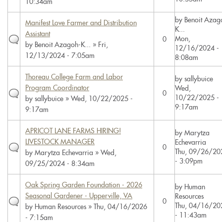
10:34am
by
Benoit Azag
Manifest Love Farmer and Distribution
K...
Assistant
Mon,
0
by
Benoit Azagoh-K...
» Fri,
12/16/2024 -
12/13/2024 - 7:05am
8:08am
Thoreau College Farm and Labor
by
sallybuice
Program Coordinator
Wed,
0
10/22/2025 -
by
sallybuice
» Wed, 10/22/2025 -
9:17am
9:17am
APRICOT LANE FARMS HIRING!
by
Marytza
LIVESTOCK MANAGER
Echevarria
0
Thu, 09/26/20
by
Marytza Echevarria
» Wed,
- 3:09pm
09/25/2024 - 8:34am
Oak Spring Garden Foundation - 2026
by
Human
Seasonal Gardener - Upperville, VA
Resources
0
Thu, 04/16/20
by
Human Resources
» Thu, 04/16/2026
- 11:43am
- 7:15am