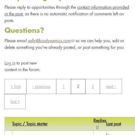
Please reply to opportunities through the
contact information provided
in the post
, as there is no automatic notification of comments left on
posts.
Questions?
Please email
sally@biodynamics.com
(link
so we can help you, edit or
delete something you've already posted, or post something for you.
sends
e-
mail)
Log in
to post new
content in the forum.
« first
‹ previous
1
2
3
next ›
last »
Replies
Topic / Topic starter
Last post