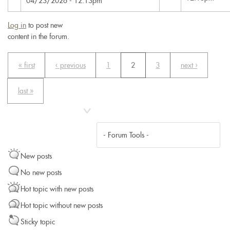
04/23/2026 - 12:13pm
Log in
to post new
content in the forum.
« first
‹ previous
1
2
3
next ›
last »
New posts
No new posts
Hot topic with new posts
Hot topic without new posts
Sticky topic