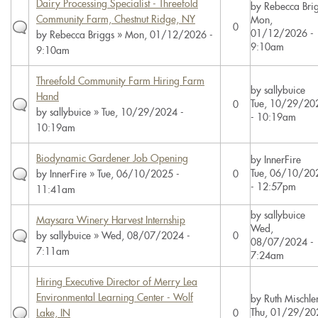
Dairy Processing Specialist - Threefold
by
Rebecca Bri
Community Farm, Chestnut Ridge, NY
Mon,
0
01/12/2026 -
by
Rebecca Briggs
» Mon, 01/12/2026 -
9:10am
9:10am
Threefold Community Farm Hiring Farm
by
sallybuice
Hand
Tue, 10/29/20
0
by
sallybuice
» Tue, 10/29/2024 -
- 10:19am
10:19am
Biodynamic Gardener Job Opening
by
InnerFire
Tue, 06/10/20
by
InnerFire
» Tue, 06/10/2025 -
0
- 12:57pm
11:41am
by
sallybuice
Maysara Winery Harvest Internship
Wed,
by
sallybuice
» Wed, 08/07/2024 -
0
08/07/2024 -
7:11am
7:24am
Hiring Executive Director of Merry Lea
Environmental Learning Center - Wolf
by
Ruth Mischle
Thu, 01/29/20
Lake, IN
0