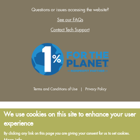
Questions or issues accessing the website?
See our FAQs
Contact Tech Support
Terms and Conditions of Use
|
Privacy Policy
We use cookies on this site to enhance your user
experience
By clicking any link on this page you are giving your consent for us to set cookies.