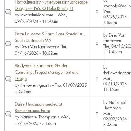
by
Horticulturalist/Nurseryperson/Landscape
lavahoku@aol.
Designer - Pu’u O Hoku Ranch, HI
Wed,
0
by
lavahoku@aol.com
» Wed,
09/25/2024 -
09/25/2024 - 11:20am
4:55pm
Farm Educator & Farm Care Specialist -
by
Desa Van
South Dartmouth MA
Laarhoven
0
Thu, 04/16/20
by
Desa Van Laarhoven
» Thu,
- 11:45am
04/16/2026 - 10:52am
Biodynamic Farm and Garden
by
Consulting, Project Management and
thefloweringear
Mon,
Design
0
01/13/2025 -
by
thefloweringearth
» Thu, 01/09/2025
11:15am
- 3:56pm
by
Nathaniel
Dairy Herdsman needed at
Thompson
Remembrance Farm
Mon,
0
by
Nathaniel Thompson
» Wed,
02/09/2026 -
12/10/2025 - 7:16am
8:37am