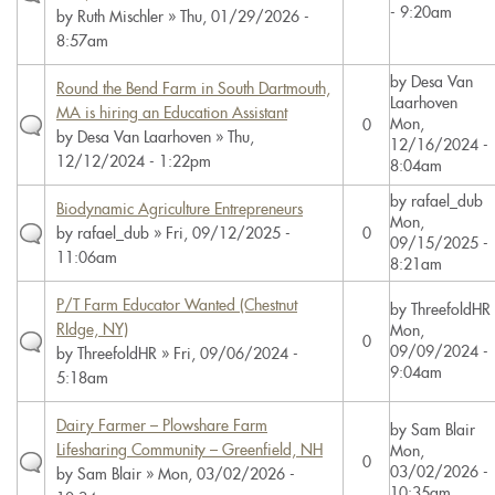
- 9:20am
by
Ruth Mischler
» Thu, 01/29/2026 -
8:57am
by
Desa Van
Round the Bend Farm in South Dartmouth,
Laarhoven
MA is hiring an Education Assistant
Mon,
0
by
Desa Van Laarhoven
» Thu,
12/16/2024 -
12/12/2024 - 1:22pm
8:04am
by
rafael_dub
Biodynamic Agriculture Entrepreneurs
Mon,
by
rafael_dub
» Fri, 09/12/2025 -
0
09/15/2025 -
11:06am
8:21am
P/T Farm Educator Wanted (Chestnut
by
ThreefoldHR
RIdge, NY)
Mon,
0
09/09/2024 -
by
ThreefoldHR
» Fri, 09/06/2024 -
9:04am
5:18am
Dairy Farmer – Plowshare Farm
by
Sam Blair
Lifesharing Community – Greenfield, NH
Mon,
0
03/02/2026 -
by
Sam Blair
» Mon, 03/02/2026 -
10:35am