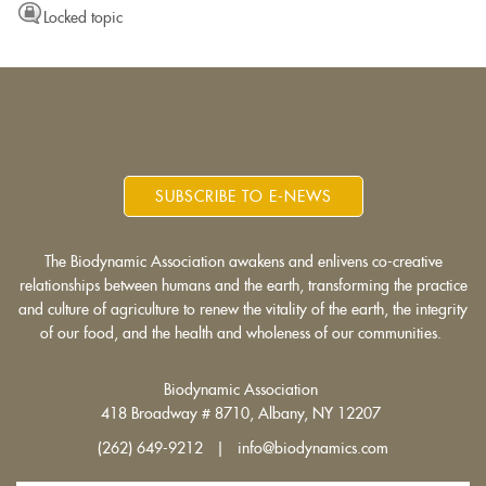
Locked topic
SUBSCRIBE TO E-NEWS
The Biodynamic Association awakens and enlivens co-creative
relationships between humans and the earth, transforming the practice
and culture of agriculture to renew the vitality of the earth, the integrity
of our food, and the health and wholeness of our communities.
Biodynamic Association
418 Broadway # 8710, Albany, NY 12207
(262) 649-9212 | info@biodynamics.com