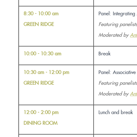
8:30 - 10:00 am
Panel: Integrating
GREEN RIDGE
Featuring panelist
Moderated by
An
10:00 - 10:30 am
Break
10:30 am - 12:00 pm
Panel: Associativ
GREEN RIDGE
Featuring panelist
Moderated by
An
12:00 - 2:00 pm
Lunch and break
DINING ROOM