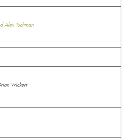
d Alex Tuchman
Brian Wickert