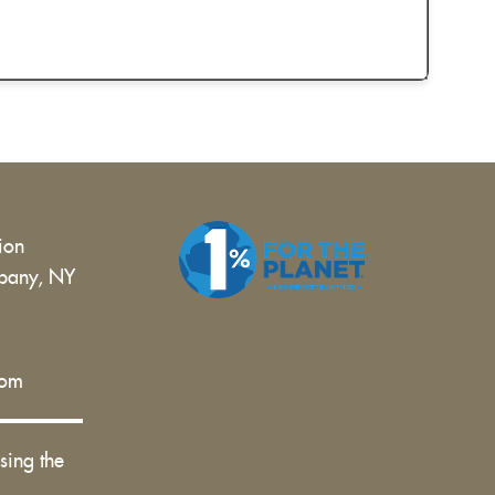
tion
bany, NY
 |
com
sing the