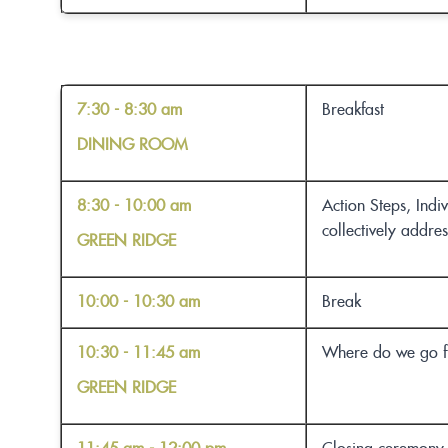
7:30 - 8:30 am
Breakfast
DINING ROOM
8:30 - 10:00 am
Action Steps, Indi
collectively addre
GREEN RIDGE
10:00 - 10:30 am
Break
10:30 - 11:45 am
Where do we go fr
GREEN RIDGE