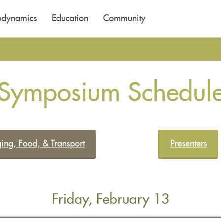
odynamics
Education
Community
Symposium Schedul
ing, Food, & Transport
Presenters
Friday, February 13