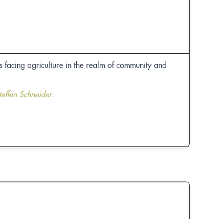
 facing agriculture in the realm of community and
teffen Schneider
.