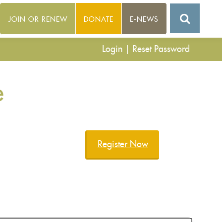
JOIN OR RENEW
DONATE
E-NEWS
Login
|
Reset Password
e
Register Now