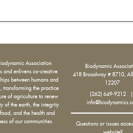
Biodynamic Association
Biodynamic Associa
 and enlivens co-creative
418 Broadway # 8710, Al
nships between humans and
12207
h, transforming the practice
(262) 649-9212
ure of agriculture to renew
info@biodynamics.
ity of the earth, the integrity
 food, and the health and
ess of our communities.
Questions or issues acces
website?