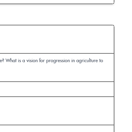
? What is a vision for progression in agriculture to