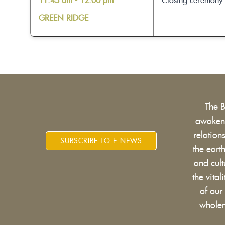
11:45 am - 12:00 pm
Closing ceremony
GREEN RIDGE
The 
awakens
relatio
SUBSCRIBE TO E-NEWS
the eart
and cult
the vital
of our
wholen