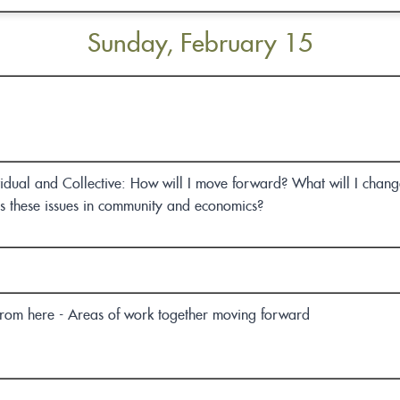
Sunday, February 15
vidual and Collective: How will I move forward? What will I change
ss these issues in community and economics?
om here - Areas of work together moving forward