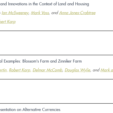
 and Innovations in the Context of Land and Housing
s
Ian McSweeney
,
Mark Voss
, and
Anna Jones-Crabtree
ert Karp
cal Examples:
Blossom's Farm
and
Zinniker Farm
rtin,
Robert Karp,
Delmar McComb
,
Douglas Wylie
, and
Mark a
sentation on Alternative Currencies