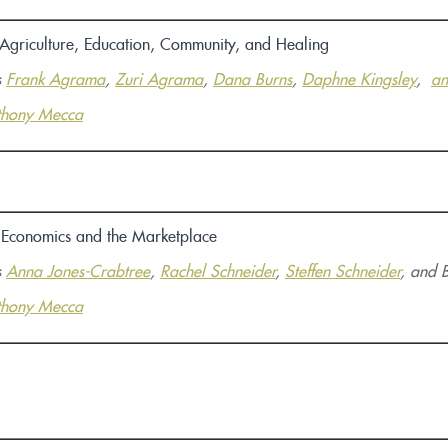
 Agriculture, Education, Community, and Healing
s
Frank Agrama
,
Zuri Agrama
,
Dana Burns
,
Daphne Kingsley
,
an
thony Mecca
e Economics and the Marketplace
s
Anna Jones-Crabtree
,
Rachel Schneider
,
Steffen Schneider
, and 
thony Mecca