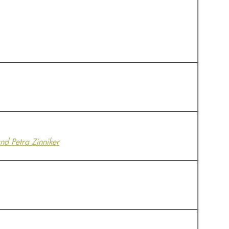
nd Petra Zinniker