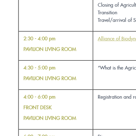
Closing of
Agricul
Transition
Travel/arrival of 
2:30 - 4:00 pm
Alliance of Biody
PAVILION LIVING ROOM
4:30 - 5:00 pm
“What is the Agric
PAVILION LIVING ROOM
4:00 - 6:00 pm
Registration and 
FRONT DESK
PAVILION LIVING ROOM