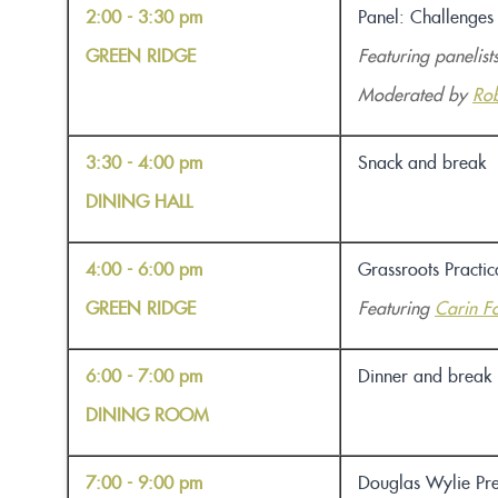
2:00 - 3:30 pm
Panel: Challenges
GREEN RIDGE
Featuring panelist
Moderated by
Rob
3:30 - 4:00 pm
Snack and break
DINING HALL
4:00 - 6:00 pm
Grassroots Practi
GREEN RIDGE
Featuring
Carin Fo
6:00 - 7:00 pm
Dinner and break
DINING ROOM
7:00 - 9:00 pm
Douglas Wylie Pre