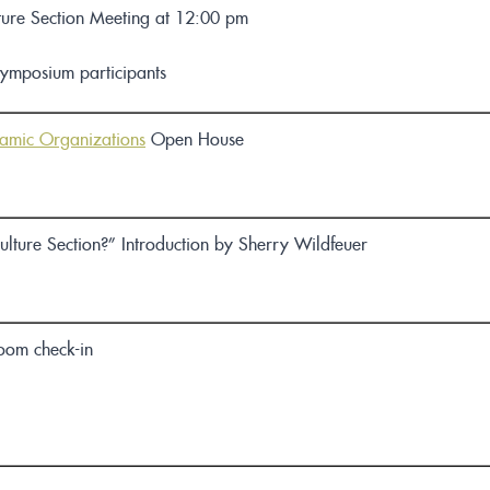
ture Section Meeting
at 12:00 pm
Symposium participants
namic Organizations
Open House
ulture Section?” Introduction by Sherry Wildfeuer
room check-in