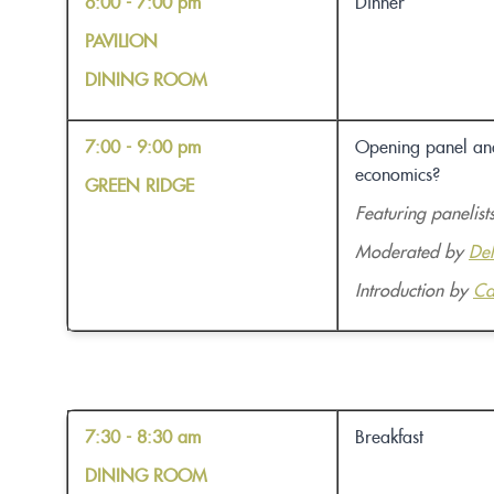
6:00 - 7:00 pm
Dinner
PAVILION
DINING ROOM
7:00 - 9:00 pm
Opening panel and 
economics?
GREEN RIDGE
Featuring panelist
Moderated by
De
Introduction by
Ca
7:30 - 8:30 am
Breakfast
DINING ROOM