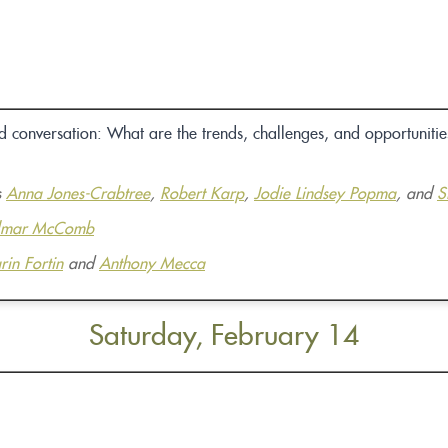
conversation: What are the trends, challenges, and opportunities
s
Anna Jones-Crabtree
,
Robert Karp
,
Jodie Lindsey Popma
, and
S
lmar McComb
rin Fortin
and
Anthony Mecca
Saturday, February 14