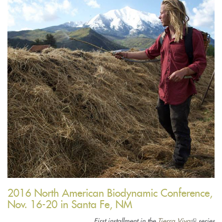
2016 North American Biodynamic Conference,
Nov. 16-20 in Santa Fe, NM
First installment in the
Tierra Viva
(link
series