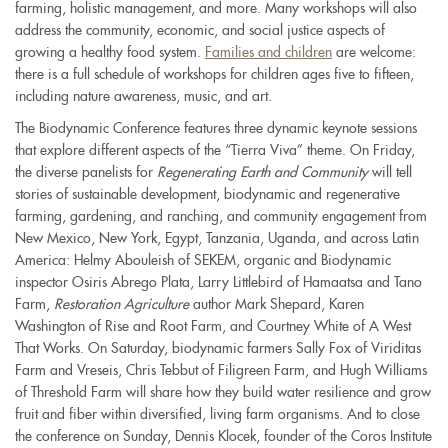
farming, holistic management, and more. Many workshops will also
address the community, economic, and social justice aspects of
growing a healthy food system.
Families and children
are welcome:
there is a full schedule of workshops for children ages five to fifteen,
including nature awareness, music, and art.
The Biodynamic Conference features three dynamic keynote sessions
that explore different aspects of the “Tierra Viva” theme. On Friday,
the diverse panelists for
Regenerating Earth and Community
will tell
stories of sustainable development, biodynamic and regenerative
farming, gardening, and ranching, and community engagement from
New Mexico, New York, Egypt, Tanzania, Uganda, and across Latin
America: Helmy Abouleish of SEKEM, organic and Biodynamic
inspector Osiris Abrego Plata, Larry Littlebird of Hamaatsa and Tano
Farm,
Restoration Agriculture
author Mark Shepard, Karen
Washington of Rise and Root Farm, and Courtney White of A West
That Works. On Saturday, biodynamic farmers Sally Fox of Viriditas
Farm and Vreseis, Chris Tebbut of Filigreen Farm, and Hugh Williams
of Threshold Farm will share how they build water resilience and grow
fruit and fiber within diversified, living farm organisms. And to close
the conference on Sunday, Dennis Klocek, founder of the Coros Institute