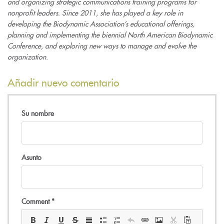
and organizing strategic communications training programs for
nonprofit leaders. Since 2011, she has played a key role in
developing the Biodynamic Association’s educational offerings,
planning and implementing the biennial North American Biodynamic
Conference, and exploring new ways to manage and evolve the
organization.
Añadir nuevo comentario
Su nombre
Asunto
Comment
*