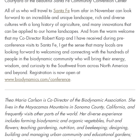
Courtyard of the beautiful Santa Fe Community Convention Center
All of us who will travel to
Santa Fe
from afar in November can look
forward to an incredible and unique landscape, rich and diverse
cultures with a long history of agriculture, and many innovations that
can be applied to our home landscapes. And from the warm welcome
that my Co-Director Robert Karp and I have received during pre-
conference visits to Santa Fe, I get the sense that many locals are
looking forward to welcoming and connecting with the hundreds of
people in the biodynamic community who will bring their energy,
wisdom, and curiosity to the Southwest from across North America
and beyond.
Registration is now open at
www.biodynamics.com/conference
.
Thea Maria Carlson is Co-Director of the Biodynamic Association. She
lives in the Mayacamas Mountains in Sonoma County, California, and
frequently visits other parts of the world. Her diverse experience
includes farming biodynamic and organic vegetables, fruit and
flowers; teaching gardening, nutrition, and beekeeping; designing,
building and managing urban community and educational gardens;