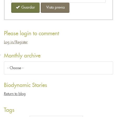
Guardar
Vista previa
Please login to comment
Log in/Register
Monthly archive
Biodynamic Stories
Return to blog
Tags