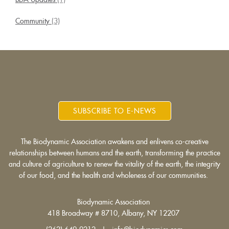
Community
(3)
SUBSCRIBE TO E-NEWS
The Biodynamic Association awakens and enlivens co-creative
relationships between humans and the earth, transforming the practice
and culture of agriculture to renew the vitality of the earth, the integrity
of our food, and the health and wholeness of our communities.
Biodynamic Association
418 Broadway # 8710, Albany, NY 12207