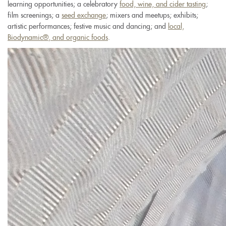
learning opportunities; a celebratory
food, wine, and cider tasting
;
film screenings; a
seed exchange
; mixers and meetups; exhibits;
artistic performances; festive music and dancing; and
local,
Biodynamic
®
, and organic foods
.
new-
mexico-
2016-
02-
18-
045.jpg