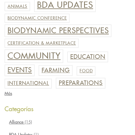
BDA UPDATES
ANIMALS
BIODYNAMIC CONFERENCE
BIODYNAMIC PERSPECTIVES
CERTIFICATION & MARKETPLACE
COMMUNITY
EDUCATION
EVENTS
FARMING
FOOD
PREPARATIONS
INTERNATIONAL
Más
Categorías
Alliance
(15)
BDA Updates
(1)