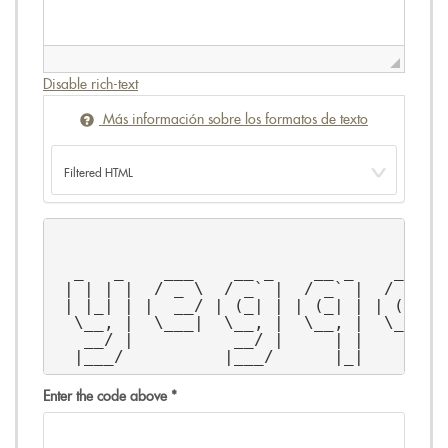
Disable rich-text
Más información sobre los formatos de texto
                                       
                                       
  _   _    ___    __ _    __ _    __ _ 
 | | | |  / _ \  / _` |  / _` |  / _` |
 | |_| | |  __/ | (_| | | (_| | | (_| |
  \__, |  \___|  \__, |  \__, |  \__, |
   __/ |          __/ |     | |     | |
  |___/          |___/      |_|     |_|
Enter the code above
*