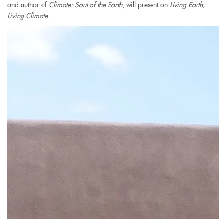
and author of
Climate: Soul of the Earth
,
will present on
Living Earth,
Living Climate.
view-
over-
courtyard-
crop.jpg