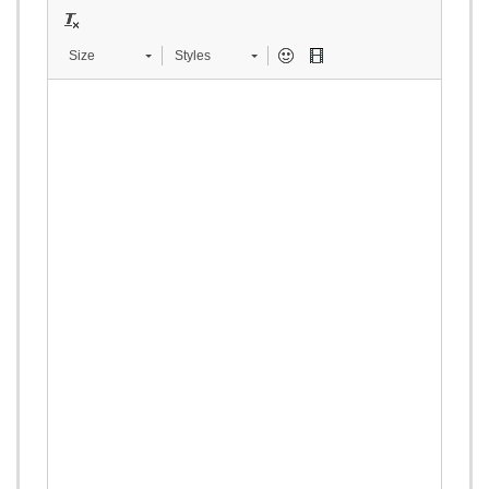
Size
Styles