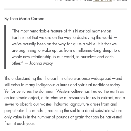
is
external)
By Thea Maria Carlson
“The most remarkable feature of this historical moment on
Earth is not that we are on the way to destroying the world —
we've actually been on the way for quite a while. It is that we
are beginning to wake up, as from a millennia-long sleep, to a
whole new relationship to our world, to ourselves and each
other.”
—
Joanna Macy
The understanding that the earth is alive was once widespread
—
and
still exists in many indigenous cultures and spiritual traditions today.
Yet for centuries the dominant Western culture has treated the earth as
an inanimate object, a storehouse of resources for us to extract, and a
sewer to absorb our wastes. Industrial agriculture arises from and
perpetuates this mindset, reducing the soil to a dead substrate whose
only value is in the number of pounds of grain that can be harvested
from it each year.