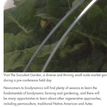
Visit The Succulent Garden, a diverse and thriving small-scale market ga
during a pre-conference field day
Newcomers to biodynamics will find plenty of sessions to learn the
fundamentals of biodynamic farming and gardening, and there will
be many opportunities to learn about other regenerative approaches,
including permaculture, traditional Native American and Aztec