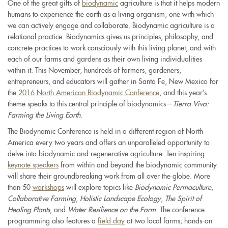
One of the great gifts of
biodynamic
agriculture is that it helps modern
humans to experience the earth as a living organism, one with which
we can actively engage and collaborate. Biodynamic agriculture is a
relational practice. Biodynamics gives us principles, philosophy, and
concrete practices to work consciously with this living planet, and with
each of our farms and gardens as their own living individualities
within it. This November, hundreds of farmers, gardeners,
entrepreneurs, and educators will gather in Santa Fe, New Mexico for
the
2016 North American Biodynamic Conference
, and this year’s
theme speaks to this central principle of biodynamics
—
Tierra Viva:
Farming the Living Earth
.
The Biodynamic Conference is held in a different region of North
America every two years and offers an unparalleled opportunity to
delve into biodynamic and regenerative agriculture. Ten inspiring
keynote speakers
from within and beyond the biodynamic community
will share their groundbreaking work from all over the globe. More
than 50
workshops
will explore topics like
Biodynamic Permaculture
,
Collaborative Farming
,
Holistic Landscape Ecology
,
The Spirit of
Healing Plants
, and
Water Resilience on the Farm
. The conference
programming also features a
field day
at two local farms; hands-on