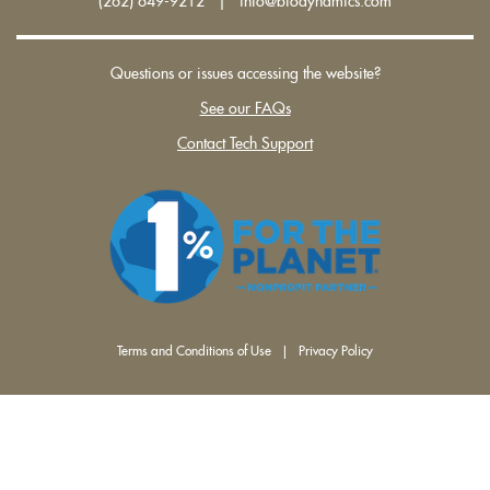
(262) 649-9212 | info@biodynamics.com
Questions or issues accessing the website?
See our FAQs
Contact Tech Support
Terms and Conditions of Use
|
Privacy Policy