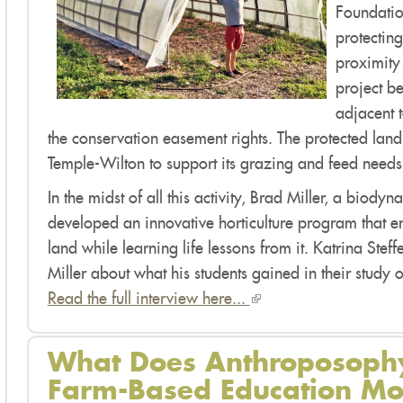
Foundation
protectin
proximity
project b
adjacent 
the conservation easement rights. The protected land
Temple-Wilton to support its grazing and feed needs
In the midst of all this activity, Brad Miller, a bio
developed an innovative horticulture program that e
land while learning life lessons from it. Katrina Steff
Miller about what his students gained in their study
Read the full interview here...
(link
is
external)
What Does Anthroposophy
Farm-Based Education 