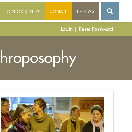
JOIN OR RENEW
DONATE
E-NEWS
Login
|
Reset Password
throposophy