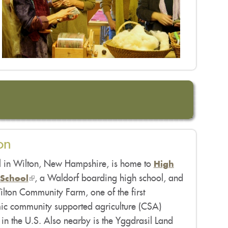
on
l in Wilton, New Hampshire, is home to
High
(link
, a Waldorf boarding high school, and
School
lton Community Farm, one of the first
is
c community supported agriculture (CSA)
external)
in the U.S. Also nearby is the Yggdrasil Land