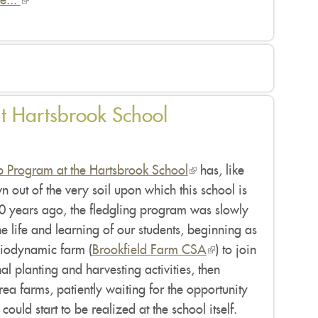
e...
(link
is
external)
t Hartsbrook School
 Program at the Hartsbrook School
(link
has, like
wn out of the very soil upon which this school is
is
0 years ago, the fledgling program was slowly
external)
he life and learning of our students, beginning as
 biodynamic farm (
Brookfield Farm CSA
(link
) to join
al planting and harvesting activities, then
is
ea farms, patiently waiting for the opportunity
external)
ould start to be realized at the school itself.