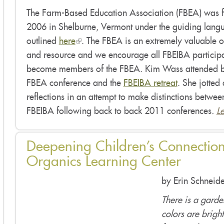
The Farm-Based Education Association (FBEA) was 
2006 in Shelburne, Vermont under the guiding lang
outlined
here
(link
. The FBEA is an extremely valuable 
and resource and we encourage all FBEIBA participa
is
become members of the FBEA. Kim Wass attended b
external)
FBEA conference and the
FBEIBA retreat
. She jotted
reflections in an attempt to make distinctions betw
FBEIBA following back to back 2011 conferences
.
L
Deepening Children’s Connection
Organics Learning Center
by Erin Schneide
There is a gard
colors are bright