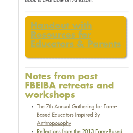
Book is available on Amazon.
Handout with
R
esources for
Educators & Parents
Notes from past
FBEIBA retreats and
workshops
The 7th Annual Gathering
for
Farm-
Based Educators Inspired By
Anthroposophy
Reflections from the 2013 Farm-Based