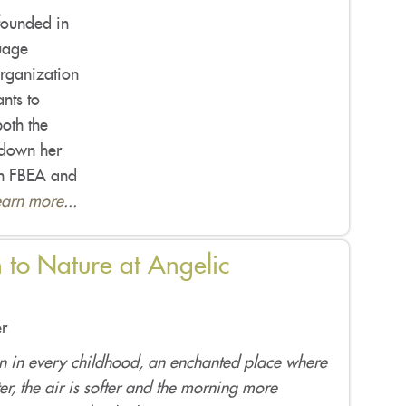
founded in
uage
organization
nts to
oth the
 down her
een FBEA and
earn more
...
 to Nature at Angelic
r
en in every childhood, an enchanted place where
er, the air is softer and the morning more