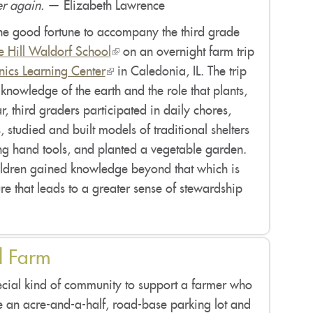
er again.
— Elizabeth Lawrence
he good fortune to accompany the third grade
ie Hill Waldorf School
(link
on an overnight farm trip
ics Learning Center
(link
is
in Caledonia, IL. The trip
knowledge of the earth and the role that plants,
is
external)
, third graders participated in daily chores,
external)
, studied and built models of traditional shelters
ng hand tools, and planted a vegetable garden.
hildren gained knowledge beyond that which is
re that leads to a greater sense of stewardship
l Farm
pecial kind of community to support a farmer who
e an acre-and-a-half, road-base parking lot and