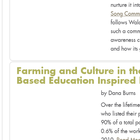
nurture it i
Song Commu
follows Wal
such a commu
awareness co
and how its
Farming and Culture in th
Based Education Inspired
by Dana Burns
Over the lifetime
who listed their
90% of a total p
0.6% of the work