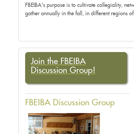
FBEIBA's purpose is to cultivate collegiality, ne
gather annually in the fall, in different regions o
Join the FBEIBA
Discussion Group!
FBEIBA Discussion Group