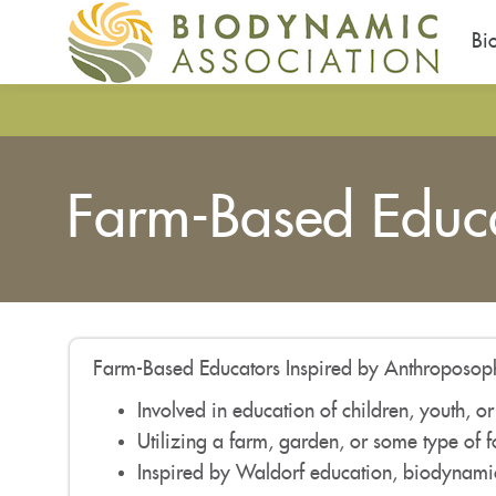
Bi
Skip
to
main
content
Farm-Based Educa
Farm-Based Educators Inspired by Anthroposoph
Involved in education of children, youth, or
Utilizing a farm, garden, or some type of 
Inspired by Waldorf education, biodynamic 