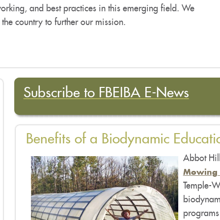
tworking, and best practices in this emerging field. We
f the country to further our mission.
Subscribe to FBEIBA E-New
s
Benefits of a Biodynamic Educati
Abbot Hil
Mowing 
Temple-Wi
biodynami
programs 