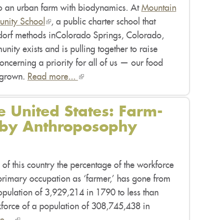
nto an urban farm with biodynamics. At
Mountain
nity School
(link
, a public charter school that
dorf methods inColorado Springs, Colorado,
is
nity exists and is pulling together to raise
external)
ncerning a priority for all of us — our food
 grown.
Read more...
(link
is
external)
e United States: Farm-
 by Anthroposophy
 of this country the percentage of the workforce
 primary occupation as ‘farmer,’ has gone from
opulation of 3,929,214 in 1790 to less than
force of a population of 308,745,438 in