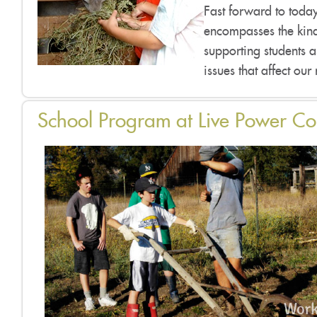
Fast forward to today,
encompasses the kind
supporting students 
issues that affect our
School Program at Live Power C