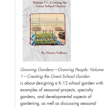
Growing Gardens—Growing People: Volume
1—Creating the Great School Garden
is about designing a K-12 school garden with
examples of seasonal projects, specialty
gardens, and developmental aspects of
gardening, as well as discussing seasonal