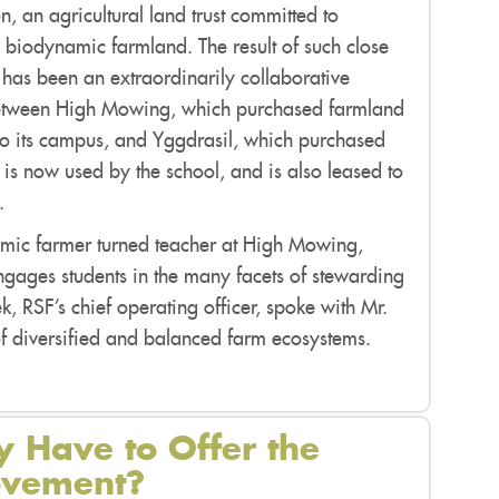
, an agricultural land trust committed to
g biodynamic farmland. The result of such close
 has been an extraordinarily collaborative
etween High Mowing, which purchased farmland
to its campus, and Yggdrasil, which purchased
 is now used by the school, and is also leased to
.
dynamic farmer turned teacher at High Mowing,
ngages students in the many facets of stewarding
ek, RSF’s chief operating officer, spoke with Mr.
 of diversified and balanced farm ecosystems.
 Have to Offer the
Movement?