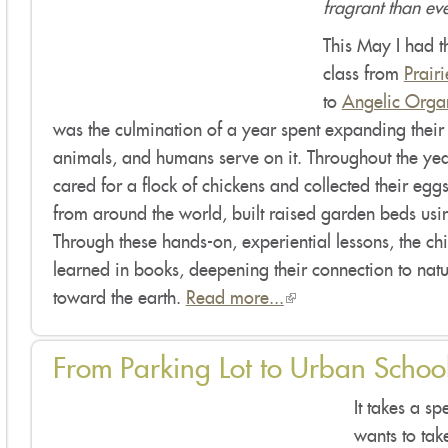
fragrant than ev
This May I had t
class from
Prair
to
Angelic Organ
was the culmination of a year spent expanding their 
animals, and humans serve on it. Throughout the year
cared for a flock of chickens and collected their eggs
from around the world, built raised garden beds usi
Through these hands-on, experiential lessons, the c
learned in books, deepening their connection to natu
toward the earth.
Read more...
(link
is
external)
From Parking Lot to Urban Schoo
It takes a s
wants to tak