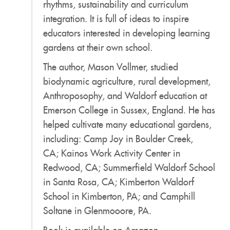
rhythms, sustainability and curriculum
integration. It is full of ideas to inspire
educators interested in developing learning
gardens at their own school.
The author, Mason Vollmer, studied
biodynamic agriculture, rural development,
Anthroposophy, and Waldorf education at
Emerson College in Sussex, England. He has
helped cultivate many educational gardens,
including: Camp Joy in Boulder Creek,
CA; Kainos Work Activity Center in
Redwood, CA; Summerfield Waldorf School
in Santa Rosa, CA; Kimberton Waldorf
School in Kimberton, PA; and Camphill
Soltane in Glenmooore, PA.