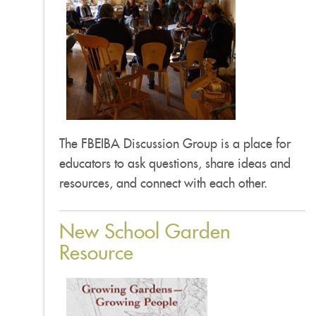
The FBEIBA Discussion Group is a place for
educators to ask questions, share ideas and
resources, and connect with each other.
New School Garden
Resource