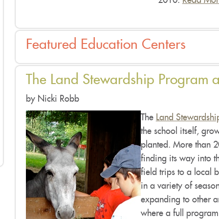
2010.
Read Mor
Featured Education Centers
The Land Stewardship Program a
by Nicki Robb
The
Land Stewardship
the school itself, gro
planted. More than 2
finding its way into t
field trips to a local
in a variety of season
expanding to other ar
where a full program c