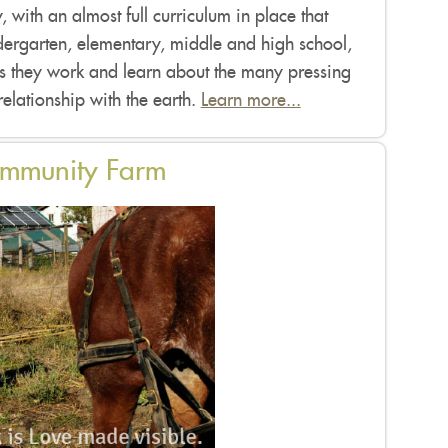
 with an almost full curriculum in place that
ergarten, elementary, middle and high school,
as they work and learn about the many pressing
 relationship with the earth.
Learn more...
ommunity Farm