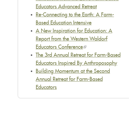
Educators Advanced Retreat
Re-Connecting to the Earth: A Farm-
Based Education Intensive
A New Inspiration for Education: A
Report from the Western Waldorf
Educators Conference
(link
The 3rd Annual Retreat for Farm-Based
is
Educators Inspired By Anthroposophy
external)
Building Momentum at the Second
Annual Retreat for Farm-Based
Educators