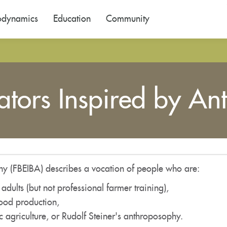
odynamics
Education
Community
tors Inspired by An
y (FBEIBA) describes a vocation of people who are:
 adults (but not professional farmer training),
food production,
agriculture, or Rudolf Steiner's anthroposophy.